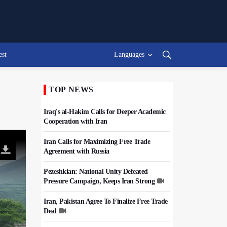
est
Languages
TOP NEWS
Iraq's al-Hakim Calls for Deeper Academic
Cooperation with Iran
Iran Calls for Maximizing Free Trade
Agreement with Russia
Pezeshkian: National Unity Defeated
Pressure Campaign, Keeps Iran Strong
Iran, Pakistan Agree To Finalize Free Trade
Deal