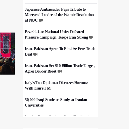
Japanese Ambassador Pays Tribute to
Martyred Leader of the Islamic Revolution
at NOC
Pezeshkian: National Unity Defeated
Pressure Campaign, Keeps Iran Strong
Iran, Pakistan Agree To Finalize Free Trade
Deal
Iran, Pakistan Set $10 Billion Trade Target,
Agree Border Boost
Italy's Top Diplomat Discusses Hormuz
With Iran's FM
50,000 Iraqi Students Study at Iranian
Universities
Iranian Royan Institute Saves Fertility in
Child Cancer Patients