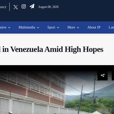
rect
August 06, 2026
usive
Multimedia
Sport
More
About IP
Lat
ld in Venezuela Amid High Hopes