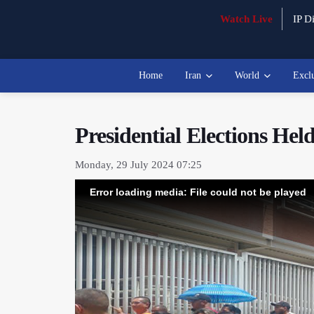
Watch Live
IP Di
Home
Iran
World
Excl
Presidential Elections He
Monday, 29 July 2024 07:25
Error loading media: File could not be played