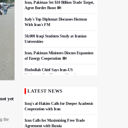
Iran, Pakistan Set $10 Billion Trade Target,
Agree Border Boost
Italy's Top Diplomat Discusses Hormuz
With Iran's FM
50,000 Iraqi Students Study at Iranian
Universities
Iran, Pakistan Ministers Discuss Expansion
of Energy Cooperation
Hezbollah Chief Says Iran-US
Understanding Harnessed Israel
Epic March of the Devoted: Iran Echoes
LATEST NEWS
with Roar of "The Left-Behind" of Arbaeen
not yet
Iraq's al-Hakim Calls for Deeper Academic
Cooperation with Iran
g the
Iran Calls for Maximizing Free Trade
Agreement with Russia