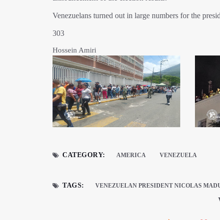
Venezuelans turned out in large numbers for the presiden
303
Hossein Amiri
CATEGORY:
AMERICA
VENEZUELA
TAGS:
VENEZUELAN PRESIDENT NICOLAS MAD