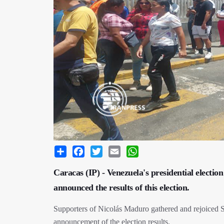
Share
Facebook
Twitter
Email
WhatsApp
Caracas (IP) - Venezuela's presidential electio
announced the results of this election.
Supporters of Nicolás Maduro gathered and rejoiced Sun
announcement of the election results.