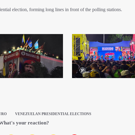
tial election, forming long lines in front of the polling stations.
URO
VENEZUELAN PRESIDENTIAL ELECTIONS