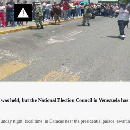
n was held, but the National Election Council in Venezuela has 
day night, local time, in Caracas near the presidential palace, awaitin