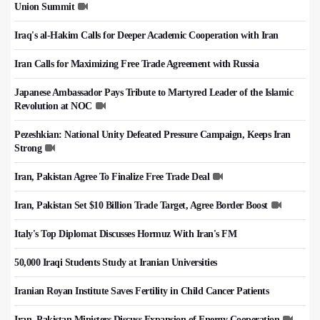
Union Summit
Iraq's al-Hakim Calls for Deeper Academic Cooperation with Iran
Iran Calls for Maximizing Free Trade Agreement with Russia
Japanese Ambassador Pays Tribute to Martyred Leader of the Islamic
Revolution at NOC
Pezeshkian: National Unity Defeated Pressure Campaign, Keeps Iran
Strong
Iran, Pakistan Agree To Finalize Free Trade Deal
Iran, Pakistan Set $10 Billion Trade Target, Agree Border Boost
Italy's Top Diplomat Discusses Hormuz With Iran's FM
50,000 Iraqi Students Study at Iranian Universities
Iranian Royan Institute Saves Fertility in Child Cancer Patients
Iran, Pakistan Ministers Discuss Expansion of Energy Cooperation