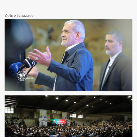
Zohre Khazaee