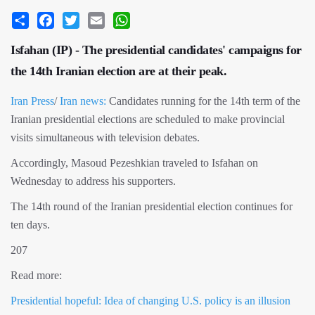
Share
Facebook
Twitter
Email
WhatsApp
Isfahan (IP) - The presidential candidates' campaigns for
the 14th Iranian election are at their peak.
Iran Press
/
Iran news:
Candidates running for the 14th term of the
Iranian presidential elections are scheduled to make provincial
visits simultaneous with television debates.
Accordingly, Masoud Pezeshkian traveled to Isfahan on
Wednesday to address his supporters.
The 14th round of the Iranian presidential election continues for
ten days.
207
Read more:
Presidential hopeful: Idea of ​​changing U.S. policy is an illusion