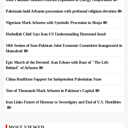
Pakistanis hold Arbaeen processions with profound religious devotion
Nigerians Mark Arbaeen with Symbolic Procession in Abuja
Hezbollah Chief Says Iran-US Understanding Harnessed Israel
10th Session of Iran-Pakistan Joint Economic Committee Inaugurated in
Islamabad
Epic March of the Devoted: Iran Echoes with Roar of "The Left-
Behind" of Arbaeen
China Reaffirms Support for Independent Palestinian State
Tens of Thousands Mark Arbaeen in Pakistan's Capital
Iran Links Future of Hormuz to Sovereignty and End of U.S. Hostilities
MOST VIEWED