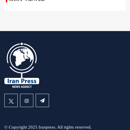
© Copyright 2025 Iranpress. All rights reserved.