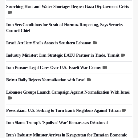
Scorching Heat and Water Shortages Deepen Gaza Displacement Crisis
Iran Sets Conditions for Strait of Hormuz Reopening, Says Security
Council Chief
Israeli Artillery Shells Areas in Southern Lebanon
Industry Minister: Iran Strategic EAEU Partner in Trade, Transit
Iran Pursues Legal Cases Over U.S.-Israeli War Crimes
Beirut Rally Rejects Normalization with Israel
Lebanese Groups Launch Campaign Against Normalization With Israel
Pezeshkian: U.S. Seeking to Turn Iran’s Neighbors Against Tehran
Iran Slams Trump’s ‘Spoils of War’ Remarks as Delusional
Iran's Industry Minister Arrives in Kyrgyzstan for Eurasian Economic