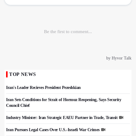
TOP NEWS
Iran's Leader Recieves President Pezeshkian
Iran Sets Conditions for Strait of Hormuz Reopening, Says Security
Council Chief
Industry Minister: Iran Strategic EAEU Partner in Trade, Transit
Iran Pursues Legal Cases Over U.S.-Israeli War Crimes