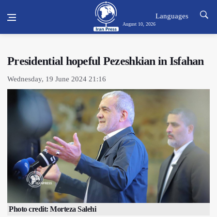
Languages
August 10, 2026
Presidential hopeful Pezeshkian in Isfahan
Wednesday, 19 June 2024 21:16
Photo credit: Morteza Salehi