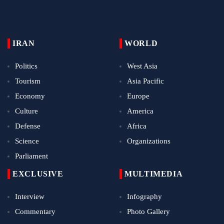
IRAN
WORLD
Politics
West Asia
Tourism
Asia Pacific
Economy
Europe
Culture
America
Defense
Africa
Science
Organizations
Parliament
EXCLUSIVE
MULTIMEDIA
Interview
Infography
Commentary
Photo Gallery