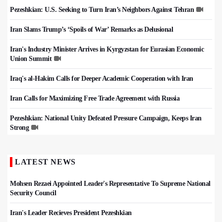
Pezeshkian: U.S. Seeking to Turn Iran’s Neighbors Against Tehran
Iran Slams Trump’s ‘Spoils of War’ Remarks as Delusional
Iran's Industry Minister Arrives in Kyrgyzstan for Eurasian Economic
Union Summit
Iraq's al-Hakim Calls for Deeper Academic Cooperation with Iran
Iran Calls for Maximizing Free Trade Agreement with Russia
Pezeshkian: National Unity Defeated Pressure Campaign, Keeps Iran
Strong
LATEST NEWS
Mohsen Rezaei Appointed Leader's Representative To Supreme National
Security Council
Iran's Leader Recieves President Pezeshkian