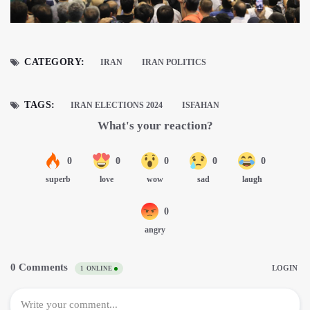
CATEGORY:
IRAN
IRAN POLITICS
TAGS:
IRAN ELECTIONS 2024
ISFAHAN