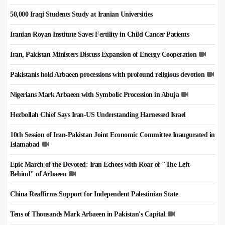
50,000 Iraqi Students Study at Iranian Universities
Iranian Royan Institute Saves Fertility in Child Cancer Patients
Iran, Pakistan Ministers Discuss Expansion of Energy Cooperation
Pakistanis hold Arbaeen processions with profound religious devotion
Nigerians Mark Arbaeen with Symbolic Procession in Abuja
Hezbollah Chief Says Iran-US Understanding Harnessed Israel
10th Session of Iran-Pakistan Joint Economic Committee Inaugurated in
Islamabad
Epic March of the Devoted: Iran Echoes with Roar of "The Left-
Behind" of Arbaeen
China Reaffirms Support for Independent Palestinian State
Tens of Thousands Mark Arbaeen in Pakistan's Capital