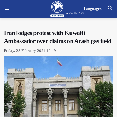
Languages
August 07, 2026
Iran lodges protest with Kuwaiti
Ambassador over claims on Arash gas field
Friday, 23 February 2024 10:49