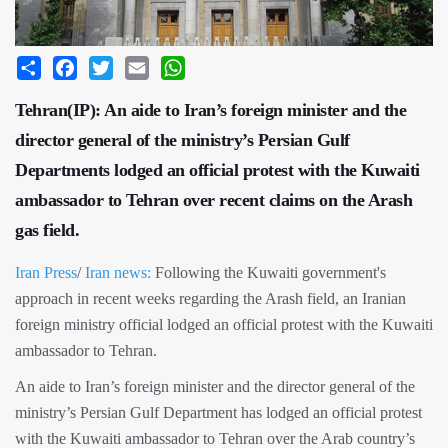
Share
Facebook
Twitter
Email
WhatsApp
Tehran(IP): An aide to Iran’s foreign minister and the
director general of the ministry’s Persian Gulf
Departments lodged an official protest with the Kuwaiti
ambassador to Tehran over recent claims on the Arash
gas field.
Iran Press
/
Iran news:
Following the Kuwaiti government's
approach in recent weeks regarding the Arash field, an Iranian
foreign ministry official lodged an official protest with the Kuwaiti
ambassador to Tehran.
An aide to Iran’s foreign minister and the director general of the
ministry’s Persian Gulf Department has lodged an official protest
with the Kuwaiti ambassador to Tehran over the Arab country’s