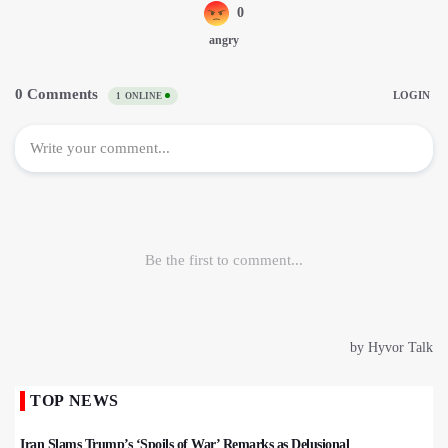
TOP NEWS
Iran Slams Trump’s ‘Spoils of War’ Remarks as Delusional