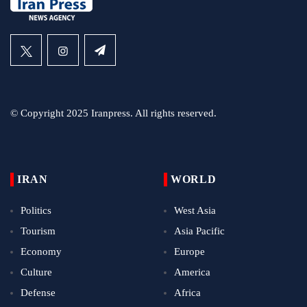
© Copyright 2025 Iranpress. All rights reserved.
IRAN
WORLD
Politics
West Asia
Tourism
Asia Pacific
Economy
Europe
Culture
America
Defense
Africa