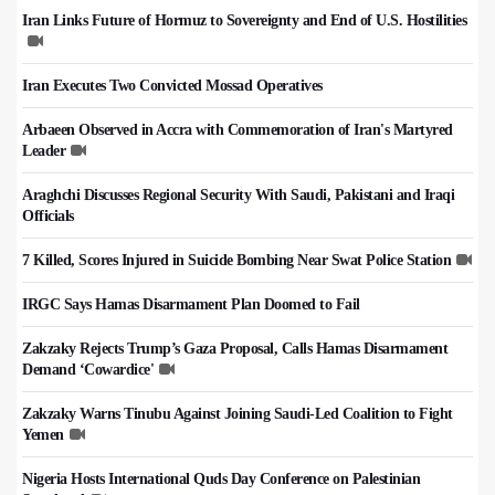
Iran Links Future of Hormuz to Sovereignty and End of U.S. Hostilities
Iran Executes Two Convicted Mossad Operatives
Arbaeen Observed in Accra with Commemoration of Iran's Martyred
Leader
Araghchi Discusses Regional Security With Saudi, Pakistani and Iraqi
Officials
7 Killed, Scores Injured in Suicide Bombing Near Swat Police Station
IRGC Says Hamas Disarmament Plan Doomed to Fail
Zakzaky Rejects Trump’s Gaza Proposal, Calls Hamas Disarmament
Demand ‘Cowardice'
Zakzaky Warns Tinubu Against Joining Saudi-Led Coalition to Fight
Yemen
Nigeria Hosts International Quds Day Conference on Palestinian