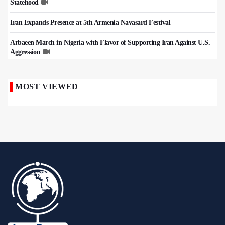
Statehood
Iran Expands Presence at 5th Armenia Navasard Festival
Arbaeen March in Nigeria with Flavor of Supporting Iran Against U.S.
Aggression
MOST VIEWED