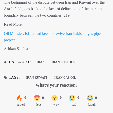
The beginning of the dispute between Iran and Kuwait over the
Arash field goes back to the lack of delineation of the maritime
boundary between the two countries. 219
Read More:
Oil Minister: Islamabad keen to revive Iran-Pakistan gas pipeline
project
Ashkan Salehian
CATEGORY:
IRAN
IRAN POLITICS
TAGS:
IRAN KUWAIT
IRAN GAS OIL