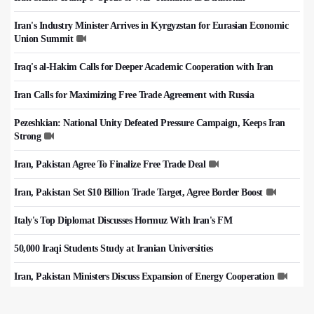
Iran's Industry Minister Arrives in Kyrgyzstan for Eurasian Economic
Union Summit
Iraq's al-Hakim Calls for Deeper Academic Cooperation with Iran
Iran Calls for Maximizing Free Trade Agreement with Russia
Pezeshkian: National Unity Defeated Pressure Campaign, Keeps Iran
Strong
Iran, Pakistan Agree To Finalize Free Trade Deal
Iran, Pakistan Set $10 Billion Trade Target, Agree Border Boost
Italy's Top Diplomat Discusses Hormuz With Iran's FM
50,000 Iraqi Students Study at Iranian Universities
Iran, Pakistan Ministers Discuss Expansion of Energy Cooperation