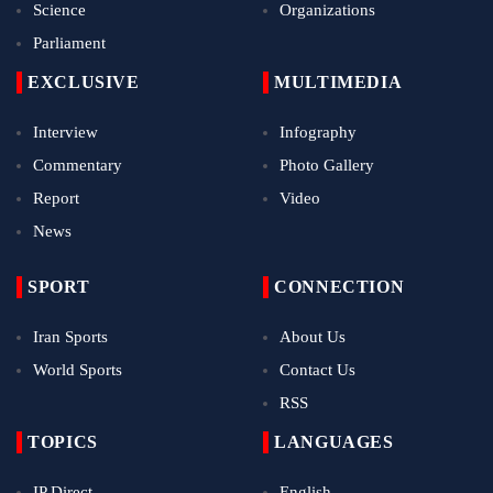
Science
Organizations
Parliament
EXCLUSIVE
MULTIMEDIA
Interview
Infography
Commentary
Photo Gallery
Report
Video
News
SPORT
CONNECTION
Iran Sports
About Us
World Sports
Contact Us
RSS
TOPICS
LANGUAGES
IP Direct
English