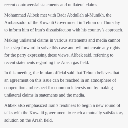
recent controversial statements and unilateral claims.
Mohammad Alibek met with Badr Abdullah al-Munikh, the
Ambassador of the Kuwaiti Government in Tehran on Thursday
to inform him of Iran’s dissatisfaction with his country’s approach.
Making unilateral claims in various statements and media cannot
be a step forward to solve this case and will not create any rights
for the party expressing these views, Alibek said, referring to
recent statements regarding the Arash gas field.
In this meeting, the Iranian official said that Tehran believes that
an agreement on this issue can be reached in an atmosphere of
cooperation and respect for common interests not by making
unilateral claims in statements and the media.
Alibek also emphasized Iran’s readiness to begin a new round of
talks with the Kuwaiti government to reach a mutually satisfactory
solution on the Arash field.