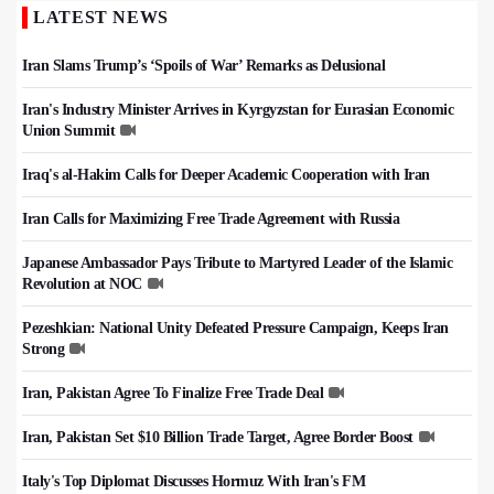
LATEST NEWS
Iran Slams Trump’s ‘Spoils of War’ Remarks as Delusional
Iran's Industry Minister Arrives in Kyrgyzstan for Eurasian Economic
Union Summit
Iraq's al-Hakim Calls for Deeper Academic Cooperation with Iran
Iran Calls for Maximizing Free Trade Agreement with Russia
Japanese Ambassador Pays Tribute to Martyred Leader of the Islamic
Revolution at NOC
Pezeshkian: National Unity Defeated Pressure Campaign, Keeps Iran
Strong
Iran, Pakistan Agree To Finalize Free Trade Deal
Iran, Pakistan Set $10 Billion Trade Target, Agree Border Boost
Italy's Top Diplomat Discusses Hormuz With Iran's FM