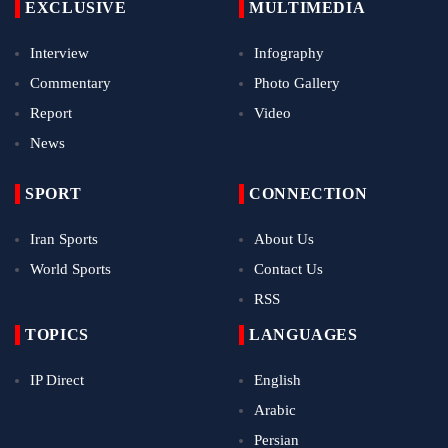
EXCLUSIVE
MULTIMEDIA
Interview
Infography
Commentary
Photo Gallery
Report
Video
News
SPORT
CONNECTION
Iran Sports
About Us
World Sports
Contact Us
RSS
TOPICS
LANGUAGES
IP Direct
English
Arabic
Persian