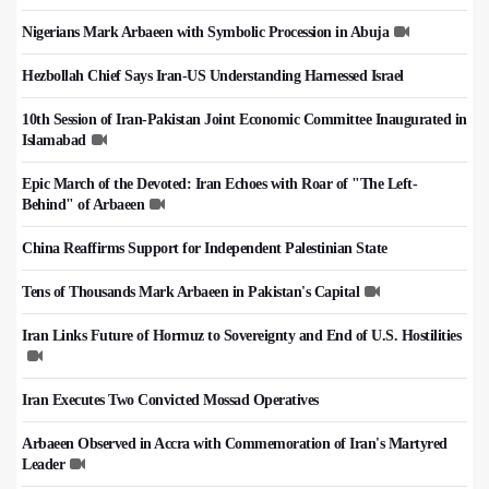
Nigerians Mark Arbaeen with Symbolic Procession in Abuja
Hezbollah Chief Says Iran-US Understanding Harnessed Israel
10th Session of Iran-Pakistan Joint Economic Committee Inaugurated in
Islamabad
Epic March of the Devoted: Iran Echoes with Roar of "The Left-
Behind" of Arbaeen
China Reaffirms Support for Independent Palestinian State
Tens of Thousands Mark Arbaeen in Pakistan's Capital
Iran Links Future of Hormuz to Sovereignty and End of U.S. Hostilities
Iran Executes Two Convicted Mossad Operatives
Arbaeen Observed in Accra with Commemoration of Iran's Martyred
Leader