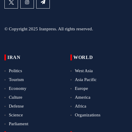
© Copyright 2025 Iranpress. All rights reserved.
IRAN
WORLD
Politics
West Asia
Tourism
Asia Pacific
Economy
Europe
Culture
America
Defense
Africa
Science
Organizations
Parliament