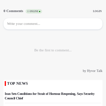
TOP NEWS
Iran Sets Conditions for Strait of Hormuz Reopening, Says Security
Council Chief