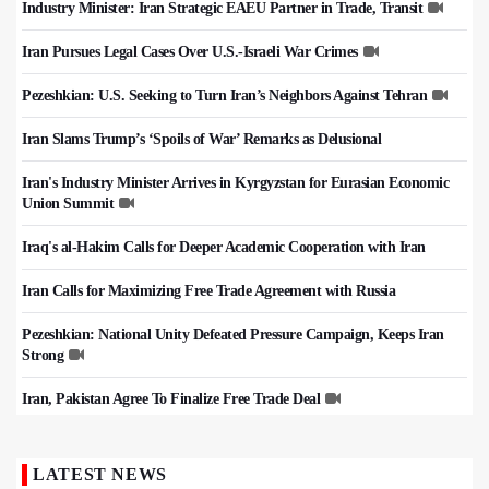
Industry Minister: Iran Strategic EAEU Partner in Trade, Transit
Iran Pursues Legal Cases Over U.S.-Israeli War Crimes
Pezeshkian: U.S. Seeking to Turn Iran’s Neighbors Against Tehran
Iran Slams Trump’s ‘Spoils of War’ Remarks as Delusional
Iran's Industry Minister Arrives in Kyrgyzstan for Eurasian Economic
Union Summit
Iraq's al-Hakim Calls for Deeper Academic Cooperation with Iran
Iran Calls for Maximizing Free Trade Agreement with Russia
Pezeshkian: National Unity Defeated Pressure Campaign, Keeps Iran
Strong
Iran, Pakistan Agree To Finalize Free Trade Deal
LATEST NEWS