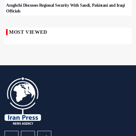
Araghchi Discusses Regional Security With Saudi, Pakistani and Iraqi
Officials
MOST VIEWED