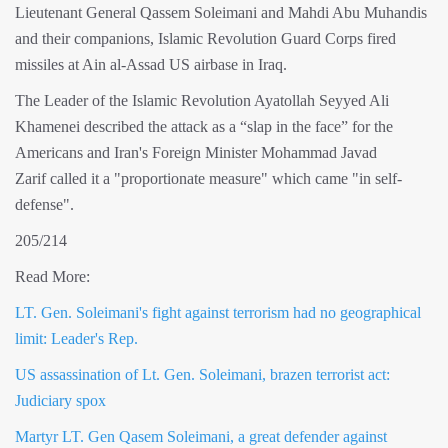
Lieutenant General Qassem Soleimani and Mahdi Abu Muhandis
and their companions, Islamic Revolution Guard Corps fired
missiles at Ain al-Assad US airbase in Iraq.
The Leader of the Islamic Revolution Ayatollah Seyyed Ali
Khamenei described the attack as a “slap in the face” for the
Americans and Iran's Foreign Minister Mohammad Javad
Zarif called it a "proportionate measure" which came "in self-
defense".
205/214
Read More:
LT. Gen. Soleimani's fight against terrorism had no geographical
limit: Leader's Rep.
US assassination of Lt. Gen. Soleimani, brazen terrorist act:
Judiciary spox
Martyr LT. Gen Qasem Soleimani, a great defender against