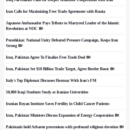
Iran Calls for Maximizing Free Trade Agreement with Russia
Japanese Ambassador Pays Tribute to Martyred Leader of the Islamic
Revolution at NOC
Pezeshkian: National Unity Defeated Pressure Campaign, Keeps Iran
Strong
Iran, Pakistan Agree To Finalize Free Trade Deal
Iran, Pakistan Set $10 Billion Trade Target, Agree Border Boost
Italy's Top Diplomat Discusses Hormuz With Iran's FM
50,000 Iraqi Students Study at Iranian Universities
Iranian Royan Institute Saves Fertility in Child Cancer Patients
Iran, Pakistan Ministers Discuss Expansion of Energy Cooperation
Pakistanis hold Arbaeen processions with profound religious devotion