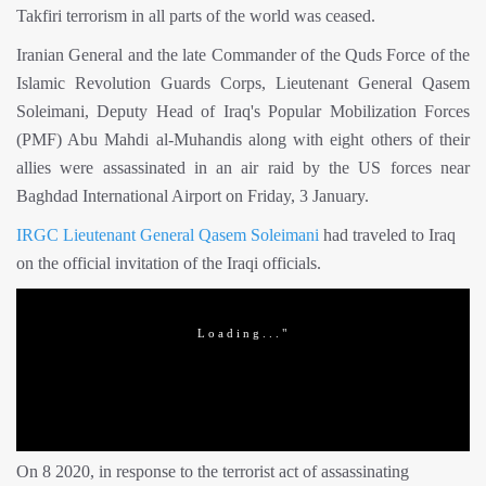
Takfiri terrorism in all parts of the world was ceased.
Iranian General and the late Commander of the Quds Force of the
Islamic Revolution Guards Corps, Lieutenant General Qasem
Soleimani, Deputy Head of Iraq's Popular Mobilization Forces
(PMF) Abu Mahdi al-Muhandis along with eight others of their
allies were assassinated in an air raid by the US forces near
Baghdad International Airport on Friday, 3 January.
IRGC
Lieutenant General Qasem Soleimani
had traveled to Iraq
on the official invitation of the Iraqi officials.
On 8 2020, in response to the terrorist act of assassinating