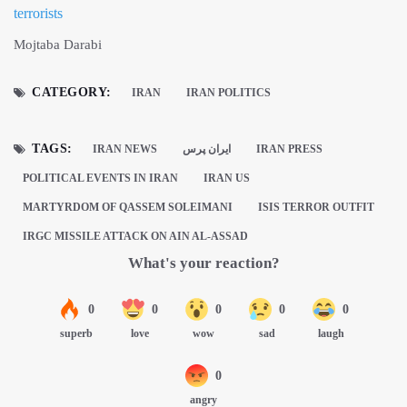
terrorists
Mojtaba Darabi
CATEGORY:
IRAN
IRAN POLITICS
TAGS:
IRAN NEWS
ايران پرس
IRAN PRESS
POLITICAL EVENTS IN IRAN
IRAN US
MARTYRDOM OF QASSEM SOLEIMANI
ISIS TERROR OUTFIT
IRGC MISSILE ATTACK ON AIN AL-ASSAD