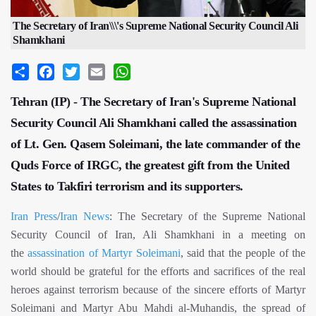
The Secretary of Iran\\\'s Supreme National Security Council Ali
Shamkhani
Share
Facebook
Twitter
Email
WhatsApp
Tehran (IP) - The Secretary of Iran's Supreme National
Security Council Ali Shamkhani called the assassination
of Lt. Gen. Qasem Soleimani, the late commander of the
Quds Force of IRGC, the greatest gift from the United
States to Takfiri terrorism and its supporters.
Iran Press
/
Iran News
: The Secretary of the Supreme National
Security Council of Iran, Ali Shamkhani in a meeting on
the
assassination of Martyr Soleimani
, said that the people of the
world should be grateful for the efforts and sacrifices of the real
heroes against terrorism because of the sincere efforts of Martyr
Soleimani and Martyr Abu Mahdi al-Muhandis, the spread of