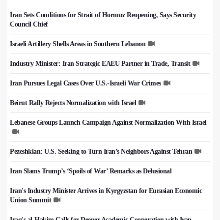
Iran Sets Conditions for Strait of Hormuz Reopening, Says Security
Council Chief
Israeli Artillery Shells Areas in Southern Lebanon
Industry Minister: Iran Strategic EAEU Partner in Trade, Transit
Iran Pursues Legal Cases Over U.S.-Israeli War Crimes
Beirut Rally Rejects Normalization with Israel
Lebanese Groups Launch Campaign Against Normalization With Israel
Pezeshkian: U.S. Seeking to Turn Iran’s Neighbors Against Tehran
Iran Slams Trump’s ‘Spoils of War’ Remarks as Delusional
Iran's Industry Minister Arrives in Kyrgyzstan for Eurasian Economic
Union Summit
Iraq's al-Hakim Calls for Deeper Academic Cooperation with Iran