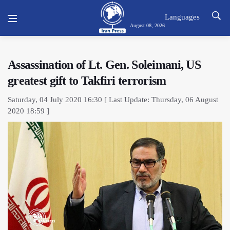
Languages
August 08, 2026
Assassination of Lt. Gen. Soleimani, US
greatest gift to Takfiri terrorism
Saturday, 04 July 2020 16:30 [ Last Update: Thursday, 06 August
2020 18:59 ]