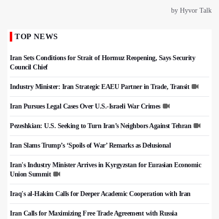
TOP NEWS
Iran Sets Conditions for Strait of Hormuz Reopening, Says Security
Council Chief
Industry Minister: Iran Strategic EAEU Partner in Trade, Transit
Iran Pursues Legal Cases Over U.S.-Israeli War Crimes
Pezeshkian: U.S. Seeking to Turn Iran’s Neighbors Against Tehran
Iran Slams Trump’s ‘Spoils of War’ Remarks as Delusional
Iran's Industry Minister Arrives in Kyrgyzstan for Eurasian Economic
Union Summit
Iraq's al-Hakim Calls for Deeper Academic Cooperation with Iran
Iran Calls for Maximizing Free Trade Agreement with Russia