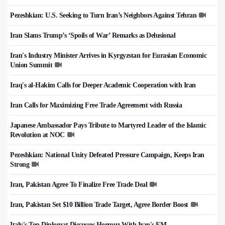
Pezeshkian: U.S. Seeking to Turn Iran’s Neighbors Against Tehran
Iran Slams Trump’s ‘Spoils of War’ Remarks as Delusional
Iran's Industry Minister Arrives in Kyrgyzstan for Eurasian Economic
Union Summit
Iraq's al-Hakim Calls for Deeper Academic Cooperation with Iran
Iran Calls for Maximizing Free Trade Agreement with Russia
Japanese Ambassador Pays Tribute to Martyred Leader of the Islamic
Revolution at NOC
Pezeshkian: National Unity Defeated Pressure Campaign, Keeps Iran
Strong
Iran, Pakistan Agree To Finalize Free Trade Deal
Iran, Pakistan Set $10 Billion Trade Target, Agree Border Boost
Italy's Top Diplomat Discusses Hormuz With Iran's FM