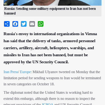
Russia: Sending some military equipment to Iran has not been
banned
Share
Facebook
Twitter
Email
WhatsApp
Russia's envoy to international organizations in Vienna
has said that the delivery of tanks, armored personnel
carriers, artillery, aircraft, helicopters, warships, and
missiles to Iran has not been banned, but must be
approved by the UN Security Council.
Iran Press
/
Europe
: Mikhail Ulyanov tweeted on Monday that the
limitation period for sending weapons to Iran would be terminated
in seven categories on October 18.
The diplomat noted that the United States is working hard to
extend this embargo, although there is no reason to inspect the
relevant provisions of the
JCPOA
and UN Security Council