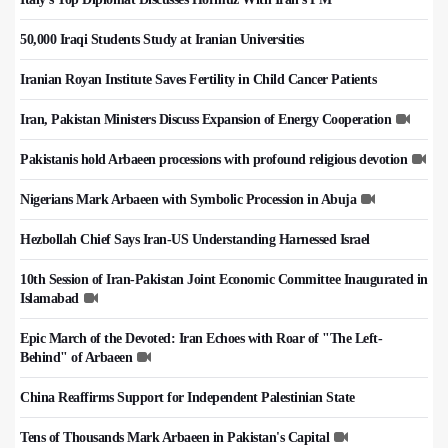
50,000 Iraqi Students Study at Iranian Universities
Iranian Royan Institute Saves Fertility in Child Cancer Patients
Iran, Pakistan Ministers Discuss Expansion of Energy Cooperation
Pakistanis hold Arbaeen processions with profound religious devotion
Nigerians Mark Arbaeen with Symbolic Procession in Abuja
Hezbollah Chief Says Iran-US Understanding Harnessed Israel
10th Session of Iran-Pakistan Joint Economic Committee Inaugurated in
Islamabad
Epic March of the Devoted: Iran Echoes with Roar of "The Left-
Behind" of Arbaeen
China Reaffirms Support for Independent Palestinian State
Tens of Thousands Mark Arbaeen in Pakistan's Capital