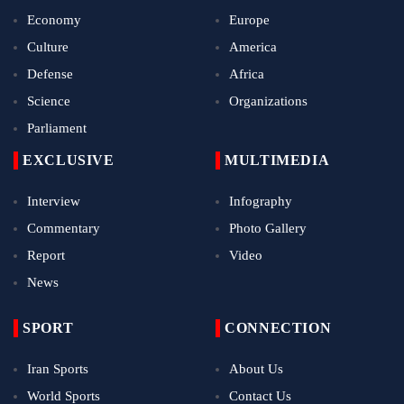
Economy
Europe
Culture
America
Defense
Africa
Science
Organizations
Parliament
EXCLUSIVE
MULTIMEDIA
Interview
Infography
Commentary
Photo Gallery
Report
Video
News
SPORT
CONNECTION
Iran Sports
About Us
World Sports
Contact Us