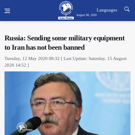
Languages
August 08, 2026
Russia: Sending some military equipment
to Iran has not been banned
Tuesday, 12 May 2020 08:32 [ Last Update: Saturday, 15 August
2020 14:52 ]