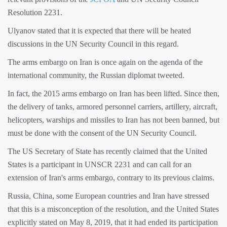
Resolution 2231.
Ulyanov stated that it is expected that there will be heated
discussions in the UN Security Council in this regard.
The arms embargo on Iran is once again on the agenda of the
international community, the Russian diplomat tweeted.
In fact, the 2015 arms embargo on Iran has been lifted. Since then,
the delivery of tanks, armored personnel carriers, artillery, aircraft,
helicopters, warships and missiles to Iran has not been banned, but
must be done with the consent of the UN Security Council.
The US Secretary of State has recently claimed that the United
States is a participant in UNSCR 2231 and can call for an
extension of Iran's arms embargo, contrary to its previous claims.
Russia, China, some European countries and Iran have stressed
that this is a misconception of the resolution, and the United States
explicitly stated on May 8, 2019, that it had ended its participation