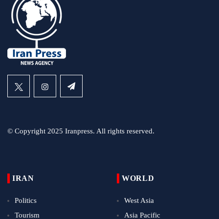
© Copyright 2025 Iranpress. All rights reserved.
IRAN
WORLD
Politics
West Asia
Tourism
Asia Pacific