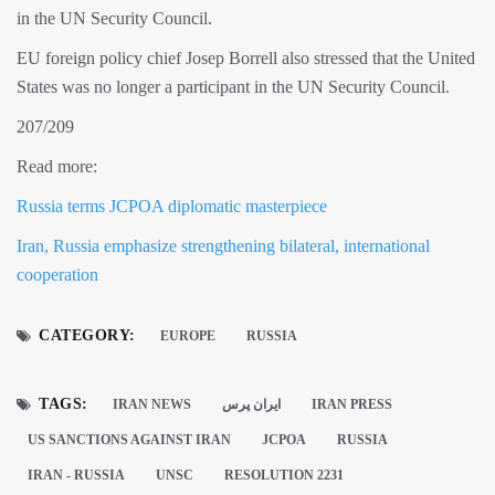
in the UN Security Council.
EU foreign policy chief Josep Borrell also stressed that the United
States was no longer a participant in the UN Security Council.
207/209
Read more:
Russia terms JCPOA diplomatic masterpiece
Iran, Russia emphasize strengthening bilateral, international
cooperation
CATEGORY:
EUROPE
RUSSIA
TAGS:
IRAN NEWS
ايران پرس
IRAN PRESS
US SANCTIONS AGAINST IRAN
JCPOA
RUSSIA
IRAN - RUSSIA
UNSC
RESOLUTION 2231