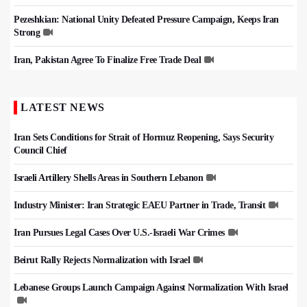
Pezeshkian: National Unity Defeated Pressure Campaign, Keeps Iran
Strong
Iran, Pakistan Agree To Finalize Free Trade Deal
LATEST NEWS
Iran Sets Conditions for Strait of Hormuz Reopening, Says Security
Council Chief
Israeli Artillery Shells Areas in Southern Lebanon
Industry Minister: Iran Strategic EAEU Partner in Trade, Transit
Iran Pursues Legal Cases Over U.S.-Israeli War Crimes
Beirut Rally Rejects Normalization with Israel
Lebanese Groups Launch Campaign Against Normalization With Israel