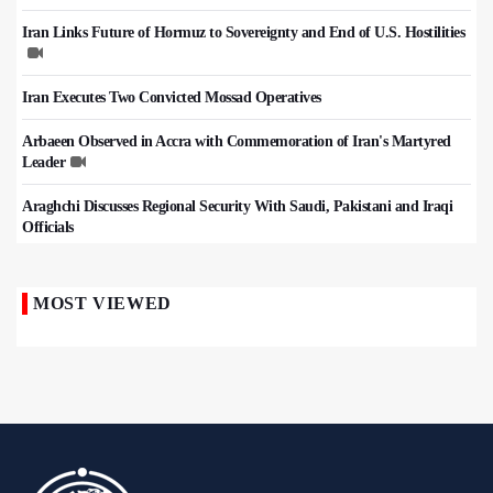
Iran Links Future of Hormuz to Sovereignty and End of U.S. Hostilities
Iran Executes Two Convicted Mossad Operatives
Arbaeen Observed in Accra with Commemoration of Iran's Martyred
Leader
Araghchi Discusses Regional Security With Saudi, Pakistani and Iraqi
Officials
MOST VIEWED