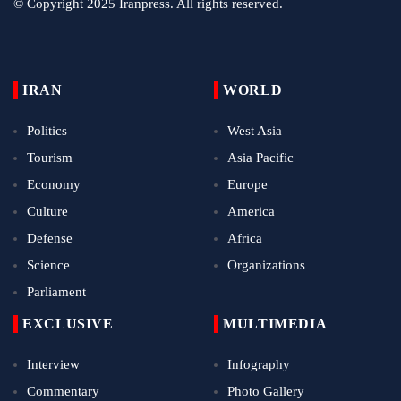
© Copyright 2025 Iranpress. All rights reserved.
IRAN
WORLD
Politics
West Asia
Tourism
Asia Pacific
Economy
Europe
Culture
America
Defense
Africa
Science
Organizations
Parliament
EXCLUSIVE
MULTIMEDIA
Interview
Infography
Commentary
Photo Gallery