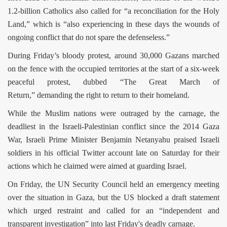
1.2-billion Catholics also called for “a reconciliation for the Holy
Land,” which is “also experiencing in these days the wounds of
ongoing conflict that do not spare the defenseless.”
During Friday’s bloody protest, around 30,000 Gazans marched
on the fence with the occupied territories at the start of a six-week
peaceful protest, dubbed “The Great March of
Return,” demanding the right to return to their homeland.
While the Muslim nations were outraged by the carnage, the
deadliest in the Israeli-Palestinian conflict since the 2014 Gaza
War, Israeli Prime Minister Benjamin Netanyahu praised Israeli
soldiers in his official Twitter account late on Saturday for their
actions which he claimed were aimed at guarding Israel.
On Friday, the UN Security Council held an emergency meeting
over the situation in Gaza, but the US blocked a draft statement
which urged restraint and called for an “independent and
transparent investigation” into last Friday's deadly carnage.