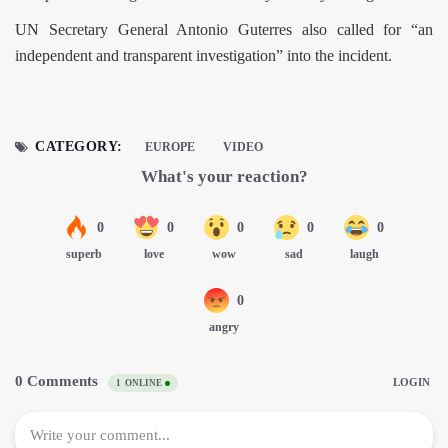
UN Secretary General Antonio Guterres also called for “an
independent and transparent investigation” into the incident.
CATEGORY:
EUROPE
VIDEO