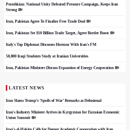
Pezeshkian: National Unity Defeated Pressure Campaign, Keeps Iran
Strong
Iran, Pakistan Agree To Finalize Free Trade Deal
Iran, Pakistan Set $10 Billion Trade Target, Agree Border Boost
Italy's Top Diplomat Discusses Hormuz With Iran's FM
50,000 Iraqi Students Study at Iranian Universities
Iran, Pakistan Ministers Discuss Expansion of Energy Cooperation
LATEST NEWS
Iran Slams Trump’s ‘Spoils of War’ Remarks as Delusional
Iran's Industry Minister Arrives in Kyrgyzstan for Eurasian Economic
Union Summit
Iraq's al-Hakim Calls for Deeper Academic Cooperation with Iran