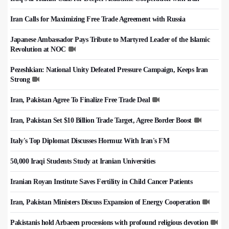
Iran Calls for Maximizing Free Trade Agreement with Russia
Japanese Ambassador Pays Tribute to Martyred Leader of the Islamic
Revolution at NOC
Pezeshkian: National Unity Defeated Pressure Campaign, Keeps Iran
Strong
Iran, Pakistan Agree To Finalize Free Trade Deal
Iran, Pakistan Set $10 Billion Trade Target, Agree Border Boost
Italy's Top Diplomat Discusses Hormuz With Iran's FM
50,000 Iraqi Students Study at Iranian Universities
Iranian Royan Institute Saves Fertility in Child Cancer Patients
Iran, Pakistan Ministers Discuss Expansion of Energy Cooperation
Pakistanis hold Arbaeen processions with profound religious devotion