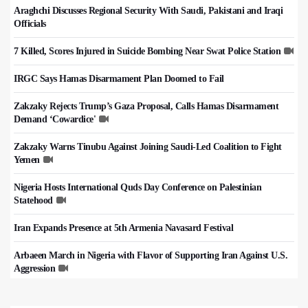
Araghchi Discusses Regional Security With Saudi, Pakistani and Iraqi
Officials
7 Killed, Scores Injured in Suicide Bombing Near Swat Police Station
IRGC Says Hamas Disarmament Plan Doomed to Fail
Zakzaky Rejects Trump’s Gaza Proposal, Calls Hamas Disarmament
Demand ‘Cowardice'
Zakzaky Warns Tinubu Against Joining Saudi-Led Coalition to Fight
Yemen
Nigeria Hosts International Quds Day Conference on Palestinian
Statehood
Iran Expands Presence at 5th Armenia Navasard Festival
Arbaeen March in Nigeria with Flavor of Supporting Iran Against U.S.
Aggression