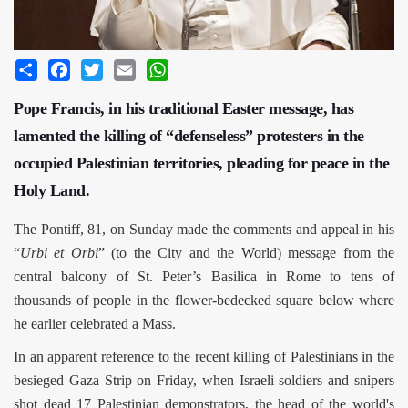
Share
Facebook
Twitter
Email
WhatsApp
Pope Francis, in his traditional Easter message, has
lamented the killing of “defenseless” protesters in the
occupied Palestinian territories, pleading for peace in the
Holy Land.
The Pontiff, 81, on Sunday made the comments and appeal in his
“
Urbi et Orbi
” (to the City and the World) message from the
central balcony of St. Peter’s Basilica in Rome to tens of
thousands of people in the flower-bedecked square below where
he earlier celebrated a Mass.
In an apparent reference to the recent killing of Palestinians in the
besieged Gaza Strip on Friday, when Israeli soldiers and snipers
shot dead 17 Palestinian demonstrators, the head of the world's