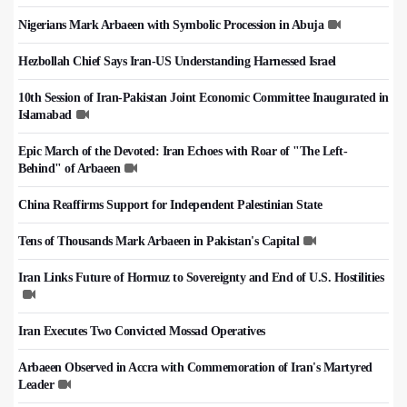
Nigerians Mark Arbaeen with Symbolic Procession in Abuja
Hezbollah Chief Says Iran-US Understanding Harnessed Israel
10th Session of Iran-Pakistan Joint Economic Committee Inaugurated in
Islamabad
Epic March of the Devoted: Iran Echoes with Roar of "The Left-
Behind" of Arbaeen
China Reaffirms Support for Independent Palestinian State
Tens of Thousands Mark Arbaeen in Pakistan's Capital
Iran Links Future of Hormuz to Sovereignty and End of U.S. Hostilities
Iran Executes Two Convicted Mossad Operatives
Arbaeen Observed in Accra with Commemoration of Iran's Martyred
Leader