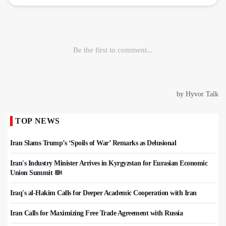
TOP NEWS
Iran Slams Trump’s ‘Spoils of War’ Remarks as Delusional
Iran's Industry Minister Arrives in Kyrgyzstan for Eurasian Economic
Union Summit
Iraq's al-Hakim Calls for Deeper Academic Cooperation with Iran
Iran Calls for Maximizing Free Trade Agreement with Russia