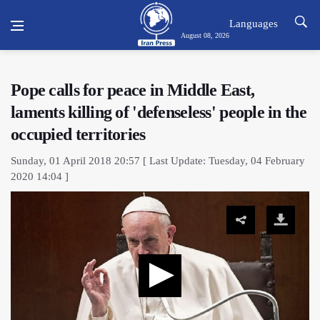
Languages
August 08, 2026
Pope calls for peace in Middle East,
laments killing of 'defenseless' people in the
occupied territories
Sunday, 01 April 2018 20:57 [ Last Update: Tuesday, 04 February
2020 14:04 ]