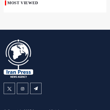
MOST VIEWED