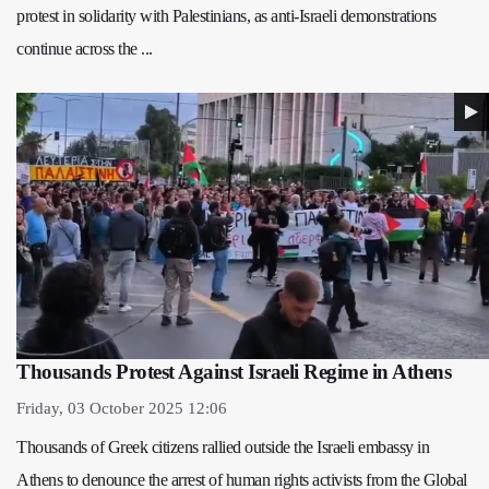
protest in solidarity with Palestinians, as anti-Israeli demonstrations
continue across the ...
Thousands Protest Against Israeli Regime in Athens
Friday, 03 October 2025 12:06
Thousands of Greek citizens rallied outside the Israeli embassy in
Athens to denounce the arrest of human rights activists from the Global