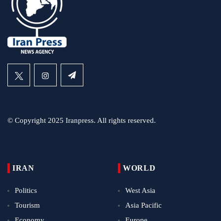
© Copyright 2025 Iranpress. All rights reserved.
IRAN
WORLD
Politics
West Asia
Tourism
Asia Pacific
Economy
Europe