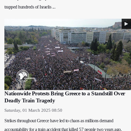
trapped hundreds of Israelis ...
Nationwide Protests Bring Greece to a Standstill Over
Deadly Train Tragedy
Saturday, 01 March 2025 08:50
Strikes throughout Greece have led to chaos as millions demand
accountability for a train accident that killed 57 people two years ago.