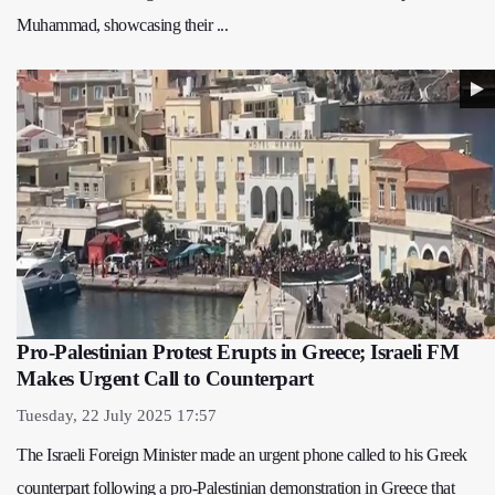
Muhammad, showcasing their ...
Pro-Palestinian Protest Erupts in Greece; Israeli FM
Makes Urgent Call to Counterpart
Tuesday, 22 July 2025 17:57
The Israeli Foreign Minister made an urgent phone called to his Greek
counterpart following a pro-Palestinian demonstration in Greece that