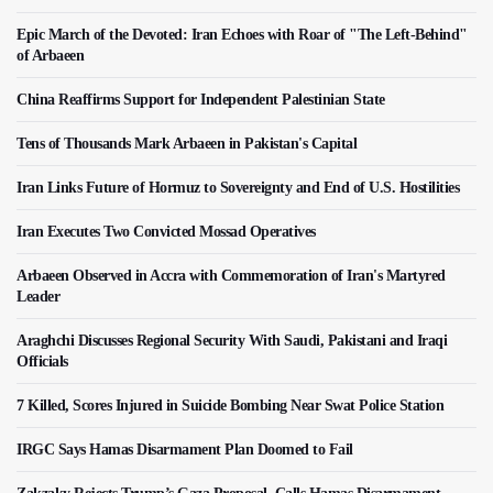
Epic March of the Devoted: Iran Echoes with Roar of "The Left-Behind"
of Arbaeen
China Reaffirms Support for Independent Palestinian State
Tens of Thousands Mark Arbaeen in Pakistan's Capital
Iran Links Future of Hormuz to Sovereignty and End of U.S. Hostilities
Iran Executes Two Convicted Mossad Operatives
Arbaeen Observed in Accra with Commemoration of Iran's Martyred
Leader
Araghchi Discusses Regional Security With Saudi, Pakistani and Iraqi
Officials
7 Killed, Scores Injured in Suicide Bombing Near Swat Police Station
IRGC Says Hamas Disarmament Plan Doomed to Fail