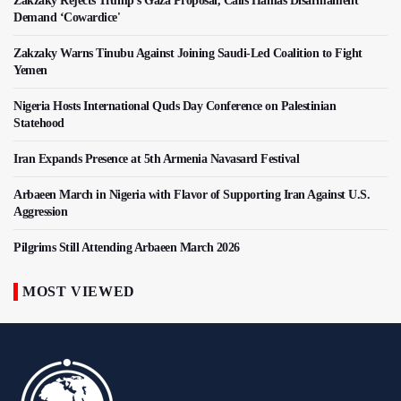
Zakzaky Rejects Trump’s Gaza Proposal, Calls Hamas Disarmament
Demand ‘Cowardice'
Zakzaky Warns Tinubu Against Joining Saudi-Led Coalition to Fight
Yemen
Nigeria Hosts International Quds Day Conference on Palestinian
Statehood
Iran Expands Presence at 5th Armenia Navasard Festival
Arbaeen March in Nigeria with Flavor of Supporting Iran Against U.S.
Aggression
Pilgrims Still Attending Arbaeen March 2026
MOST VIEWED