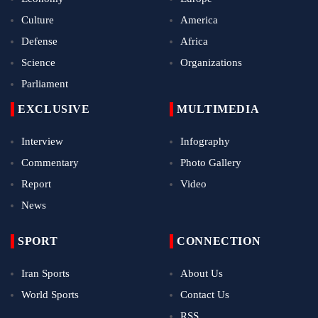
Culture
America
Defense
Africa
Science
Organizations
Parliament
EXCLUSIVE
MULTIMEDIA
Interview
Infography
Commentary
Photo Gallery
Report
Video
News
SPORT
CONNECTION
Iran Sports
About Us
World Sports
Contact Us
RSS