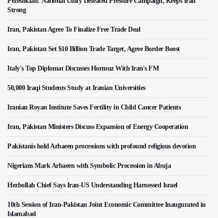
Pezeshkian: National Unity Defeated Pressure Campaign, Keeps Iran
Strong
Iran, Pakistan Agree To Finalize Free Trade Deal
Iran, Pakistan Set $10 Billion Trade Target, Agree Border Boost
Italy's Top Diplomat Discusses Hormuz With Iran's FM
50,000 Iraqi Students Study at Iranian Universities
Iranian Royan Institute Saves Fertility in Child Cancer Patients
Iran, Pakistan Ministers Discuss Expansion of Energy Cooperation
Pakistanis hold Arbaeen processions with profound religious devotion
Nigerians Mark Arbaeen with Symbolic Procession in Abuja
Hezbollah Chief Says Iran-US Understanding Harnessed Israel
10th Session of Iran-Pakistan Joint Economic Committee Inaugurated in
Islamabad