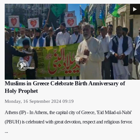
Muslims in Greece Celebrate Birth Anniversary of
Holy Prophet
Monday, 16 September 2024 09:19
Athens (IP) - In Athens, the capital city of Greece, 'Eid Milad-ul-Nabi'
(PBUH) is celebrated with great devotion, respect and religious fervor.
...