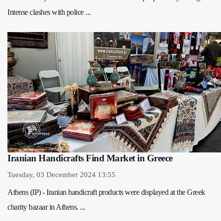
Intense clashes with police ...
Iranian Handicrafts Find Market in Greece
Tuesday, 03 December 2024 13:55
Athens (IP) - Iranian handicraft products were displayed at the Greek
charity bazaar in Athens. ...