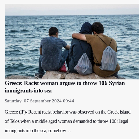
Greece: Racist woman argues to throw 106 Syrian
immigrants into sea
Saturday, 07 September 2024 09:44
Greece (IP)- Recent racist behavior was observed on the Greek island
of Telos when a middle aged woman demanded to throw 106 illegal
immigrants into the sea, somehow ...