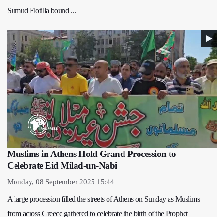
Sumud Flotilla bound ...
Muslims in Athens Hold Grand Procession to
Celebrate Eid Milad-un-Nabi
Monday, 08 September 2025 15:44
A large procession filled the streets of Athens on Sunday as Muslims
from across Greece gathered to celebrate the birth of the Prophet