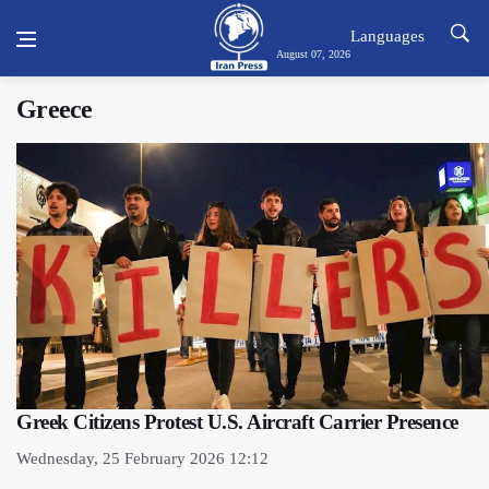
Languages
August 07, 2026
Greece
Greek Citizens Protest U.S. Aircraft Carrier Presence
Wednesday, 25 February 2026 12:12