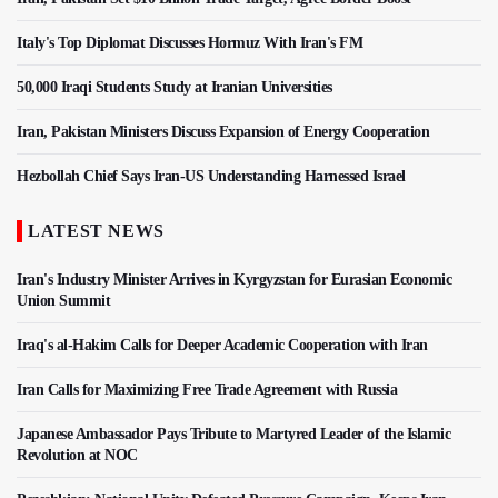
Italy's Top Diplomat Discusses Hormuz With Iran's FM
50,000 Iraqi Students Study at Iranian Universities
Iran, Pakistan Ministers Discuss Expansion of Energy Cooperation
Hezbollah Chief Says Iran-US Understanding Harnessed Israel
LATEST NEWS
Iran's Industry Minister Arrives in Kyrgyzstan for Eurasian Economic
Union Summit
Iraq's al-Hakim Calls for Deeper Academic Cooperation with Iran
Iran Calls for Maximizing Free Trade Agreement with Russia
Japanese Ambassador Pays Tribute to Martyred Leader of the Islamic
Revolution at NOC