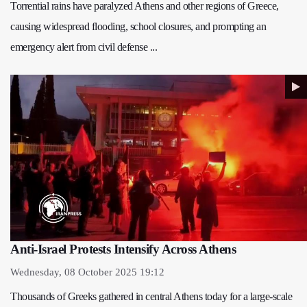
Torrential rains have paralyzed Athens and other regions of Greece,
causing widespread flooding, school closures, and prompting an
emergency alert from civil defense ...
Anti-Israel Protests Intensify Across Athens
Wednesday, 08 October 2025 19:12
Thousands of Greeks gathered in central Athens today for a large-scale