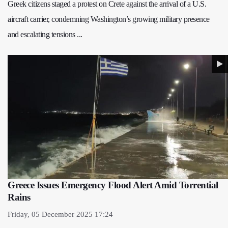
Greek citizens staged a protest on Crete against the arrival of a U.S.
aircraft carrier, condemning Washington’s growing military presence
and escalating tensions ...
Greece Issues Emergency Flood Alert Amid Torrential
Rains
Friday, 05 December 2025 17:24