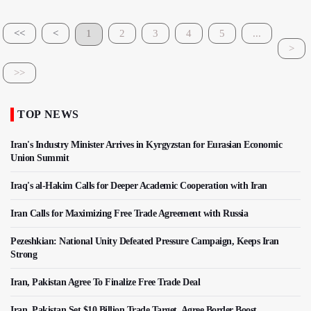
<<
<
1
2
3
4
5
...
>
>>
TOP NEWS
Iran's Industry Minister Arrives in Kyrgyzstan for Eurasian Economic
Union Summit
Iraq's al-Hakim Calls for Deeper Academic Cooperation with Iran
Iran Calls for Maximizing Free Trade Agreement with Russia
Pezeshkian: National Unity Defeated Pressure Campaign, Keeps Iran
Strong
Iran, Pakistan Agree To Finalize Free Trade Deal
Iran, Pakistan Set $10 Billion Trade Target, Agree Border Boost