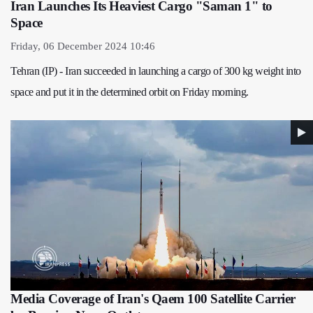
Iran Launches Its Heaviest Cargo "Saman 1" to
Space
Friday, 06 December 2024 10:46
Tehran (IP) - Iran succeeded in launching a cargo of 300 kg weight into
space and put it in the determined orbit on Friday morning.
Media Coverage of Iran's Qaem 100 Satellite Carrier