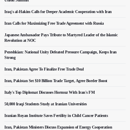
Union Summit
Iraq's al-Hakim Calls for Deeper Academic Cooperation with Iran
Iran Calls for Maximizing Free Trade Agreement with Russia
Japanese Ambassador Pays Tribute to Martyred Leader of the Islamic
Revolution at NOC
Pezeshkian: National Unity Defeated Pressure Campaign, Keeps Iran
Strong
Iran, Pakistan Agree To Finalize Free Trade Deal
Iran, Pakistan Set $10 Billion Trade Target, Agree Border Boost
Italy's Top Diplomat Discusses Hormuz With Iran's FM
50,000 Iraqi Students Study at Iranian Universities
Iranian Royan Institute Saves Fertility in Child Cancer Patients
Iran, Pakistan Ministers Discuss Expansion of Energy Cooperation