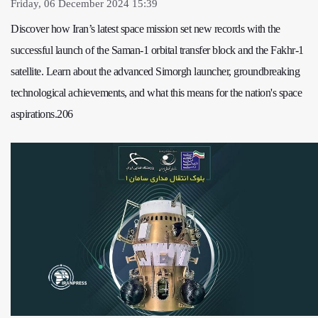
Friday, 06 December 2024 15:39
Discover how Iran’s latest space mission set new records with the
successful launch of the Saman-1 orbital transfer block and the Fakhr-1
satellite. Learn about the advanced Simorgh launcher, groundbreaking
technological achievements, and what this means for the nation's space
aspirations.206