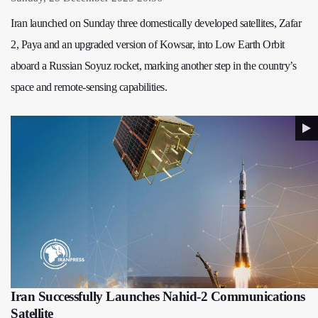
Iran launched on Sunday three domestically developed satellites, Zafar
2, Paya and an upgraded version of Kowsar, into Low Earth Orbit
aboard a Russian Soyuz rocket, marking another step in the country’s
space and remote-sensing capabilities.
Iran Successfully Launches Nahid-2 Communications
Satellite