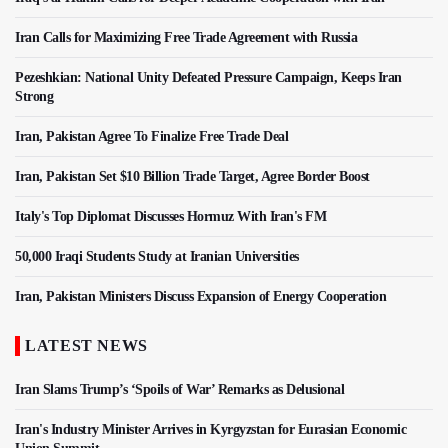
Iran Calls for Maximizing Free Trade Agreement with Russia
Pezeshkian: National Unity Defeated Pressure Campaign, Keeps Iran
Strong
Iran, Pakistan Agree To Finalize Free Trade Deal
Iran, Pakistan Set $10 Billion Trade Target, Agree Border Boost
Italy's Top Diplomat Discusses Hormuz With Iran's FM
50,000 Iraqi Students Study at Iranian Universities
Iran, Pakistan Ministers Discuss Expansion of Energy Cooperation
LATEST NEWS
Iran Slams Trump’s ‘Spoils of War’ Remarks as Delusional
Iran's Industry Minister Arrives in Kyrgyzstan for Eurasian Economic