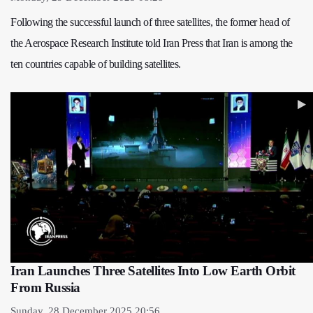
Following the successful launch of three satellites, the former head of
the Aerospace Research Institute told Iran Press that Iran is among the
ten countries capable of building satellites.
Iran Launches Three Satellites Into Low Earth Orbit
From Russia
Sunday, 28 December 2025 20:56