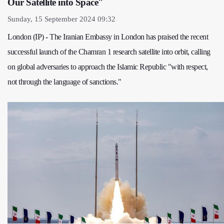
Our Satellite into Space"
Sunday, 15 September 2024 09:32
London (IP) - The Iranian Embassy in London has praised the recent
successful launch of the Chamran 1 research satellite into orbit, calling
on global adversaries to approach the Islamic Republic "with respect,
not through the language of sanctions."