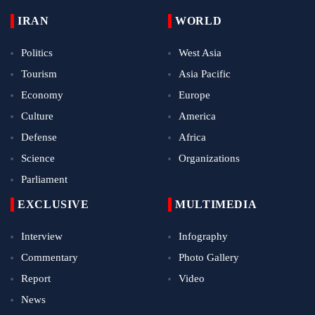
IRAN
WORLD
Politics
West Asia
Tourism
Asia Pacific
Economy
Europe
Culture
America
Defense
Africa
Science
Organizations
Parliament
EXCLUSIVE
MULTIMEDIA
Interview
Infography
Commentary
Photo Gallery
Report
Video
News