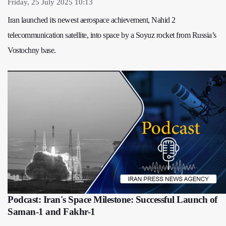
Friday, 25 July 2025 10:13
Iran launched its newest aerospace achievement, Nahid 2
telecommunication satellite, into space by a Soyuz rocket from Russia’s
Vostochny base.
Podcast: Iran's Space Milestone: Successful Launch of
Saman-1 and Fakhr-1