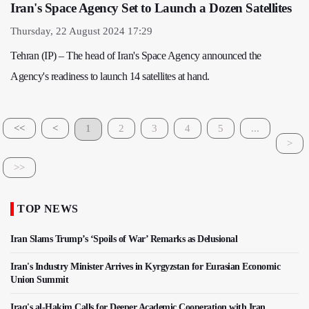
Iran's Space Agency Set to Launch a Dozen Satellites
Thursday, 22 August 2024 17:29
Tehran (IP) – The head of Iran's Space Agency announced the
Agency's readiness to launch 14 satellites at hand.
<<
<
1
2
3
4
5
...
>
>>
TOP NEWS
Iran Slams Trump’s ‘Spoils of War’ Remarks as Delusional
Iran's Industry Minister Arrives in Kyrgyzstan for Eurasian Economic
Union Summit
Iraq's al-Hakim Calls for Deeper Academic Cooperation with Iran