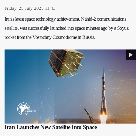
Friday, 25 July 2025 11:43
Iran's latest space technology achievement, Nahid-2 communications
satellite, was successfully launched into space minutes ago by a Soyuz
rocket from the Vostochny Cosmodrome in Russia.
Iran Launches New Satellite Into Space