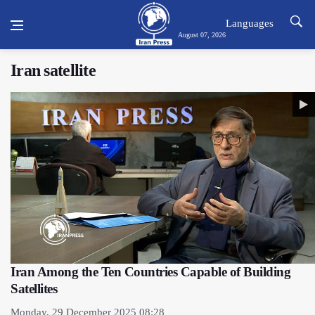
Languages
August 07, 2026
Iran satellite
Iran Among the Ten Countries Capable of Building
Satellites
Monday, 29 December 2025 08:28