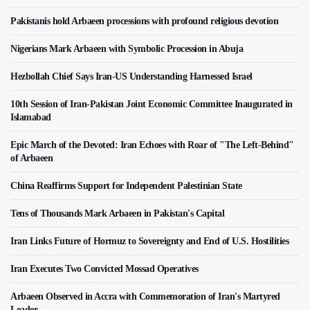
Pakistanis hold Arbaeen processions with profound religious devotion
Nigerians Mark Arbaeen with Symbolic Procession in Abuja
Hezbollah Chief Says Iran-US Understanding Harnessed Israel
10th Session of Iran-Pakistan Joint Economic Committee Inaugurated in
Islamabad
Epic March of the Devoted: Iran Echoes with Roar of "The Left-Behind"
of Arbaeen
China Reaffirms Support for Independent Palestinian State
Tens of Thousands Mark Arbaeen in Pakistan's Capital
Iran Links Future of Hormuz to Sovereignty and End of U.S. Hostilities
Iran Executes Two Convicted Mossad Operatives
Arbaeen Observed in Accra with Commemoration of Iran's Martyred
Leader