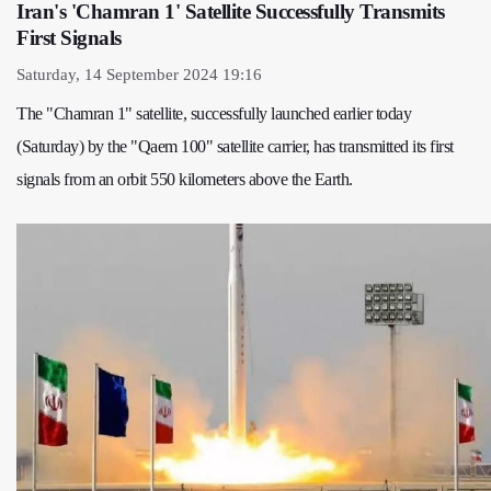
Iran's 'Chamran 1' Satellite Successfully Transmits
First Signals
Saturday, 14 September 2024 19:16
The "Chamran 1" satellite, successfully launched earlier today
(Saturday) by the "Qaem 100" satellite carrier, has transmitted its first
signals from an orbit 550 kilometers above the Earth.