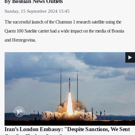
by Bosnian News Outlets
Sunday, 15 September 2024 15:45
The successful launch of the Chamran 1 research satellite using the
Qaem 100 Satelite carrier had a wide impact on the media of Bosnia
and Herzegovina.
Iran’s London Embassy: "Despite Sanctions, We Sent