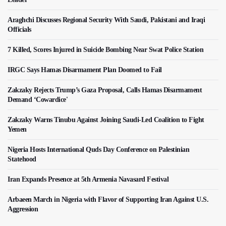
Araghchi Discusses Regional Security With Saudi, Pakistani and Iraqi
Officials
7 Killed, Scores Injured in Suicide Bombing Near Swat Police Station
IRGC Says Hamas Disarmament Plan Doomed to Fail
Zakzaky Rejects Trump’s Gaza Proposal, Calls Hamas Disarmament
Demand ‘Cowardice'
Zakzaky Warns Tinubu Against Joining Saudi-Led Coalition to Fight
Yemen
Nigeria Hosts International Quds Day Conference on Palestinian
Statehood
Iran Expands Presence at 5th Armenia Navasard Festival
Arbaeen March in Nigeria with Flavor of Supporting Iran Against U.S.
Aggression