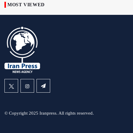
MOST VIEWED
© Copyright 2025 Iranpress. All rights reserved.