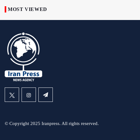
MOST VIEWED
© Copyright 2025 Iranpress. All rights reserved.