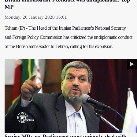
MP
Monday, 20 January 2020 16:01
Tehran (IP) - The Head of the Iranian Parliament's National Security
and Foreign Policy Commission has criticized the undiplomatic conduct
of the British ambassador to Tehran, calling for his expulsion.
Senior MP says Parliament must seriously deal with