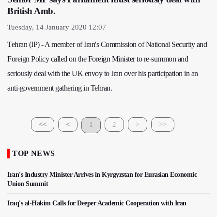
British Amb.
Tuesday, 14 January 2020 12:07
Tehran (IP) - A member of Iran's Commission of National Security and
Foreign Policy called on the Foreign Minister to re-summon and
seriously deal with the UK envoy to Iran over his participation in an
anti-government gathering in Tehran.
<<
<
1
2
>
>>
TOP NEWS
Iran's Industry Minister Arrives in Kyrgyzstan for Eurasian Economic
Union Summit
Iraq's al-Hakim Calls for Deeper Academic Cooperation with Iran