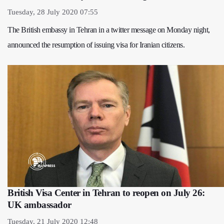
Tuesday, 28 July 2020 07:55
The British embassy in Tehran in a twitter message on Monday night,
announced the resumption of issuing visa for Iranian citizens.
British Visa Center in Tehran to reopen on July 26:
UK ambassador
Tuesday, 21 July 2020 12:48