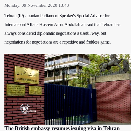
Monday, 09 November 2020 13:43
Tehran (IP) - Iranian Parliament Speaker's Special Advisor for
International Affairs Hossein Amir-Abdollahian said that Tehran has
always considered diplomatic negotiations a useful way, but
negotiations for negotiations are a repetitive and fruitless game.
The British embassy resumes issuing visa in Tehran