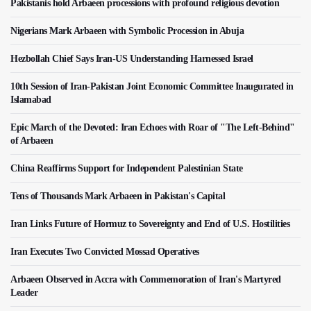
Pakistanis hold Arbaeen processions with profound religious devotion
Nigerians Mark Arbaeen with Symbolic Procession in Abuja
Hezbollah Chief Says Iran-US Understanding Harnessed Israel
10th Session of Iran-Pakistan Joint Economic Committee Inaugurated in
Islamabad
Epic March of the Devoted: Iran Echoes with Roar of "The Left-Behind"
of Arbaeen
China Reaffirms Support for Independent Palestinian State
Tens of Thousands Mark Arbaeen in Pakistan's Capital
Iran Links Future of Hormuz to Sovereignty and End of U.S. Hostilities
Iran Executes Two Convicted Mossad Operatives
Arbaeen Observed in Accra with Commemoration of Iran's Martyred
Leader