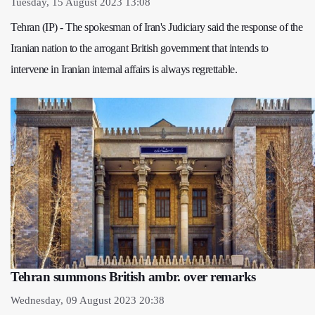
Tuesday, 15 August 2023 13:08
Tehran (IP) - The spokesman of Iran's Judiciary said the response of the
Iranian nation to the arrogant British government that intends to
intervene in Iranian internal affairs is always regrettable.
Tehran summons British ambr. over remarks
Wednesday, 09 August 2023 20:38