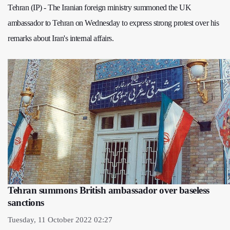
Tehran (IP) - The Iranian foreign ministry summoned the UK
ambassador to Tehran on Wednesday to express strong protest over his
remarks about Iran's internal affairs.
Tehran summons British ambassador over baseless
sanctions
Tuesday, 11 October 2022 02:27