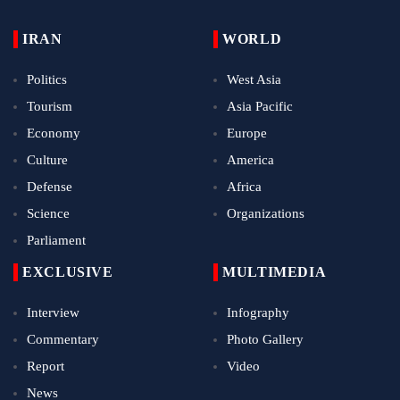
IRAN
WORLD
Politics
West Asia
Tourism
Asia Pacific
Economy
Europe
Culture
America
Defense
Africa
Science
Organizations
Parliament
EXCLUSIVE
MULTIMEDIA
Interview
Infography
Commentary
Photo Gallery
Report
Video
News