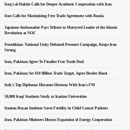
Iraq's al-Hakim Calls for Deeper Academic Cooperation with Iran
Iran Calls for Maximizing Free Trade Agreement with Russia
Japanese Ambassador Pays Tribute to Martyred Leader of the Islamic
Revolution at NOC
Pezeshkian: National Unity Defeated Pressure Campaign, Keeps Iran
Strong
Iran, Pakistan Agree To Finalize Free Trade Deal
Iran, Pakistan Set $10 Billion Trade Target, Agree Border Boost
Italy's Top Diplomat Discusses Hormuz With Iran's FM
50,000 Iraqi Students Study at Iranian Universities
Iranian Royan Institute Saves Fertility in Child Cancer Patients
Iran, Pakistan Ministers Discuss Expansion of Energy Cooperation