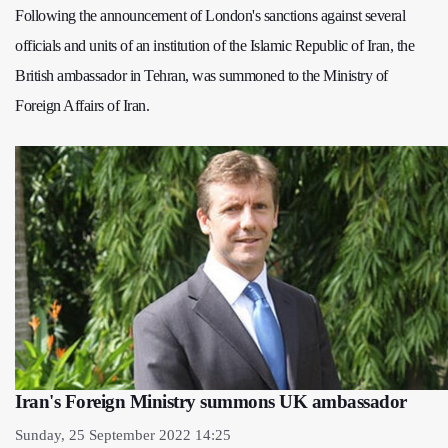
Following the announcement of London's sanctions against several
officials and units of an institution of the Islamic Republic of Iran, the
British ambassador in Tehran, was summoned to the Ministry of
Foreign Affairs of Iran.
Iran's Foreign Ministry summons UK ambassador
Sunday, 25 September 2022 14:25