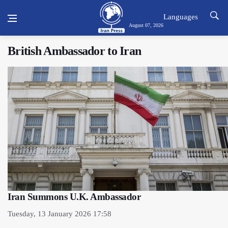
Languages
August 07, 2026
British Ambassador to Iran
Iran Summons U.K. Ambassador
Tuesday, 13 January 2026 17:58