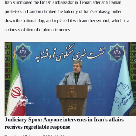
Iran summoned the British ambassador in Tehran after anti‑Iranian
protesters in London climbed the balcony of Iran’s embassy, pulled
down the national flag, and replaced it with another symbol, which is a
serious violation of diplomatic norms.
Judiciary Spox: Anyone intervenes in Iran's affairs
receives regrettable response