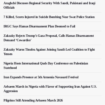
Araghchi Discusses Regional Security With Saudi, Pakistani and Iraqi
Officials
7 Killed, Scores Injured in Suicide Bombing Near Swat Police Station
IRGC Says Hamas Disarmament Plan Doomed to Fail
Zakzaky Rejects Trump’s Gaza Proposal, Calls Hamas Disarmament
Demand ‘Cowardice'
Zakzaky Warns Tinubu Against Joining Saudi-Led Coalition to Fight
Yemen
Nigeria Hosts International Quds Day Conference on Palestinian
Statehood
Iran Expands Presence at 5th Armenia Navasard Festival
Arbaeen March in Nigeria with Flavor of Supporting Iran Against U.S.
Aggression
Pilgrims Still Attending Arbaeen March 2026