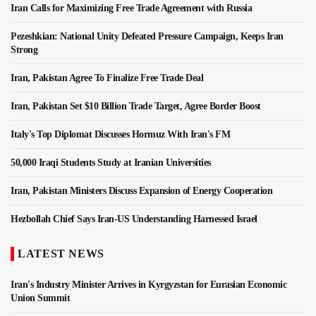
Iran Calls for Maximizing Free Trade Agreement with Russia
Pezeshkian: National Unity Defeated Pressure Campaign, Keeps Iran
Strong
Iran, Pakistan Agree To Finalize Free Trade Deal
Iran, Pakistan Set $10 Billion Trade Target, Agree Border Boost
Italy's Top Diplomat Discusses Hormuz With Iran's FM
50,000 Iraqi Students Study at Iranian Universities
Iran, Pakistan Ministers Discuss Expansion of Energy Cooperation
Hezbollah Chief Says Iran-US Understanding Harnessed Israel
LATEST NEWS
Iran's Industry Minister Arrives in Kyrgyzstan for Eurasian Economic
Union Summit