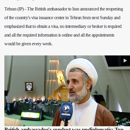
Tehran (IP) - The British ambassador to Iran announced the reopening
of the country's visa issuance center in Tehran from next Sunday and
emphasized that to obtain a visa, no intermediary or broker is required
and all the required information is online and all the appointments
would be given every week.
British ambassador's conduct was undiplomatic: Top