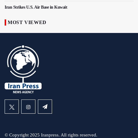
Iran Strikes U.S. Air Base in Kuwait
MOST VIEWED
© Copyright 2025 Iranpress. All rights reserved.