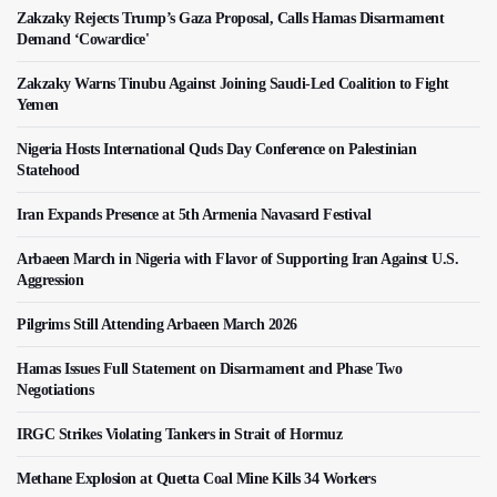
Zakzaky Rejects Trump’s Gaza Proposal, Calls Hamas Disarmament
Demand ‘Cowardice'
Zakzaky Warns Tinubu Against Joining Saudi-Led Coalition to Fight
Yemen
Nigeria Hosts International Quds Day Conference on Palestinian
Statehood
Iran Expands Presence at 5th Armenia Navasard Festival
Arbaeen March in Nigeria with Flavor of Supporting Iran Against U.S.
Aggression
Pilgrims Still Attending Arbaeen March 2026
Hamas Issues Full Statement on Disarmament and Phase Two
Negotiations
IRGC Strikes Violating Tankers in Strait of Hormuz
Methane Explosion at Quetta Coal Mine Kills 34 Workers