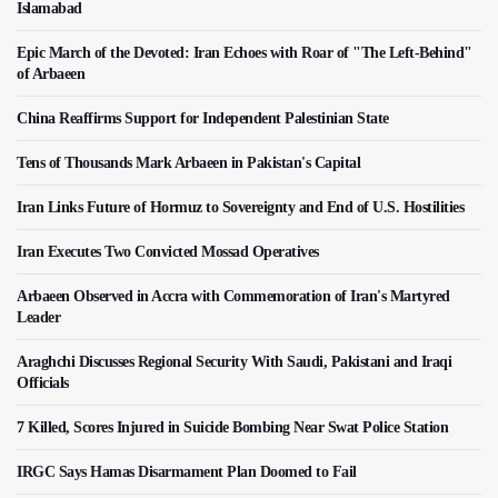
Islamabad
Epic March of the Devoted: Iran Echoes with Roar of "The Left-Behind"
of Arbaeen
China Reaffirms Support for Independent Palestinian State
Tens of Thousands Mark Arbaeen in Pakistan's Capital
Iran Links Future of Hormuz to Sovereignty and End of U.S. Hostilities
Iran Executes Two Convicted Mossad Operatives
Arbaeen Observed in Accra with Commemoration of Iran's Martyred
Leader
Araghchi Discusses Regional Security With Saudi, Pakistani and Iraqi
Officials
7 Killed, Scores Injured in Suicide Bombing Near Swat Police Station
IRGC Says Hamas Disarmament Plan Doomed to Fail