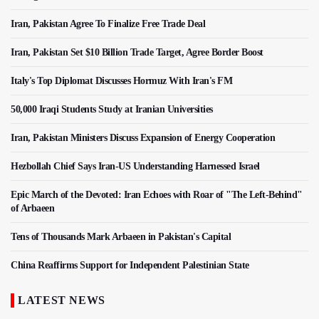
Iran, Pakistan Agree To Finalize Free Trade Deal
Iran, Pakistan Set $10 Billion Trade Target, Agree Border Boost
Italy's Top Diplomat Discusses Hormuz With Iran's FM
50,000 Iraqi Students Study at Iranian Universities
Iran, Pakistan Ministers Discuss Expansion of Energy Cooperation
Hezbollah Chief Says Iran-US Understanding Harnessed Israel
Epic March of the Devoted: Iran Echoes with Roar of "The Left-Behind"
of Arbaeen
Tens of Thousands Mark Arbaeen in Pakistan's Capital
China Reaffirms Support for Independent Palestinian State
LATEST NEWS