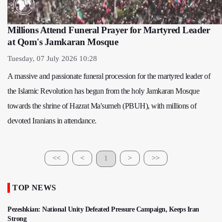
Millions Attend Funeral Prayer for Martyred Leader
at Qom's Jamkaran Mosque
Tuesday, 07 July 2026 10:28
A massive and passionate funeral procession for the martyred leader of
the Islamic Revolution has begun from the holy Jamkaran Mosque
towards the shrine of Hazrat Ma'sumeh (PBUH), with millions of
devoted Iranians in attendance.
<<
<
1
>
>>
TOP NEWS
Pezeshkian: National Unity Defeated Pressure Campaign, Keeps Iran
Strong