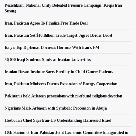
Pezeshkian: National Unity Defeated Pressure Campaign, Keeps Iran
Strong
Iran, Pakistan Agree To Finalize Free Trade Deal
Iran, Pakistan Set $10 Billion Trade Target, Agree Border Boost
Italy's Top Diplomat Discusses Hormuz With Iran's FM
50,000 Iraqi Students Study at Iranian Universities
Iranian Royan Institute Saves Fertility in Child Cancer Patients
Iran, Pakistan Ministers Discuss Expansion of Energy Cooperation
Pakistanis hold Arbaeen processions with profound religious devotion
Nigerians Mark Arbaeen with Symbolic Procession in Abuja
Hezbollah Chief Says Iran-US Understanding Harnessed Israel
10th Session of Iran-Pakistan Joint Economic Committee Inaugurated in