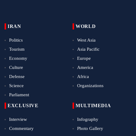
IRAN
WORLD
Politics
West Asia
Tourism
Asia Pacific
Economy
Europe
Culture
America
Defense
Africa
Science
Organizations
Parliament
EXCLUSIVE
MULTIMEDIA
Interview
Infography
Commentary
Photo Gallery