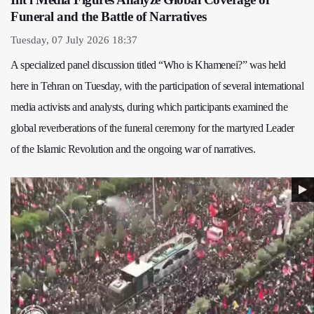
Funeral and the Battle of Narratives
Tuesday, 07 July 2026 18:37
A specialized panel discussion titled “Who is Khamenei?” was held
here in Tehran on Tuesday, with the participation of several international
media activists and analysts, during which participants examined the
global reverberations of the funeral ceremony for the martyred Leader
of the Islamic Revolution and the ongoing war of narratives.