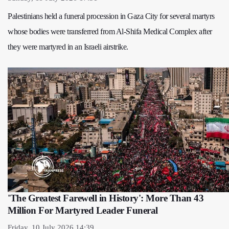
Palestinians held a funeral procession in Gaza City for several martyrs
whose bodies were transferred from Al-Shifa Medical Complex after
they were martyred in an Israeli airstrike.
'The Greatest Farewell in History': More Than 43
Million For Martyred Leader Funeral
Friday, 10 July 2026 14:39