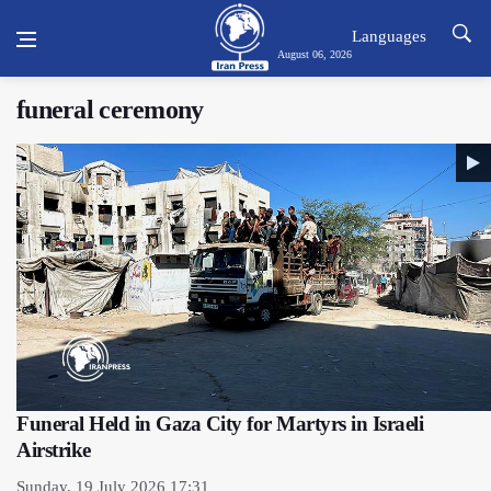
Languages
August 06, 2026
funeral ceremony
Funeral Held in Gaza City for Martyrs in Israeli
Airstrike
Sunday, 19 July 2026 17:31