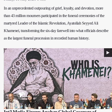
In an unprecedented outpouring of grief, loyalty, and devotion, more
than 43 million mourners participated in the funeral ceremonies of the
martyred Leader of the Islamic Revolution, Ayatollah Seyyed Ali
Khamenei, transforming the six-day farewell into what officials describe
as the largest funeral procession in recorded human history.
Int'l Media Figures Analyze Global Coverage of