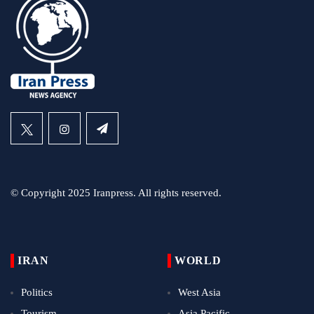
© Copyright 2025 Iranpress. All rights reserved.
IRAN
WORLD
Politics
West Asia
Tourism
Asia Pacific