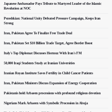
Japanese Ambassador Pays Tribute to Martyred Leader of the Islamic
Revolution at NOC
Pezeshkian: National Unity Defeated Pressure Campaign, Keeps Iran
Strong
Iran, Pakistan Agree To Finalize Free Trade Deal
Iran, Pakistan Set $10 Billion Trade Target, Agree Border Boost
Italy's Top Diplomat Discusses Hormuz With Iran's FM
50,000 Iraqi Students Study at Iranian Universities
Iranian Royan Institute Saves Fertility in Child Cancer Patients
Iran, Pakistan Ministers Discuss Expansion of Energy Cooperation
Pakistanis hold Arbaeen processions with profound religious devotion
Nigerians Mark Arbaeen with Symbolic Procession in Abuja