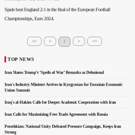
Spain beat England 2-1 in the final of the European Football
Championships, Euro 2024.
<<
<
1
>
>>
TOP NEWS
Iran Slams Trump’s ‘Spoils of War’ Remarks as Delusional
Iran's Industry Minister Arrives in Kyrgyzstan for Eurasian Economic
Union Summit
Iraq's al-Hakim Calls for Deeper Academic Cooperation with Iran
Iran Calls for Maximizing Free Trade Agreement with Russia
Pezeshkian: National Unity Defeated Pressure Campaign, Keeps Iran
Strong