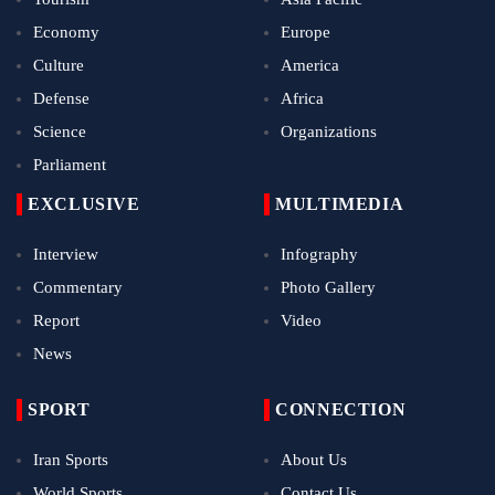
Economy
Europe
Culture
America
Defense
Africa
Science
Organizations
Parliament
EXCLUSIVE
MULTIMEDIA
Interview
Infography
Commentary
Photo Gallery
Report
Video
News
SPORT
CONNECTION
Iran Sports
About Us
World Sports
Contact Us