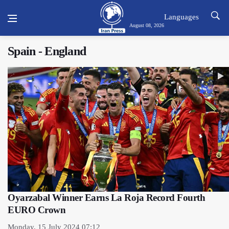
Languages
August 08, 2026
Spain - England
Oyarzabal Winner Earns La Roja Record Fourth
EURO Crown
Monday, 15 July 2024 07:12