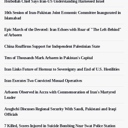
Hezbollah Chief Says Iran-US Understanding Harnessed Israel
10th Session of Iran-Pakistan Joint Economic Committee Inaugurated in
Islamabad
Epic March of the Devoted: Iran Echoes with Roar of "The Left-Behind"
of Arbaeen
China Reaffirms Support for Independent Palestinian State
Tens of Thousands Mark Arbaeen in Pakistan's Capital
Iran Links Future of Hormuz to Sovereignty and End of U.S. Hostilities
Iran Executes Two Convicted Mossad Operatives
Arbaeen Observed in Accra with Commemoration of Iran's Martyred
Leader
Araghchi Discusses Regional Security With Saudi, Pakistani and Iraqi
Officials
7 Killed, Scores Injured in Suicide Bombing Near Swat Police Station