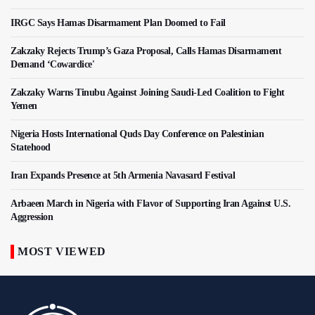
IRGC Says Hamas Disarmament Plan Doomed to Fail
Zakzaky Rejects Trump’s Gaza Proposal, Calls Hamas Disarmament
Demand ‘Cowardice'
Zakzaky Warns Tinubu Against Joining Saudi-Led Coalition to Fight
Yemen
Nigeria Hosts International Quds Day Conference on Palestinian
Statehood
Iran Expands Presence at 5th Armenia Navasard Festival
Arbaeen March in Nigeria with Flavor of Supporting Iran Against U.S.
Aggression
MOST VIEWED