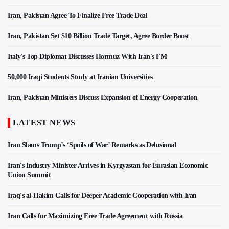
Iran, Pakistan Agree To Finalize Free Trade Deal
Iran, Pakistan Set $10 Billion Trade Target, Agree Border Boost
Italy's Top Diplomat Discusses Hormuz With Iran's FM
50,000 Iraqi Students Study at Iranian Universities
Iran, Pakistan Ministers Discuss Expansion of Energy Cooperation
LATEST NEWS
Iran Slams Trump’s ‘Spoils of War’ Remarks as Delusional
Iran's Industry Minister Arrives in Kyrgyzstan for Eurasian Economic
Union Summit
Iraq's al-Hakim Calls for Deeper Academic Cooperation with Iran
Iran Calls for Maximizing Free Trade Agreement with Russia