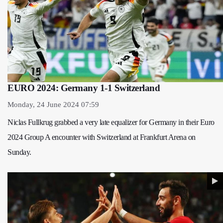
EURO 2024: Germany 1-1 Switzerland
Monday, 24 June 2024 07:59
Niclas Fullkrug grabbed a very late equalizer for Germany in their Euro
2024 Group A encounter with Switzerland at Frankfurt Arena on
Sunday.