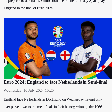
he prepares to defend his Wimbledon title on the same day Spain play
England in the final of Euro 2024.
Euro 2024; England to face Netherlands in Semi-final
Wednesday, 10 July 2024 15:25
England face Netherlands in Dortmund on Wednesday having only
ever played two tournament finals in their history, winning the 1966