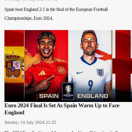
Spain beat England 2-1 in the final of the European Football
Championships, Euro 2024.
Euro 2024 Final Is Set As Spain Warm Up to Face
England
Sunday, 14 July 2024 21:25