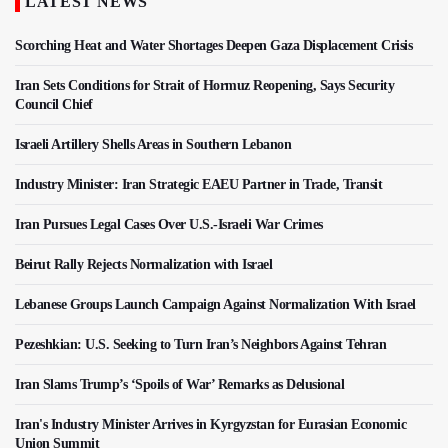
LATEST NEWS
Scorching Heat and Water Shortages Deepen Gaza Displacement Crisis
Iran Sets Conditions for Strait of Hormuz Reopening, Says Security
Council Chief
Israeli Artillery Shells Areas in Southern Lebanon
Industry Minister: Iran Strategic EAEU Partner in Trade, Transit
Iran Pursues Legal Cases Over U.S.-Israeli War Crimes
Beirut Rally Rejects Normalization with Israel
Lebanese Groups Launch Campaign Against Normalization With Israel
Pezeshkian: U.S. Seeking to Turn Iran’s Neighbors Against Tehran
Iran Slams Trump’s ‘Spoils of War’ Remarks as Delusional
Iran's Industry Minister Arrives in Kyrgyzstan for Eurasian Economic
Union Summit