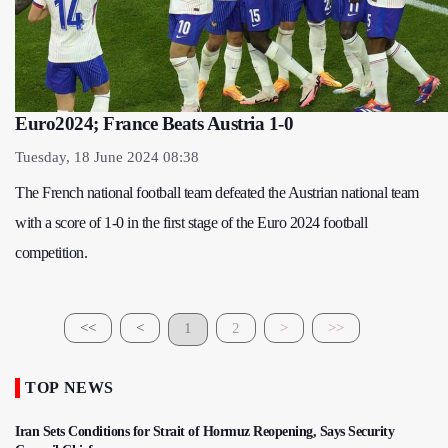
Euro2024; France Beats Austria 1-0
Tuesday, 18 June 2024 08:38
The French national football team defeated the Austrian national team
with a score of 1-0 in the first stage of the Euro 2024 football
competition.
<<
<
1
2
>
>>
TOP NEWS
Iran Sets Conditions for Strait of Hormuz Reopening, Says Security