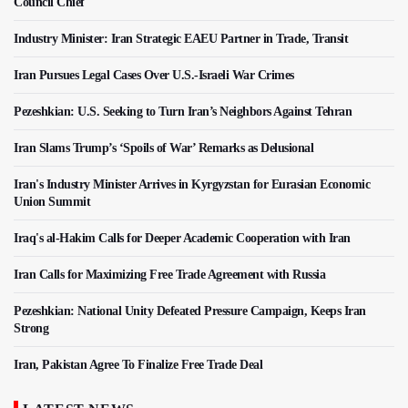
Council Chief
Industry Minister: Iran Strategic EAEU Partner in Trade, Transit
Iran Pursues Legal Cases Over U.S.-Israeli War Crimes
Pezeshkian: U.S. Seeking to Turn Iran’s Neighbors Against Tehran
Iran Slams Trump’s ‘Spoils of War’ Remarks as Delusional
Iran's Industry Minister Arrives in Kyrgyzstan for Eurasian Economic
Union Summit
Iraq's al-Hakim Calls for Deeper Academic Cooperation with Iran
Iran Calls for Maximizing Free Trade Agreement with Russia
Pezeshkian: National Unity Defeated Pressure Campaign, Keeps Iran
Strong
Iran, Pakistan Agree To Finalize Free Trade Deal