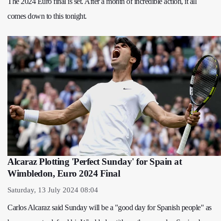
The 2024 Euro final is set. After a month of incredible action, it all
comes down to this tonight.
Alcaraz Plotting 'Perfect Sunday' for Spain at
Wimbledon, Euro 2024 Final
Saturday, 13 July 2024 08:04
Carlos Alcaraz said Sunday will be a "good day for Spanish people" as