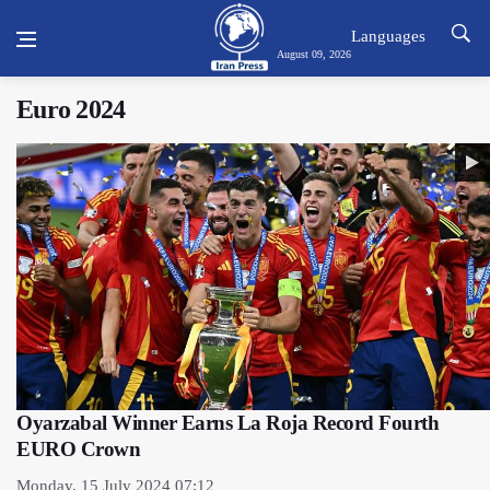
Languages
August 09, 2026
Euro 2024
Oyarzabal Winner Earns La Roja Record Fourth
EURO Crown
Monday, 15 July 2024 07:12