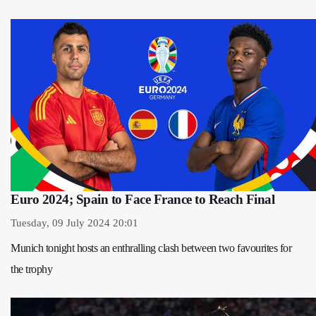
Euro 2024; Spain to Face France to Reach Final
Tuesday, 09 July 2024 20:01
Munich tonight hosts an enthralling clash between two favourites for
the trophy