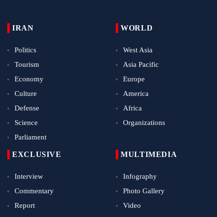
IRAN
WORLD
Politics
West Asia
Tourism
Asia Pacific
Economy
Europe
Culture
America
Defense
Africa
Science
Organizations
Parliament
EXCLUSIVE
MULTIMEDIA
Interview
Infography
Commentary
Photo Gallery
Report
Video