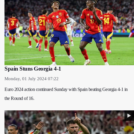
Spain Stuns Georgia 4-1
Monday, 01 July 2024 07:22
Euro 2024 action continued Sunday with Spain beating Georgia 4-1 in
the Round of 16.