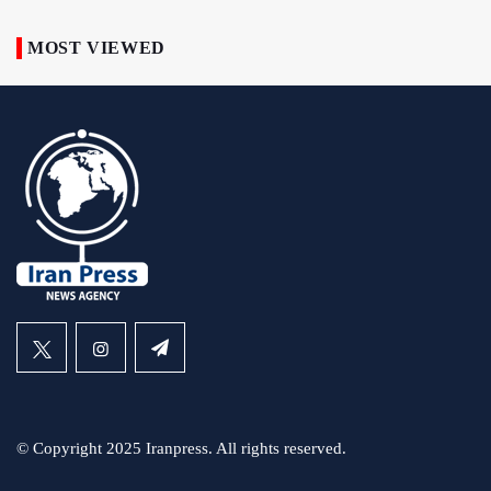
MOST VIEWED
© Copyright 2025 Iranpress. All rights reserved.