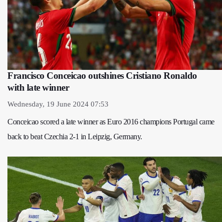
Francisco Conceicao outshines Cristiano Ronaldo
with late winner
Wednesday, 19 June 2024 07:53
Conceicao scored a late winner as Euro 2016 champions Portugal came
back to beat Czechia 2-1 in Leipzig, Germany.