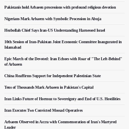
Pakistanis hold Arbaeen processions with profound religious devotion
Nigerians Mark Arbaeen with Symbolic Procession in Abuja
Hezbollah Chief Says Iran-US Understanding Harnessed Israel
10th Session of Iran-Pakistan Joint Economic Committee Inaugurated in
Islamabad
Epic March of the Devoted: Iran Echoes with Roar of "The Left-Behind"
of Arbaeen
China Reaffirms Support for Independent Palestinian State
Tens of Thousands Mark Arbaeen in Pakistan's Capital
Iran Links Future of Hormuz to Sovereignty and End of U.S. Hostilities
Iran Executes Two Convicted Mossad Operatives
Arbaeen Observed in Accra with Commemoration of Iran's Martyred
Leader