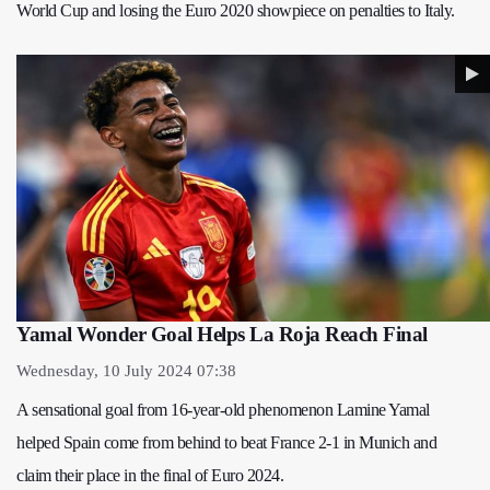
World Cup and losing the Euro 2020 showpiece on penalties to Italy.
Yamal Wonder Goal Helps La Roja Reach Final
Wednesday, 10 July 2024 07:38
A sensational goal from 16-year-old phenomenon Lamine Yamal
helped Spain come from behind to beat France 2-1 in Munich and
claim their place in the final of Euro 2024.