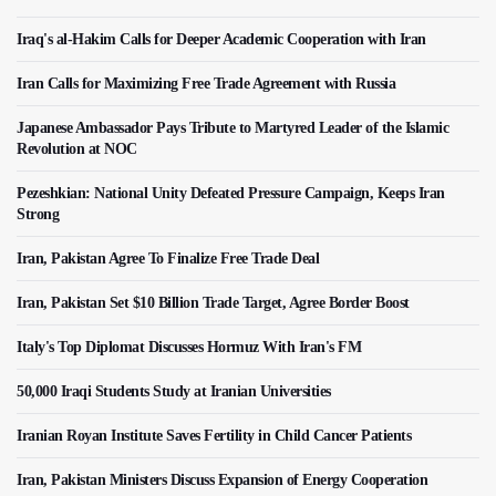
Iraq's al-Hakim Calls for Deeper Academic Cooperation with Iran
Iran Calls for Maximizing Free Trade Agreement with Russia
Japanese Ambassador Pays Tribute to Martyred Leader of the Islamic
Revolution at NOC
Pezeshkian: National Unity Defeated Pressure Campaign, Keeps Iran
Strong
Iran, Pakistan Agree To Finalize Free Trade Deal
Iran, Pakistan Set $10 Billion Trade Target, Agree Border Boost
Italy's Top Diplomat Discusses Hormuz With Iran's FM
50,000 Iraqi Students Study at Iranian Universities
Iranian Royan Institute Saves Fertility in Child Cancer Patients
Iran, Pakistan Ministers Discuss Expansion of Energy Cooperation