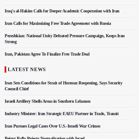
Iraq's al-Hakim Calls for Deeper Academic Cooperation with Iran
Iran Calls for Maximizing Free Trade Agreement with Russia
Pezeshkian: National Unity Defeated Pressure Campaign, Keeps Iran
Strong
Iran, Pakistan Agree To Finalize Free Trade Deal
LATEST NEWS
Iran Sets Conditions for Strait of Hormuz Reopening, Says Security
Council Chief
Israeli Artillery Shells Areas in Southern Lebanon
Industry Minister: Iran Strategic EAEU Partner in Trade, Transit
Iran Pursues Legal Cases Over U.S.-Israeli War Crimes
Beirut Rally Rejects Normalization with Israel