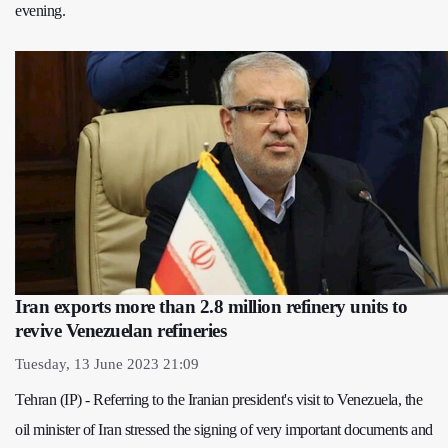
evening.
Iran exports more than 2.8 million refinery units to
revive Venezuelan refineries
Tuesday, 13 June 2023 21:09
Tehran (IP) - Referring to the Iranian president's visit to Venezuela, the
oil minister of Iran stressed the signing of very important documents and