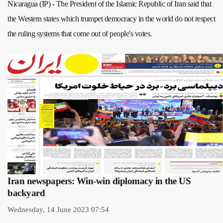
Nicaragua (IP) - The President of the Islamic Republic of Iran said that
the Western states which trumpet democracy in the world do not respect
the ruling systems that come out of people's votes.
Iran newspapers: Win-win diplomacy in the US
backyard
Wednesday, 14 June 2023 07:54