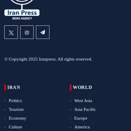
© Copyright 2025 Iranpress. All rights reserved.
IRAN
WORLD
Politics
West Asia
Tourism
Asia Pacific
Economy
Europe
Culture
America