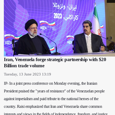
Iran, Venezuela forge strategic partnership with $20
Billion trade volume
Tuesday, 13 June 2023 13:19
IP- In a joint press conference on Monday evening, the Iranian
President praised the "years of resistance" of the Venezuelan people
against imperialism and paid tribute to the national heroes of the
country. Raisi emphasized that Iran and Venezuela share common
interests and views in the fields of independence, freedom, and justice,