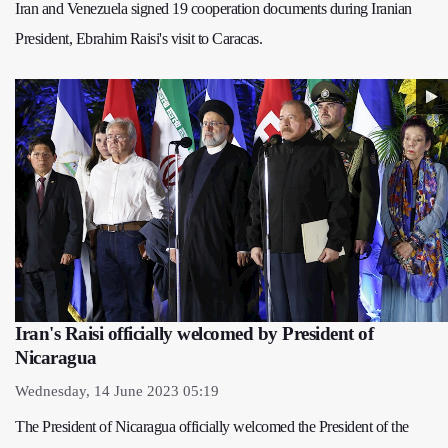
Iran and Venezuela signed 19 cooperation documents during Iranian
President, Ebrahim Raisi's visit to Caracas.
Iran's Raisi officially welcomed by President of
Nicaragua
Wednesday, 14 June 2023 05:19
The President of Nicaragua officially welcomed the President of the