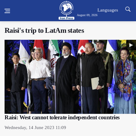
Languages
August 09, 2026
Raisi's trip to LatAm states
Raisi: West cannot tolerate independent countries
Wednesday, 14 June 2023 11:09