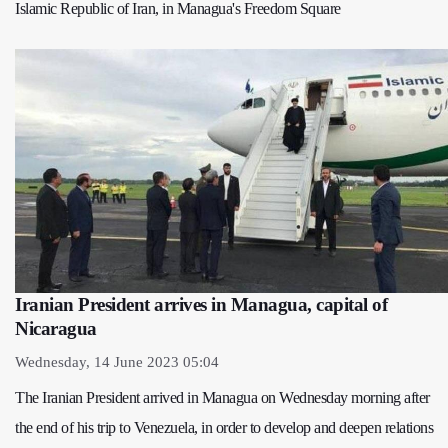
Islamic Republic of Iran, in Managua's Freedom Square
Iranian President arrives in Managua, capital of
Nicaragua
Wednesday, 14 June 2023 05:04
The Iranian President arrived in Managua on Wednesday morning after
the end of his trip to Venezuela, in order to develop and deepen relations