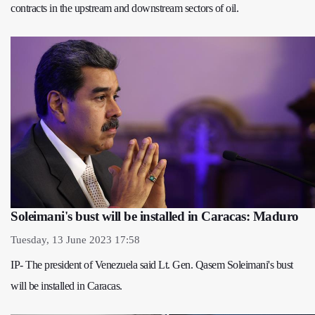
contracts in the upstream and downstream sectors of oil.
Soleimani's bust will be installed in Caracas: Maduro
Tuesday, 13 June 2023 17:58
IP- The president of Venezuela said Lt. Gen. Qasem Soleimani's bust
will be installed in Caracas.