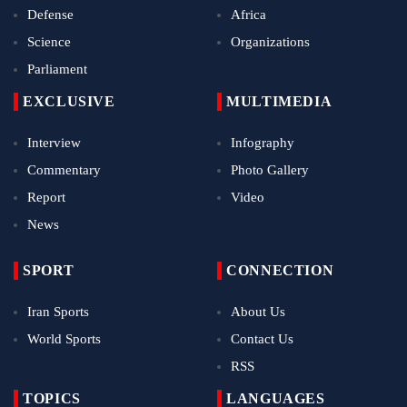
Defense
Africa
Science
Organizations
Parliament
EXCLUSIVE
MULTIMEDIA
Interview
Infography
Commentary
Photo Gallery
Report
Video
News
SPORT
CONNECTION
Iran Sports
About Us
World Sports
Contact Us
RSS
TOPICS
LANGUAGES