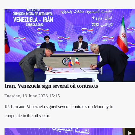
Iran, Venezuela sign several oil contracts
Tuesday, 13 June 2023 15:15
IP- Iran and Venezuela signed several contracts on Monday to
cooperate in the oil sector.