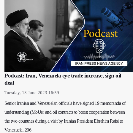
Podcast: Iran, Venezuela eye trade increase, sign oil
deal
Tuesday, 13 June 2023 16:59
Senior Iranian and Venezuelan officials have signed 19 memoranda of
understanding (MoUs) and oil contracts to boost cooperation between
the two countries during a visit by Iranian President Ebrahim Raisi to
Venezuela. 206