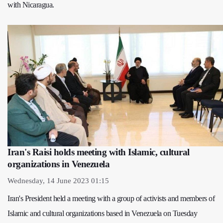
with Nicaragua.
Iran's Raisi holds meeting with Islamic, cultural
organizations in Venezuela
Wednesday, 14 June 2023 01:15
Iran's President held a meeting with a group of activists and members of
Islamic and cultural organizations based in Venezuela on Tuesday