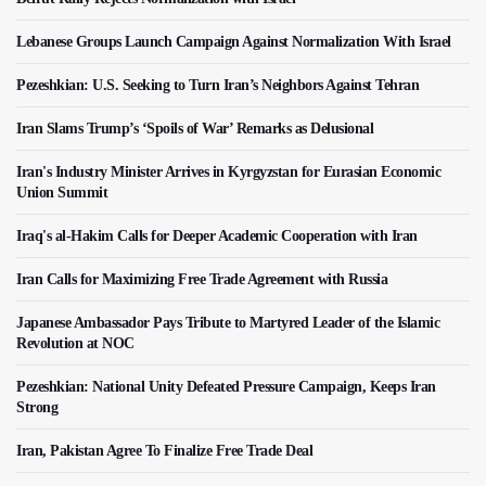
Lebanese Groups Launch Campaign Against Normalization With Israel
Pezeshkian: U.S. Seeking to Turn Iran’s Neighbors Against Tehran
Iran Slams Trump’s ‘Spoils of War’ Remarks as Delusional
Iran's Industry Minister Arrives in Kyrgyzstan for Eurasian Economic
Union Summit
Iraq's al-Hakim Calls for Deeper Academic Cooperation with Iran
Iran Calls for Maximizing Free Trade Agreement with Russia
Japanese Ambassador Pays Tribute to Martyred Leader of the Islamic
Revolution at NOC
Pezeshkian: National Unity Defeated Pressure Campaign, Keeps Iran
Strong
Iran, Pakistan Agree To Finalize Free Trade Deal