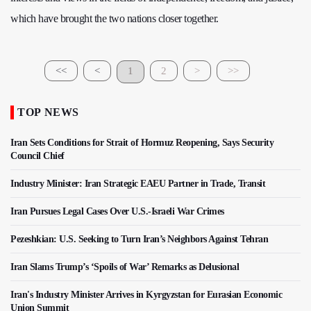
which have brought the two nations closer together.
<<
<
1
2
>
>>
TOP NEWS
Iran Sets Conditions for Strait of Hormuz Reopening, Says Security
Council Chief
Industry Minister: Iran Strategic EAEU Partner in Trade, Transit
Iran Pursues Legal Cases Over U.S.-Israeli War Crimes
Pezeshkian: U.S. Seeking to Turn Iran’s Neighbors Against Tehran
Iran Slams Trump’s ‘Spoils of War’ Remarks as Delusional
Iran's Industry Minister Arrives in Kyrgyzstan for Eurasian Economic
Union Summit