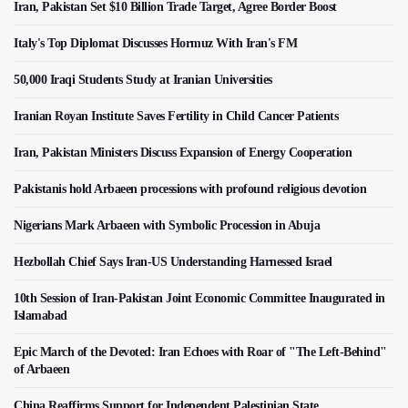
Iran, Pakistan Set $10 Billion Trade Target, Agree Border Boost
Italy's Top Diplomat Discusses Hormuz With Iran's FM
50,000 Iraqi Students Study at Iranian Universities
Iranian Royan Institute Saves Fertility in Child Cancer Patients
Iran, Pakistan Ministers Discuss Expansion of Energy Cooperation
Pakistanis hold Arbaeen processions with profound religious devotion
Nigerians Mark Arbaeen with Symbolic Procession in Abuja
Hezbollah Chief Says Iran-US Understanding Harnessed Israel
10th Session of Iran-Pakistan Joint Economic Committee Inaugurated in
Islamabad
Epic March of the Devoted: Iran Echoes with Roar of "The Left-Behind"
of Arbaeen
China Reaffirms Support for Independent Palestinian State