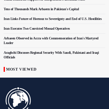
Tens of Thousands Mark Arbaeen in Pakistan's Capital
Iran Links Future of Hormuz to Sovereignty and End of U.S. Hostilities
Iran Executes Two Convicted Mossad Operatives
Arbaeen Observed in Accra with Commemoration of Iran's Martyred
Leader
Araghchi Discusses Regional Security With Saudi, Pakistani and Iraqi
Officials
MOST VIEWED