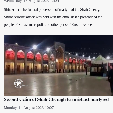
Wednesday, 16 August 2023 12:04
Shiraz(IP)- The funeral procession of martyrs of the Shah Cheragh
Shrine terrorist attack was held with the enthusiastic presence of the
people of Shiraz metropolis and other parts of Fars Province.
Second victim of Shah Cheragh terrorist act martyred
Monday, 14 August 2023 10:07