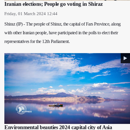
Iranian elections; People go voting in Shiraz
Friday, 01 March 2024 12:44
Shiraz (IP) - The people of Shiraz, the capital of Fars Province, along
with other Iranian people, have participated in the polls to elect their
representatives for the 12th Parliament.
Environmental beauties 2024 capital city of Asia