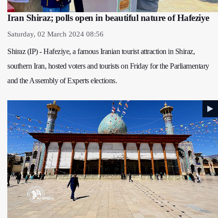
Iran Shiraz; polls open in beautiful nature of Hafeziye
Saturday, 02 March 2024 08:56
Shiraz (IP) - Hafeziye, a famous Iranian tourist attraction in Shiraz,
southern Iran, hosted voters and tourists on Friday for the Parliamentary
and the Assembly of Experts elections.