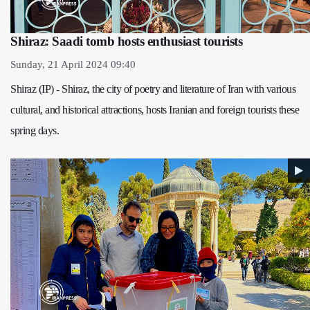
Shiraz: Saadi tomb hosts enthusiast tourists
Sunday, 21 April 2024 09:40
Shiraz (IP) - Shiraz, the city of poetry and literature of Iran with various
cultural, and historical attractions, hosts Iranian and foreign tourists these
spring days.