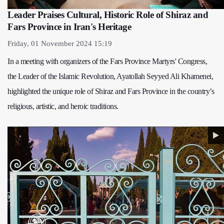
Leader Praises Cultural, Historic Role of Shiraz and
Fars Province in Iran's Heritage
Friday, 01 November 2024 15:19
In a meeting with organizers of the Fars Province Martyrs' Congress,
the Leader of the Islamic Revolution, Ayatollah Seyyed Ali Khamenei,
highlighted the unique role of Shiraz and Fars Province in the country’s
religious, artistic, and heroic traditions.