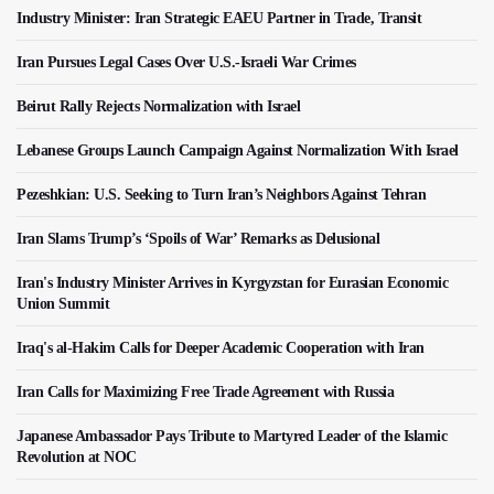
Industry Minister: Iran Strategic EAEU Partner in Trade, Transit
Iran Pursues Legal Cases Over U.S.-Israeli War Crimes
Beirut Rally Rejects Normalization with Israel
Lebanese Groups Launch Campaign Against Normalization With Israel
Pezeshkian: U.S. Seeking to Turn Iran’s Neighbors Against Tehran
Iran Slams Trump’s ‘Spoils of War’ Remarks as Delusional
Iran's Industry Minister Arrives in Kyrgyzstan for Eurasian Economic
Union Summit
Iraq's al-Hakim Calls for Deeper Academic Cooperation with Iran
Iran Calls for Maximizing Free Trade Agreement with Russia
Japanese Ambassador Pays Tribute to Martyred Leader of the Islamic
Revolution at NOC