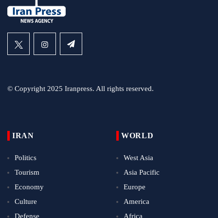
© Copyright 2025 Iranpress. All rights reserved.
IRAN
WORLD
Politics
West Asia
Tourism
Asia Pacific
Economy
Europe
Culture
America
Defense
Africa