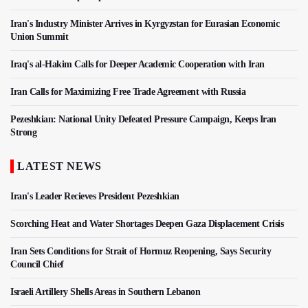
Iran's Industry Minister Arrives in Kyrgyzstan for Eurasian Economic
Union Summit
Iraq's al-Hakim Calls for Deeper Academic Cooperation with Iran
Iran Calls for Maximizing Free Trade Agreement with Russia
Pezeshkian: National Unity Defeated Pressure Campaign, Keeps Iran
Strong
LATEST NEWS
Iran's Leader Recieves President Pezeshkian
Scorching Heat and Water Shortages Deepen Gaza Displacement Crisis
Iran Sets Conditions for Strait of Hormuz Reopening, Says Security
Council Chief
Israeli Artillery Shells Areas in Southern Lebanon