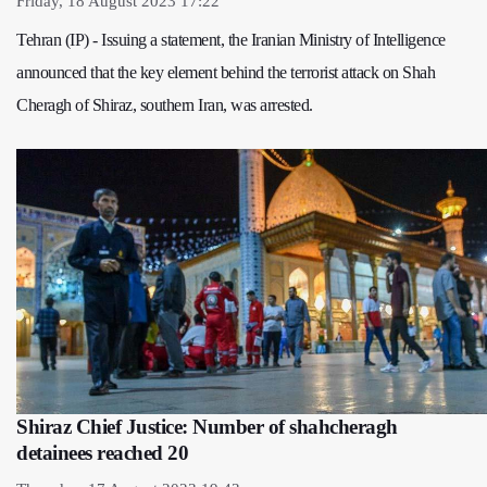
Friday, 18 August 2023 17:22
Tehran (IP) - Issuing a statement, the Iranian Ministry of Intelligence
announced that the key element behind the terrorist attack on Shah
Cheragh of Shiraz, southern Iran, was arrested.
Shiraz Chief Justice: Number of shahcheragh
detainees reached 20