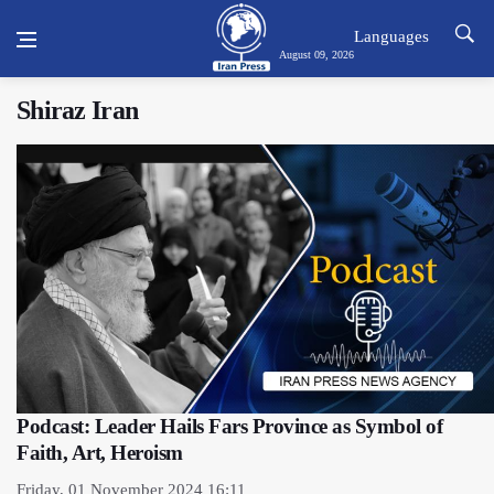
Languages
August 09, 2026
Shiraz Iran
Podcast: Leader Hails Fars Province as Symbol of
Faith, Art, Heroism
Friday, 01 November 2024 16:11