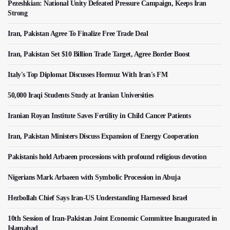
Pezeshkian: National Unity Defeated Pressure Campaign, Keeps Iran
Strong
Iran, Pakistan Agree To Finalize Free Trade Deal
Iran, Pakistan Set $10 Billion Trade Target, Agree Border Boost
Italy's Top Diplomat Discusses Hormuz With Iran's FM
50,000 Iraqi Students Study at Iranian Universities
Iranian Royan Institute Saves Fertility in Child Cancer Patients
Iran, Pakistan Ministers Discuss Expansion of Energy Cooperation
Pakistanis hold Arbaeen processions with profound religious devotion
Nigerians Mark Arbaeen with Symbolic Procession in Abuja
Hezbollah Chief Says Iran-US Understanding Harnessed Israel
10th Session of Iran-Pakistan Joint Economic Committee Inaugurated in
Islamabad