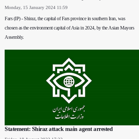
Monday, 15 January 2024 11:59
Fars (IP) - Shiraz, the capital of Fars province in southern Iran, was
chosen as the environment capital of Asia in 2024, by the Asian Mayors
Assembly.
Statement: Shiraz attack main agent arrested