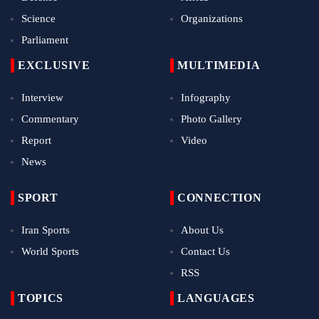
Science
Organizations
Parliament
EXCLUSIVE
MULTIMEDIA
Interview
Infography
Commentary
Photo Gallery
Report
Video
News
SPORT
CONNECTION
Iran Sports
About Us
World Sports
Contact Us
RSS
TOPICS
LANGUAGES