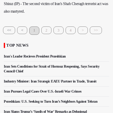
Shiraz (IP) - The second victim of Iran's Shah Cheragh terrorist act was
also martyred.
<<
<
1
2
3
4
>
>>
TOP NEWS
Iran's Leader Recieves President Pezeshkian
Iran Sets Conditions for Strait of Hormuz Reopening, Says Security
Council Chief
Industry Minister: Iran Strategic EAEU Partner in Trade, Transit
Iran Pursues Legal Cases Over U.S.-Israeli War Crimes
Pezeshkian: U.S. Seeking to Turn Iran’s Neighbors Against Tehran
Iran Slams Trump’s ‘Spoils of War’ Remarks as Delusional