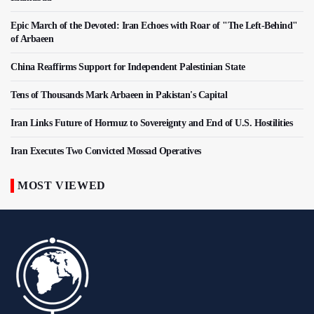
Epic March of the Devoted: Iran Echoes with Roar of "The Left-Behind"
of Arbaeen
China Reaffirms Support for Independent Palestinian State
Tens of Thousands Mark Arbaeen in Pakistan's Capital
Iran Links Future of Hormuz to Sovereignty and End of U.S. Hostilities
Iran Executes Two Convicted Mossad Operatives
MOST VIEWED