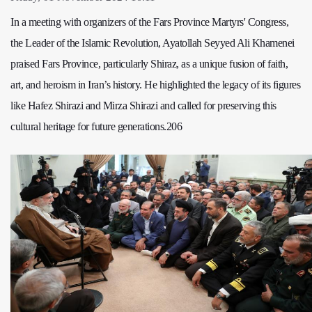
In a meeting with organizers of the Fars Province Martyrs' Congress,
the Leader of the Islamic Revolution, Ayatollah Seyyed Ali Khamenei
praised Fars Province, particularly Shiraz, as a unique fusion of faith,
art, and heroism in Iran’s history. He highlighted the legacy of its figures
like Hafez Shirazi and Mirza Shirazi and called for preserving this
cultural heritage for future generations.206