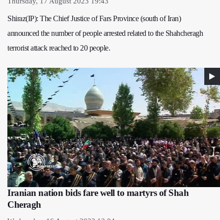
Thursday, 17 August 2023 19:43
Shiraz(IP): The Chief Justice of Fars Province (south of Iran)
announced the number of people arrested related to the Shahcheragh
terrorist attack reached to 20 people.
Iranian nation bids fare well to martyrs of Shah
Cheragh