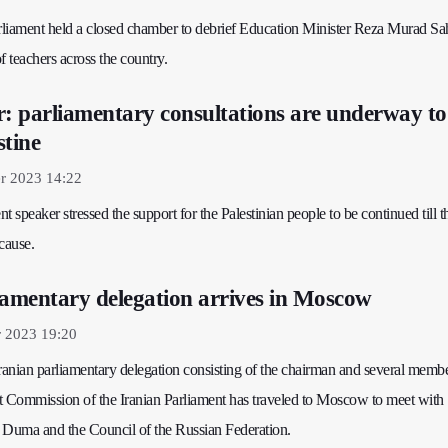
arliament held a closed chamber to debrief Education Minister Reza Murad Sa
f teachers across the country.
r: parliamentary consultations are underway to
stine
r 2023 14:22
nt speaker stressed the support for the Palestinian people to be continued till t
cause.
iamentary delegation arrives in Moscow
r 2023 19:20
anian parliamentary delegation consisting of the chairman and several membe
Commission of the Iranian Parliament has traveled to Moscow to meet with
 Duma and the Council of the Russian Federation.