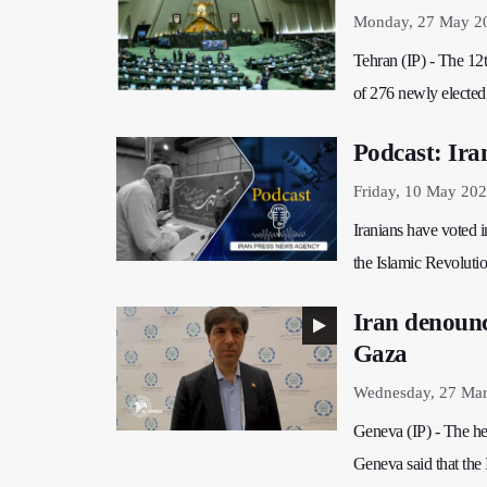
Monday, 27 May 2
Tehran (IP) - The 12t
of 276 newly elected
Podcast: Iran
Friday, 10 May 202
Iranians have voted i
the Islamic Revoluti
Iran denounce
Gaza
Wednesday, 27 Mar
Geneva (IP) - The hea
Geneva said that the 