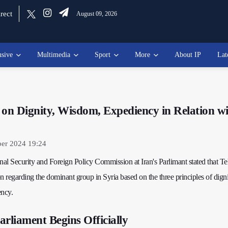
rect
August 09, 2026
usive
Multimedia
Sport
More
About IP
Lat
 on Dignity, Wisdom, Expediency in Relation w
er 2024 19:24
al Security and Foreign Policy Commission at Iran's Parlimant stated that Te
n regarding the dominant group in Syria based on the three principles of digni
ncy.
arliament Begins Officially