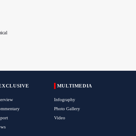
Child Cancer Patients
Iran, Pakistan Ministers Discuss Expansion of
Energy Cooperation
ical
Pakistanis hold Arbaeen processions with
profound religious devotion
Nigerians Mark Arbaeen with Symbolic
Procession in Abuja
Hezbollah Chief Says Iran-US Understanding
Harnessed Israel
EXCLUSIVE
MULTIMEDIA
10th Session of Iran-Pakistan Joint Economic
Committee Inaugurated in Islamabad
terview
Infography
Epic March of the Devoted: Iran Echoes with
ommentary
Photo Gallery
Roar of "The Left-Behind" of Arbaeen
port
Video
China Reaffirms Support for Independent
ews
Palestinian State