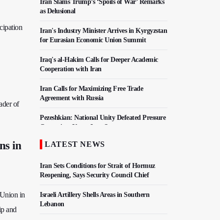
Iran Slams Trump’s ‘Spoils of War’ Remarks
as Delusional
cipation
Iran's Industry Minister Arrives in Kyrgyzstan
for Eurasian Economic Union Summit
Iraq's al-Hakim Calls for Deeper Academic
Cooperation with Iran
Iran Calls for Maximizing Free Trade
Agreement with Russia
ader of
Pezeshkian: National Unity Defeated Pressure
Campaign, Keeps Iran Strong
ns in
LATEST NEWS
Iran, Pakistan Agree To Finalize Free Trade
Deal
Iran Sets Conditions for Strait of Hormuz
Reopening, Says Security Council Chief
 Union in
Israeli Artillery Shells Areas in Southern
Lebanon
ip and