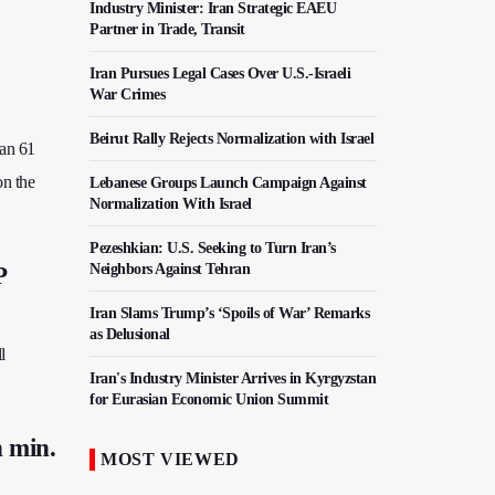
Industry Minister: Iran Strategic EAEU
Partner in Trade, Transit
Iran Pursues Legal Cases Over U.S.-Israeli
War Crimes
Beirut Rally Rejects Normalization with Israel
han 61
on the
Lebanese Groups Launch Campaign Against
Normalization With Israel
Pezeshkian: U.S. Seeking to Turn Iran’s
Neighbors Against Tehran
P
Iran Slams Trump’s ‘Spoils of War’ Remarks
as Delusional
l
Iran's Industry Minister Arrives in Kyrgyzstan
for Eurasian Economic Union Summit
n min.
Iraq's al-Hakim Calls for Deeper Academic
MOST VIEWED
Cooperation with Iran