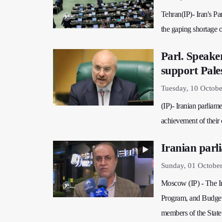
Tehran(IP)- Iran's P
the gaping shortage o
Parl. Speake
support Pale
Tuesday, 10 Octobe
(IP)- Iranian parliame
achievement of their 
Iranian parl
Sunday, 01 Octobe
Moscow (IP) - The Ir
Program, and Budget 
members of the State