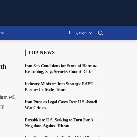
est
Languages
TOP NEWS
ith
Iran Sets Conditions for Strait of Hormuz
Reopening, Says Security Council Chief
Industry Minister: Iran Strategic EAEU
Partner in Trade, Transit
hran will
Iran Pursues Legal Cases Over U.S.-Israeli
ty,
War Crimes
Pezeshkian: U.S. Seeking to Turn Iran’s
Neighbors Against Tehran