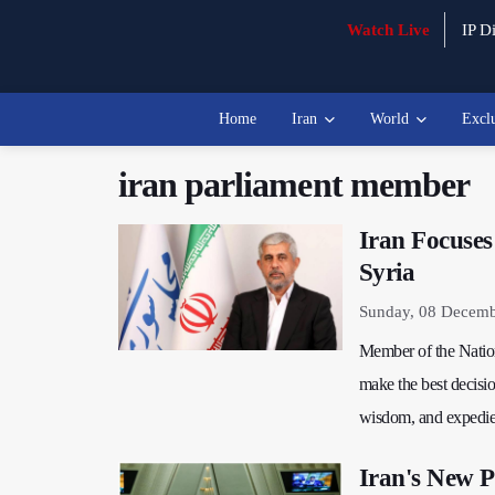
Watch Live
IP Di
Home
Iran
World
Excl
iran parliament member
Iran Focuses
Syria
Sunday, 08 Decemb
Member of the Nation
make the best decisio
wisdom, and expedie
Iran's New P