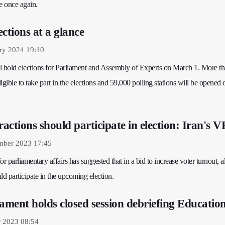
e once again.
ctions at a glance
ry 2024 19:10
ill hold elections for Parliament and Assembly of Experts on March 1. More t
ligible to take part in the elections and 59,000 polling stations will be opened 
 fractions should participate in election: Iran's V
mber 2023 17:45
for parliamentary affairs has suggested that in a bid to increase voter turnout, al
uld participate in the upcoming election.
iament holds closed session debriefing Educatio
r 2023 08:54