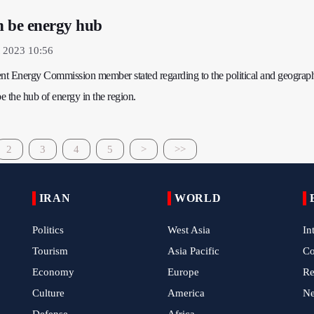
n be energy hub
 2023 10:56
ent Energy Commission member stated regarding to the political and geograph
be the hub of energy in the region.
2
3
4
5
>
>>
IRAN
WORLD
Politics
West Asia
In
Tourism
Asia Pacific
C
Economy
Europe
Re
Culture
America
N