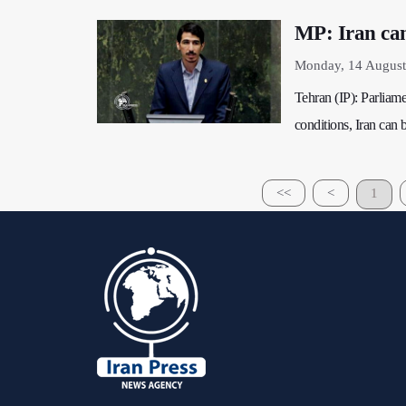
MP: Iran ca
Monday, 14 August
Tehran (IP): Parliam
conditions, Iran can 
<<
<
1