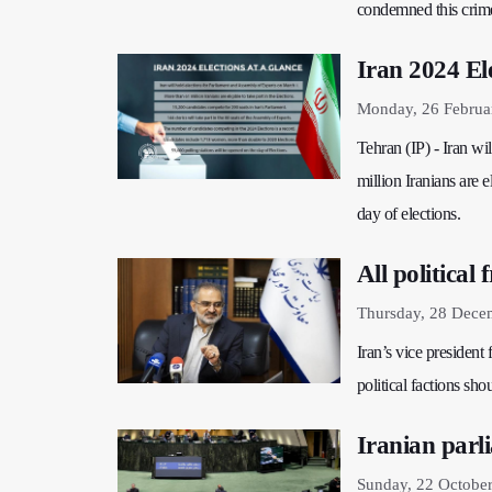
condemned this crim
Iran 2024 Ele
Monday, 26 Februa
Tehran (IP) - Iran w
million Iranians are e
day of elections.
All political
Thursday, 28 Dece
Iran’s vice president 
political factions sho
Iranian parl
Sunday, 22 Octobe