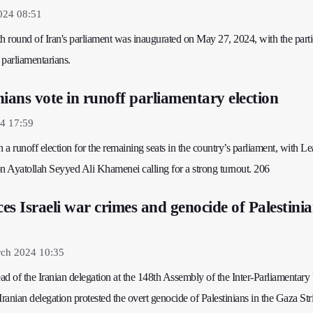
024 08:51
h round of Iran's parliament was inaugurated on May 27, 2024, with the parti
 parliamentarians.
ians vote in runoff parliamentary election
4 17:59
n a runoff election for the remaining seats in the country’s parliament, with Le
on Ayatollah Seyyed Ali Khamenei calling for a strong turnout. 206
s Israeli war crimes and genocide of Palestinia
ch 2024 10:35
d of the Iranian delegation at the 148th Assembly of the Inter-Parliamentary
Iranian delegation protested the overt genocide of Palestinians in the Gaza Str