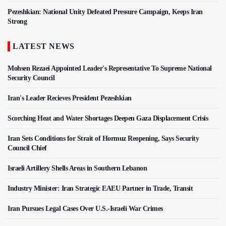
Pezeshkian: National Unity Defeated Pressure Campaign, Keeps Iran
Strong
LATEST NEWS
Mohsen Rezaei Appointed Leader's Representative To Supreme National
Security Council
Iran's Leader Recieves President Pezeshkian
Scorching Heat and Water Shortages Deepen Gaza Displacement Crisis
Iran Sets Conditions for Strait of Hormuz Reopening, Says Security
Council Chief
Israeli Artillery Shells Areas in Southern Lebanon
Industry Minister: Iran Strategic EAEU Partner in Trade, Transit
Iran Pursues Legal Cases Over U.S.-Israeli War Crimes