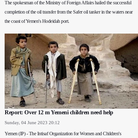
The spokesman of the Ministry of Foreign Affairs hailed the successful
completion of the oil transfer from the Safer oil tanker in the waters near
the coast of Yemen's Hodeidah port.
Report: Over 12 m Yemeni children need help
Sunday, 04 June 2023 20:12
Yemen (IP) - The Intisaf Organization for Women and Children's