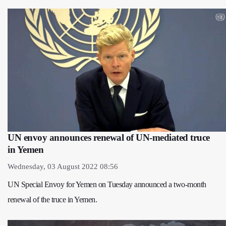
UN envoy announces renewal of UN-mediated truce
in Yemen
Wednesday, 03 August 2022 08:56
UN Special Envoy for Yemen on Tuesday announced a two-month
renewal of the truce in Yemen.