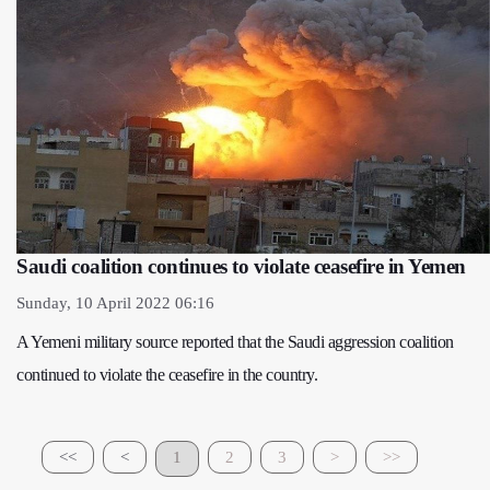
Saudi coalition continues to violate ceasefire in Yemen
Sunday, 10 April 2022 06:16
A Yemeni military source reported that the Saudi aggression coalition
continued to violate the ceasefire in the country.
<<
<
1
2
3
>
>>