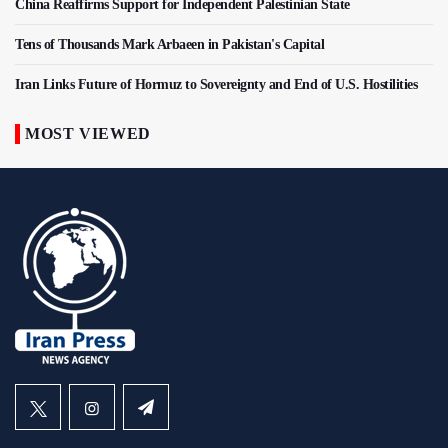
China Reaffirms Support for Independent Palestinian State
Tens of Thousands Mark Arbaeen in Pakistan's Capital
Iran Links Future of Hormuz to Sovereignty and End of U.S. Hostilities
MOST VIEWED