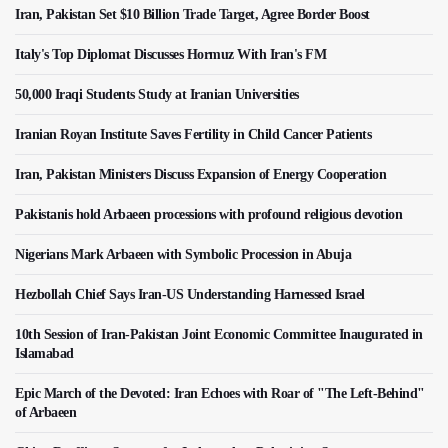
Iran, Pakistan Set $10 Billion Trade Target, Agree Border Boost
Italy's Top Diplomat Discusses Hormuz With Iran's FM
50,000 Iraqi Students Study at Iranian Universities
Iranian Royan Institute Saves Fertility in Child Cancer Patients
Iran, Pakistan Ministers Discuss Expansion of Energy Cooperation
Pakistanis hold Arbaeen processions with profound religious devotion
Nigerians Mark Arbaeen with Symbolic Procession in Abuja
Hezbollah Chief Says Iran-US Understanding Harnessed Israel
10th Session of Iran-Pakistan Joint Economic Committee Inaugurated in
Islamabad
Epic March of the Devoted: Iran Echoes with Roar of "The Left-Behind"
of Arbaeen