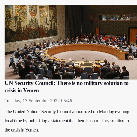
UN Security Council: There is no military solution to
crisis in Yemen
Tuesday, 13 September 2022 05:46
The United Nations Security Council announced on Monday evening
local time by publishing a statement that there is no military solution to
the crisis in Yemen.