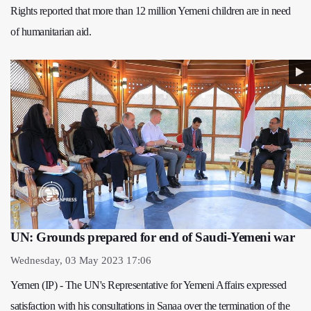
Rights reported that more than 12 million Yemeni children are in need
of humanitarian aid.
UN: Grounds prepared for end of Saudi-Yemeni war
Wednesday, 03 May 2023 17:06
Yemen (IP) - The UN's Representative for Yemeni Affairs expressed
satisfaction with his consultations in Sanaa over the termination of the