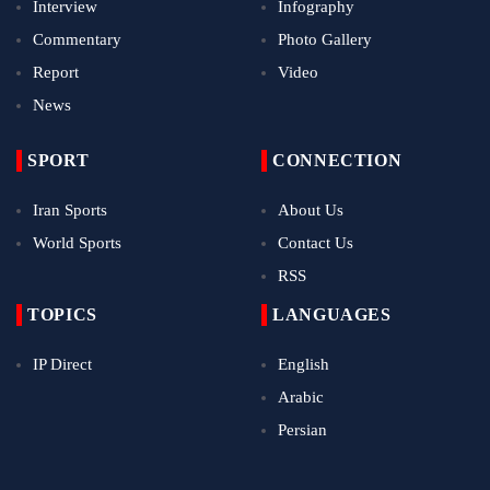
Interview
Infography
Commentary
Photo Gallery
Report
Video
News
SPORT
CONNECTION
Iran Sports
About Us
World Sports
Contact Us
RSS
TOPICS
LANGUAGES
IP Direct
English
Arabic
Persian