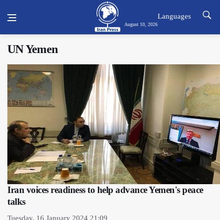
Languages
August 10, 2026
UN Yemen
Iran voices readiness to help advance Yemen's peace
talks
Tuesday, 16 January 2024 21:09