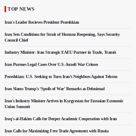
TOP NEWS
Iran's Leader Recieves President Pezeshkian
Iran Sets Conditions for Strait of Hormuz Reopening, Says Security
Council Chief
Industry Minister: Iran Strategic EAEU Partner in Trade, Transit
Iran Pursues Legal Cases Over U.S.-Israeli War Crimes
Pezeshkian: U.S. Seeking to Turn Iran’s Neighbors Against Tehran
Iran Slams Trump’s ‘Spoils of War’ Remarks as Delusional
Iran's Industry Minister Arrives in Kyrgyzstan for Eurasian Economic
Union Summit
Iraq's al-Hakim Calls for Deeper Academic Cooperation with Iran
Iran Calls for Maximizing Free Trade Agreement with Russia