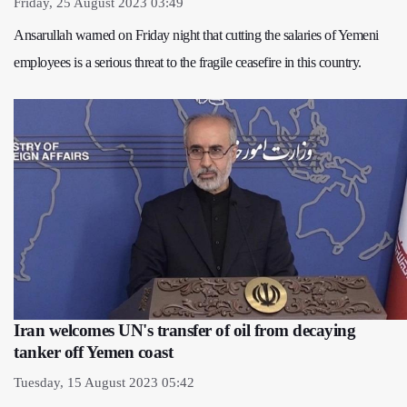
Friday, 25 August 2023 03:49
Ansarullah warned on Friday night that cutting the salaries of Yemeni
employees is a serious threat to the fragile ceasefire in this country.
Iran welcomes UN's transfer of oil from decaying
tanker off Yemen coast
Tuesday, 15 August 2023 05:42