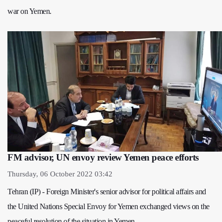
war on Yemen.
FM advisor, UN envoy review Yemen peace efforts
Thursday, 06 October 2022 03:42
Tehran (IP) - Foreign Minister's senior advisor for political affairs and
the United Nations Special Envoy for Yemen exchanged views on the
peaceful resolution of the situation in Yemen.