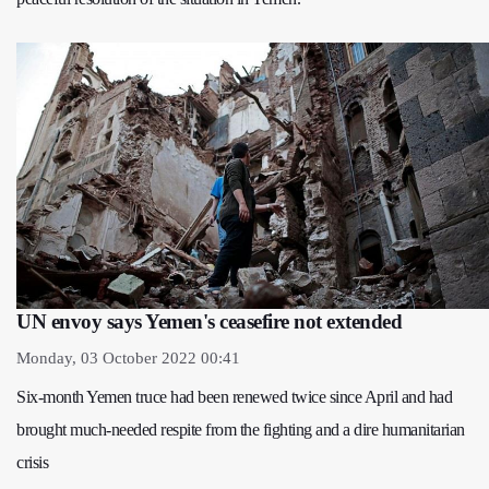
UN envoy says Yemen's ceasefire not extended
Monday, 03 October 2022 00:41
Six-month Yemen truce had been renewed twice since April and had
brought much-needed respite from the fighting and a dire humanitarian
crisis