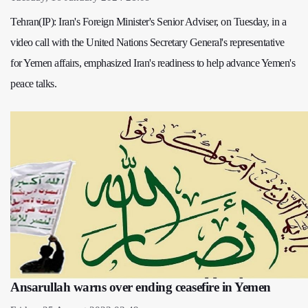
Tehran(IP): Iran's Foreign Minister's Senior Adviser, on Tuesday, in a
video call with the United Nations Secretary General's representative
for Yemen affairs, emphasized Iran's readiness to help advance Yemen's
peace talks.
Ansarullah warns over ending ceasefire in Yemen