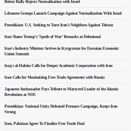
Beirut Rally Rejects Normalization with Israel
Lebanese Groups Launch Campaign Against Normalization With Israel
Pezeshkian: U.S. Seeking to Turn Iran’s Neighbors Against Tehran
Iran Slams Trump’s ‘Spoils of War’ Remarks as Delusional
Iran's Industry Minister Arrives in Kyrgyzstan for Eurasian Economic
Union Summit
Iraq's al-Hakim Calls for Deeper Academic Cooperation with Iran
Iran Calls for Maximizing Free Trade Agreement with Russia
Japanese Ambassador Pays Tribute to Martyred Leader of the Islamic
Revolution at NOC
Pezeshkian: National Unity Defeated Pressure Campaign, Keeps Iran
Strong
Iran, Pakistan Agree To Finalize Free Trade Deal