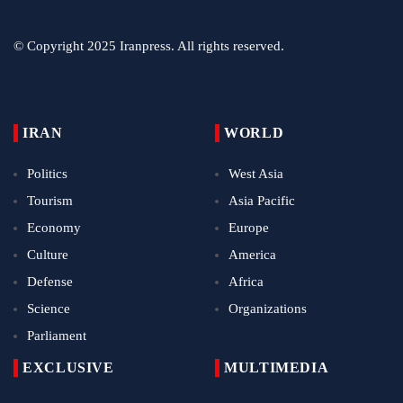
© Copyright 2025 Iranpress. All rights reserved.
IRAN
WORLD
Politics
West Asia
Tourism
Asia Pacific
Economy
Europe
Culture
America
Defense
Africa
Science
Organizations
Parliament
EXCLUSIVE
MULTIMEDIA