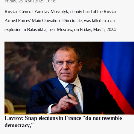
Friday, 25 April 2025 16:35
Russian General Yaroslav Moskalyk, deputy head of the Russian
Armed Forces’ Main Operations Directorate, was killed in a car
explosion in Balashikha, near Moscow, on Friday, May 5, 2024.
Lavrov: Snap elections in France "do not resemble
democracy,"