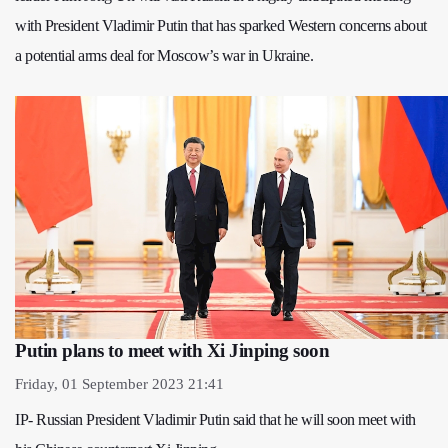
with President Vladimir Putin that has sparked Western concerns about
a potential arms deal for Moscow’s war in Ukraine.
Putin plans to meet with Xi Jinping soon
Friday, 01 September 2023 21:41
IP- Russian President Vladimir Putin said that he will soon meet with