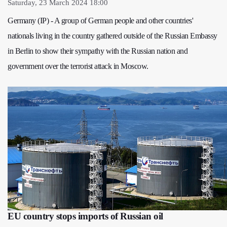
Saturday, 23 March 2024 18:00
Germany (IP) - A group of German people and other countries'
nationals living in the country gathered outside of the Russian Embassy
in Berlin to show their sympathy with the Russian nation and
government over the terrorist attack in Moscow.
EU country stops imports of Russian oil