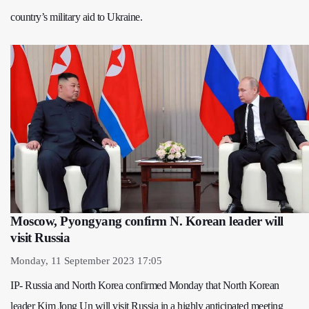
country’s military aid to Ukraine.
Moscow, Pyongyang confirm N. Korean leader will
visit Russia
Monday, 11 September 2023 17:05
IP- Russia and North Korea confirmed Monday that North Korean
leader Kim Jong Un will visit Russia in a highly anticipated meeting