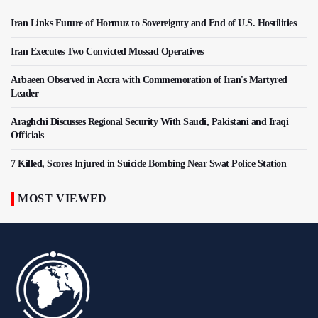
Iran Links Future of Hormuz to Sovereignty and End of U.S. Hostilities
Iran Executes Two Convicted Mossad Operatives
Arbaeen Observed in Accra with Commemoration of Iran's Martyred
Leader
Araghchi Discusses Regional Security With Saudi, Pakistani and Iraqi
Officials
7 Killed, Scores Injured in Suicide Bombing Near Swat Police Station
MOST VIEWED