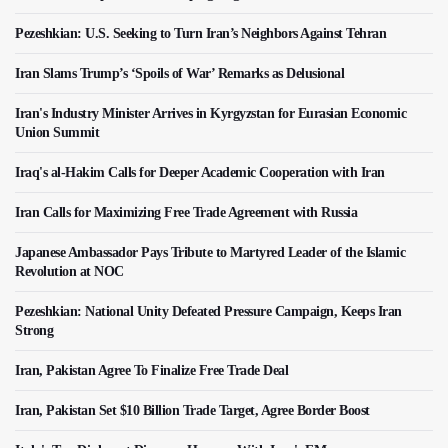
Pezeshkian: U.S. Seeking to Turn Iran’s Neighbors Against Tehran
Iran Slams Trump’s ‘Spoils of War’ Remarks as Delusional
Iran's Industry Minister Arrives in Kyrgyzstan for Eurasian Economic
Union Summit
Iraq's al-Hakim Calls for Deeper Academic Cooperation with Iran
Iran Calls for Maximizing Free Trade Agreement with Russia
Japanese Ambassador Pays Tribute to Martyred Leader of the Islamic
Revolution at NOC
Pezeshkian: National Unity Defeated Pressure Campaign, Keeps Iran
Strong
Iran, Pakistan Agree To Finalize Free Trade Deal
Iran, Pakistan Set $10 Billion Trade Target, Agree Border Boost