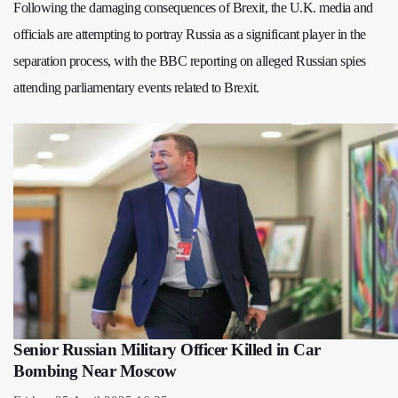
Following the damaging consequences of Brexit, the U.K. media and
officials are attempting to portray Russia as a significant player in the
separation process, with the BBC reporting on alleged Russian spies
attending parliamentary events related to Brexit.
Senior Russian Military Officer Killed in Car
Bombing Near Moscow