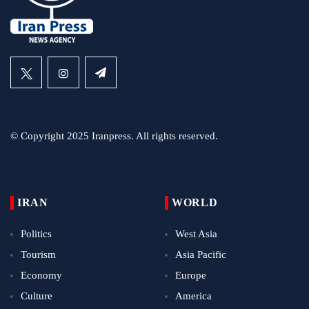
© Copyright 2025 Iranpress. All rights reserved.
IRAN
WORLD
Politics
West Asia
Tourism
Asia Pacific
Economy
Europe
Culture
America