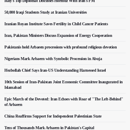
Italy's Top Diplomat Discusses Hormuz With Iran's FM
50,000 Iraqi Students Study at Iranian Universities
Iranian Royan Institute Saves Fertility in Child Cancer Patients
Iran, Pakistan Ministers Discuss Expansion of Energy Cooperation
Pakistanis hold Arbaeen processions with profound religious devotion
Nigerians Mark Arbaeen with Symbolic Procession in Abuja
Hezbollah Chief Says Iran-US Understanding Harnessed Israel
10th Session of Iran-Pakistan Joint Economic Committee Inaugurated in
Islamabad
Epic March of the Devoted: Iran Echoes with Roar of "The Left-Behind"
of Arbaeen
China Reaffirms Support for Independent Palestinian State
Tens of Thousands Mark Arbaeen in Pakistan's Capital