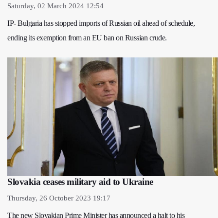
Saturday, 02 March 2024 12:54
IP- Bulgaria has stopped imports of Russian oil ahead of schedule,
ending its exemption from an EU ban on Russian crude.
Slovakia ceases military aid to Ukraine
Thursday, 26 October 2023 19:17
The new Slovakian Prime Minister has announced a halt to his