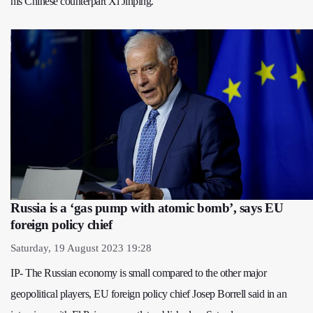
his Chinese counterpart Xi Jinping.
Russia is a ‘gas pump with atomic bomb’, says EU
foreign policy chief
Saturday, 19 August 2023 19:28
IP- The Russian economy is small compared to the other major
geopolitical players, EU foreign policy chief Josep Borrell said in an