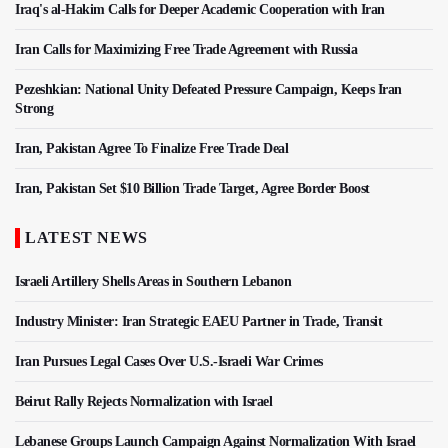
Iraq's al-Hakim Calls for Deeper Academic Cooperation with Iran
Iran Calls for Maximizing Free Trade Agreement with Russia
Pezeshkian: National Unity Defeated Pressure Campaign, Keeps Iran
Strong
Iran, Pakistan Agree To Finalize Free Trade Deal
Iran, Pakistan Set $10 Billion Trade Target, Agree Border Boost
LATEST NEWS
Israeli Artillery Shells Areas in Southern Lebanon
Industry Minister: Iran Strategic EAEU Partner in Trade, Transit
Iran Pursues Legal Cases Over U.S.-Israeli War Crimes
Beirut Rally Rejects Normalization with Israel
Lebanese Groups Launch Campaign Against Normalization With Israel