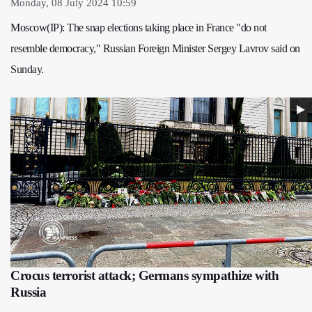
Monday, 08 July 2024 10:59
Moscow(IP): The snap elections taking place in France "do not
resemble democracy," Russian Foreign Minister Sergey Lavrov said on
Sunday.
Crocus terrorist attack; Germans sympathize with
Russia