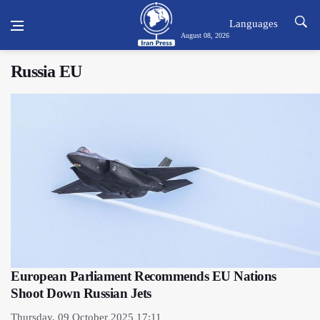
Languages
August 08, 2026
Russia EU
European Parliament Recommends EU Nations
Shoot Down Russian Jets
Thursday, 09 October 2025 17:11