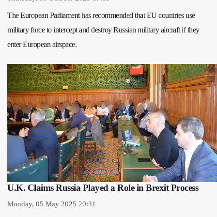
The European Parliament has recommended that EU countries use
military force to intercept and destroy Russian military aircraft if they
enter European airspace.
U.K. Claims Russia Played a Role in Brexit Process
Monday, 05 May 2025 20:31