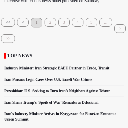
interview with El Pais news outlet published on Saturday.
<<
<
1
2
3
4
5
...
>
>>
TOP NEWS
Industry Minister: Iran Strategic EAEU Partner in Trade, Transit
Iran Pursues Legal Cases Over U.S.-Israeli War Crimes
Pezeshkian: U.S. Seeking to Turn Iran’s Neighbors Against Tehran
Iran Slams Trump’s ‘Spoils of War’ Remarks as Delusional
Iran's Industry Minister Arrives in Kyrgyzstan for Eurasian Economic
Union Summit