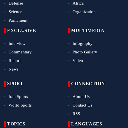
Defense
Africa
Science
Organizations
Parliament
EXCLUSIVE
MULTIMEDIA
Interview
Infography
Commentary
Photo Gallery
Report
Video
News
SPORT
CONNECTION
Iran Sports
About Us
World Sports
Contact Us
RSS
TOPICS
LANGUAGES