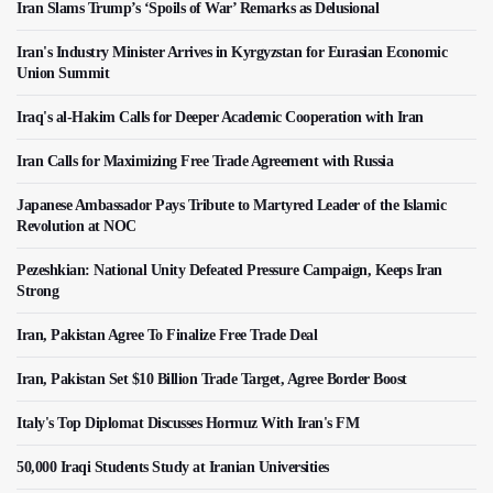
Iran Slams Trump’s ‘Spoils of War’ Remarks as Delusional
Iran's Industry Minister Arrives in Kyrgyzstan for Eurasian Economic
Union Summit
Iraq's al-Hakim Calls for Deeper Academic Cooperation with Iran
Iran Calls for Maximizing Free Trade Agreement with Russia
Japanese Ambassador Pays Tribute to Martyred Leader of the Islamic
Revolution at NOC
Pezeshkian: National Unity Defeated Pressure Campaign, Keeps Iran
Strong
Iran, Pakistan Agree To Finalize Free Trade Deal
Iran, Pakistan Set $10 Billion Trade Target, Agree Border Boost
Italy's Top Diplomat Discusses Hormuz With Iran's FM
50,000 Iraqi Students Study at Iranian Universities