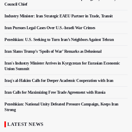
Council Chief
Industry Minister: Iran Strategic EAEU Partner in Trade, Transit
Iran Pursues Legal Cases Over U.S.-Israeli War Crimes
Pezeshkian: U.S. Seeking to Turn Iran’s Neighbors Against Tehran
Iran Slams Trump’s ‘Spoils of War’ Remarks as Delusional
Iran's Industry Minister Arrives in Kyrgyzstan for Eurasian Economic
Union Summit
Iraq's al-Hakim Calls for Deeper Academic Cooperation with Iran
Iran Calls for Maximizing Free Trade Agreement with Russia
Pezeshkian: National Unity Defeated Pressure Campaign, Keeps Iran
Strong
LATEST NEWS