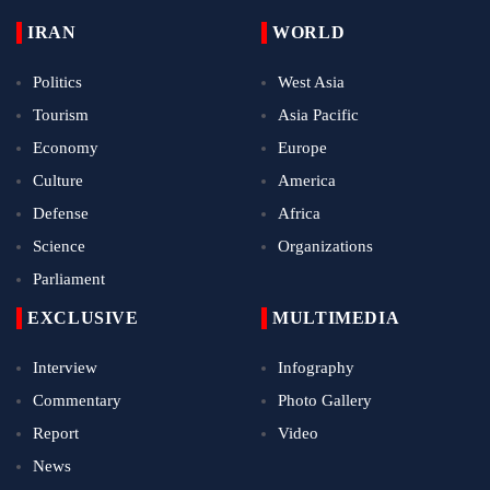
IRAN
WORLD
Politics
West Asia
Tourism
Asia Pacific
Economy
Europe
Culture
America
Defense
Africa
Science
Organizations
Parliament
EXCLUSIVE
MULTIMEDIA
Interview
Infography
Commentary
Photo Gallery
Report
Video
News