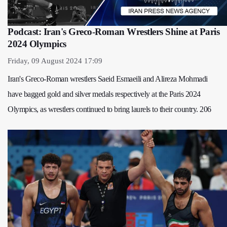
Podcast: Iran's Greco-Roman Wrestlers Shine at Paris
2024 Olympics
Friday, 09 August 2024 17:09
Iran's Greco-Roman wrestlers Saeid Esmaeili and Alireza Mohmadi
have bagged gold and silver medals respectively at the Paris 2024
Olympics, as wrestlers continued to bring laurels to their country. 206