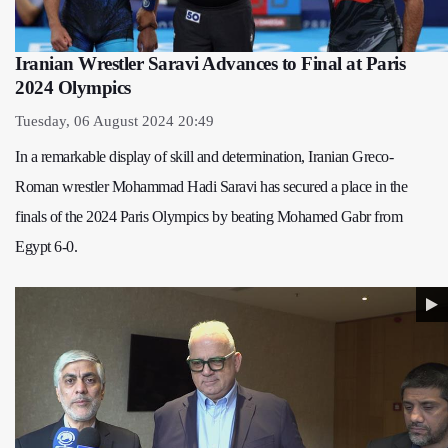
Iranian Wrestler Saravi Advances to Final at Paris
2024 Olympics
Tuesday, 06 August 2024 20:49
In a remarkable display of skill and determination, Iranian Greco-
Roman wrestler Mohammad Hadi Saravi has secured a place in the
finals of the 2024 Paris Olympics by beating Mohamed Gabr from
Egypt 6-0.