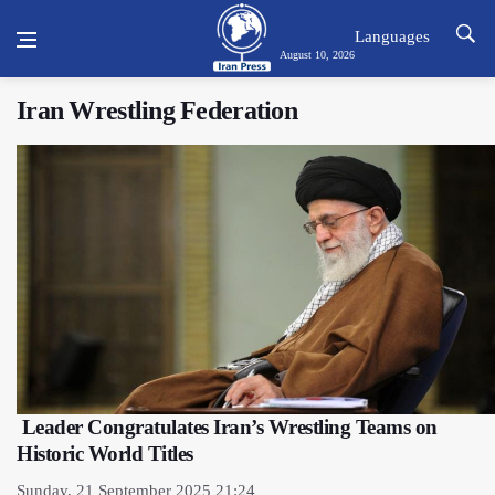
Languages
August 10, 2026
Iran Wrestling Federation
Leader Congratulates Iran’s Wrestling Teams on
Historic World Titles
Sunday, 21 September 2025 21:24