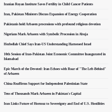
Iranian Royan Institute Saves Fertility in Child Cancer Patients
Iran, Pakistan Ministers Discuss Expansion of Energy Cooperation
Pakistanis hold Arbaeen processions with profound religious devotion
Nigerians Mark Arbaeen with Symbolic Procession in Abuja
Hezbollah Chief Says Iran-US Understanding Harnessed Israel
10th Session of Iran-Pakistan Joint Economic Committee Inaugurated in
Islamabad
Epic March of the Devoted: Iran Echoes with Roar of "The Left-Behind"
of Arbaeen
China Reaffirms Support for Independent Palestinian State
Tens of Thousands Mark Arbaeen in Pakistan's Capital
Iran Links Future of Hormuz to Sovereignty and End of U.S. Hostilities