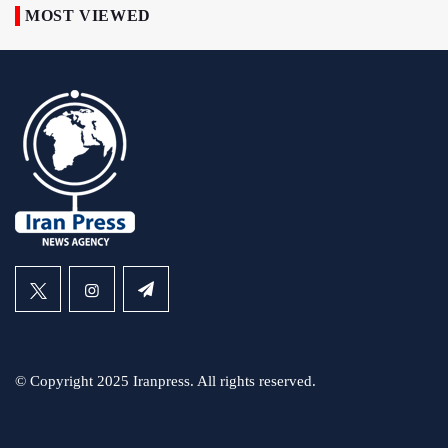
MOST VIEWED
© Copyright 2025 Iranpress. All rights reserved.