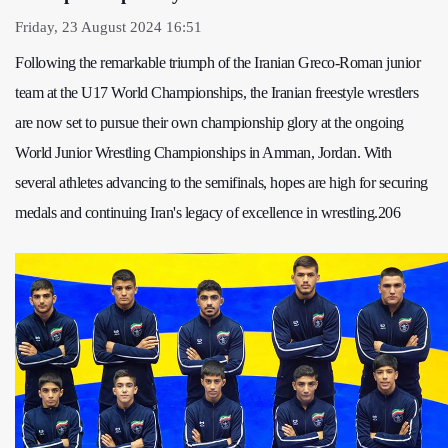
Friday, 23 August 2024 16:51
Following the remarkable triumph of the Iranian Greco-Roman junior
team at the U17 World Championships, the Iranian freestyle wrestlers
are now set to pursue their own championship glory at the ongoing
World Junior Wrestling Championships in Amman, Jordan. With
several athletes advancing to the semifinals, hopes are high for securing
medals and continuing Iran's legacy of excellence in wrestling.206