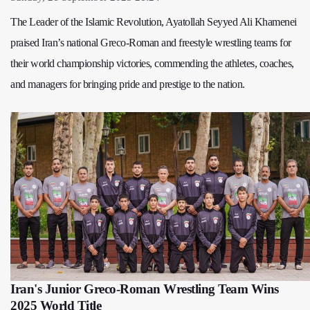
The Leader of the Islamic Revolution, Ayatollah Seyyed Ali Khamenei
praised Iran’s national Greco-Roman and freestyle wrestling teams for
their world championship victories, commending the athletes, coaches,
and managers for bringing pride and prestige to the nation.
Iran's Junior Greco-Roman Wrestling Team Wins
2025 World Title