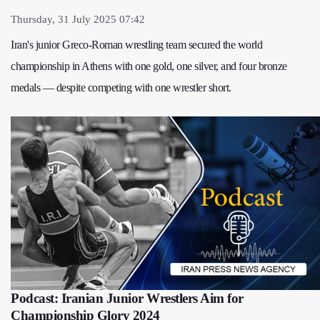
Thursday, 31 July 2025 07:42
Iran's junior Greco-Roman wrestling team secured the world
championship in Athens with one gold, one silver, and four bronze
medals — despite competing with one wrestler short.
Podcast: Iranian Junior Wrestlers Aim for
Championship Glory 2024