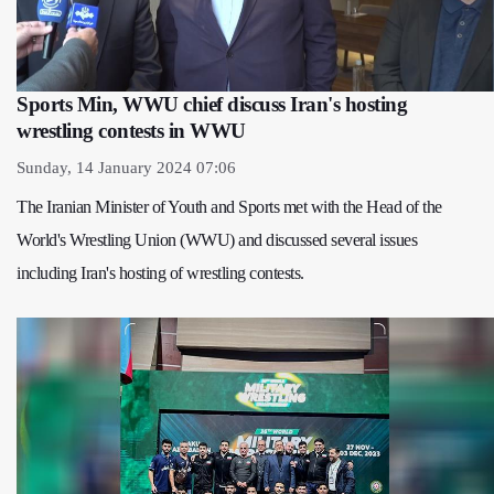
Sports Min, WWU chief discuss Iran's hosting
wrestling contests in WWU
Sunday, 14 January 2024 07:06
The Iranian Minister of Youth and Sports met with the Head of the
World's Wrestling Union (WWU) and discussed several issues
including Iran's hosting of wrestling contests.