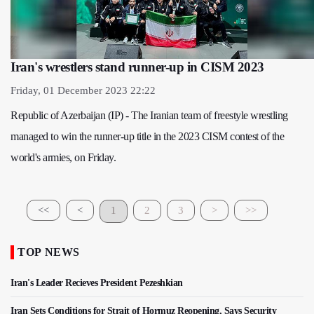
Iran's wrestlers stand runner-up in CISM 2023
Friday, 01 December 2023 22:22
Republic of Azerbaijan (IP) - The Iranian team of freestyle wrestling
managed to win the runner-up title in the 2023 CISM contest of the
world's armies, on Friday.
<<
<
1
2
3
>
>>
TOP NEWS
Iran's Leader Recieves President Pezeshkian
Iran Sets Conditions for Strait of Hormuz Reopening, Says Security