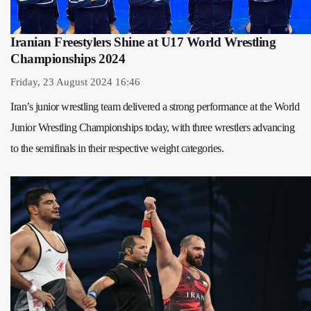
Iranian Freestylers Shine at U17 World Wrestling
Championships 2024
Friday, 23 August 2024 16:46
Iran’s junior wrestling team delivered a strong performance at the World
Junior Wrestling Championships today, with three wrestlers advancing
to the semifinals in their respective weight categories.