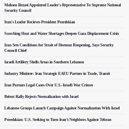
Mohsen Rezaei Appointed Leader's Representative To Supreme National
Security Council
Iran's Leader Recieves President Pezeshkian
Scorching Heat and Water Shortages Deepen Gaza Displacement Crisis
Iran Sets Conditions for Strait of Hormuz Reopening, Says Security
Council Chief
Israeli Artillery Shells Areas in Southern Lebanon
Industry Minister: Iran Strategic EAEU Partner in Trade, Transit
Iran Pursues Legal Cases Over U.S.-Israeli War Crimes
Beirut Rally Rejects Normalization with Israel
Lebanese Groups Launch Campaign Against Normalization With Israel
Pezeshkian: U.S. Seeking to Turn Iran’s Neighbors Against Tehran