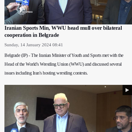
Iranian Sports Min, WWU head mull over bilateral
cooperation in Belgrade
Sunday, 14 January 2024 08:41
Belgrade (IP) - The Iranian Minister of Youth and Sports met with the
Head of the World's Wrestling Union (WWU) and discussed several
issues including Iran's hosting wrestling contests.