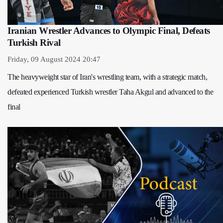
Iranian Wrestler Advances to Olympic Final, Defeats
Turkish Rival
Friday, 09 August 2024 20:47
The heavyweight star of Iran's wrestling team, with a strategic match,
defeated experienced Turkish wrestler Taha Akgul and advanced to the
final