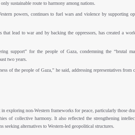
he only sustainable route to harmony among nations.
estern powers, continues to fuel wars and violence by supporting op
s that lead to war and by backing the oppressors, has created a world
vering support” for the people of Gaza, condemning the “brutal ma
ast two years.
ss of the people of Gaza,” he said, addressing representatives from c
t in exploring non-Western frameworks for peace, particularly those dr
es of collective harmony. It also reflected the strengthening intellec
s seeking alternatives to Western-led geopolitical structures.