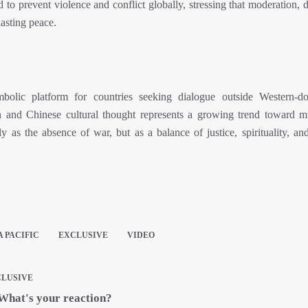
 to prevent violence and conflict globally, stressing that moderation, 
lasting peace.
lic platform for countries seeking dialogue outside Western-do
on and Chinese cultural thought represents a growing trend toward mu
 as the absence of war, but as a balance of justice, spirituality, an
A PACIFIC
EXCLUSIVE
VIDEO
LUSIVE