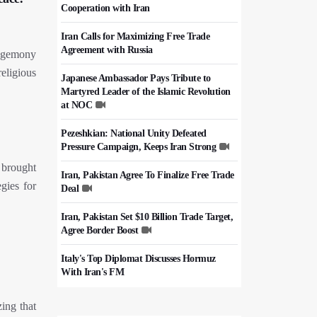
Cooperation with Iran
Iran Calls for Maximizing Free Trade
Agreement with Russia
hegemony
eligious
Japanese Ambassador Pays Tribute to
Martyred Leader of the Islamic Revolution
at NOC
Pezeshkian: National Unity Defeated
Pressure Campaign, Keeps Iran Strong
 brought
Iran, Pakistan Agree To Finalize Free Trade
egies for
Deal
Iran, Pakistan Set $10 Billion Trade Target,
Agree Border Boost
Italy's Top Diplomat Discusses Hormuz
With Iran's FM
50,000 Iraqi Students Study at Iranian
zing that
Universities