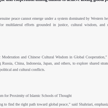
t genuine peace cannot emerge under a system dominated by Western 
or multilateral efforts grounded in justice, cultural wisdom, and r
ic Moderation and Chinese Cultural Wisdom in Global Cooperation,”
ng Russia, China, Indonesia, Japan, and others, to explore shared strat
olitical and cultural conflicts.
um for Proximity of Islamic Schools of Thought
ng to find the right path toward global peace,” said Shahriari, emphasi