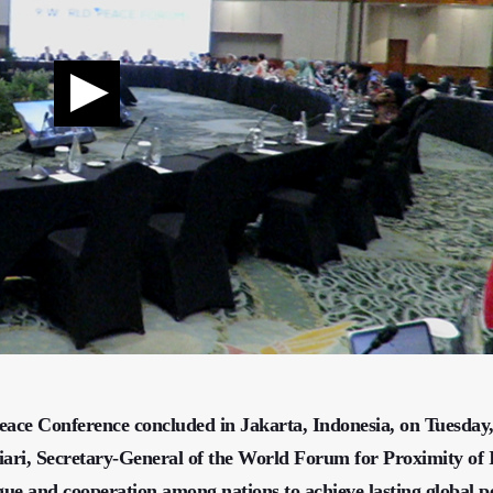
bal Peace Conference concluded in Jakarta, Indonesia, on Tuesday
iari, Secretary-General of the World Forum for Proximity of 
gue and cooperation among nations to achieve lasting global p