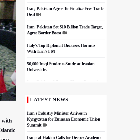
Iran, Pakistan Agree To Finalize Free Trade
Deal
Iran, Pakistan Set $10 Billion Trade Target,
Agree Border Boost
Italy's Top Diplomat Discusses Hormuz
With Iran's FM
50,000 Iraqi Students Study at Iranian
Universities
Iran, Pakistan Ministers Discuss Expansion
of Energy Cooperation
LATEST NEWS
Hezbollah Chief Says Iran-US
Understanding Harnessed Israel
Iran's Industry Minister Arrives in
Kyrgyzstan for Eurasian Economic Union
, with
Summit
Islamic
Iraq's al-Hakim Calls for Deeper Academic
eace.