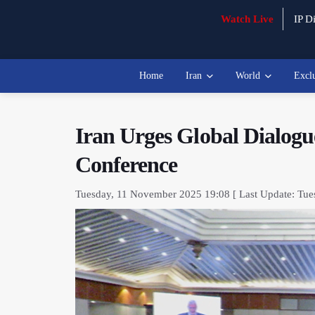
Watch Live
IP Di
Home
Iran
World
Excl
Iran Urges Global Dialogue
Conference
Tuesday, 11 November 2025 19:08 [ Last Update: Tue