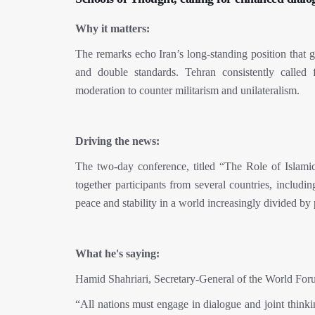
Why it matters:
The remarks echo Iran’s long-standing position tha
and double standards. Tehran consistently called f
moderation to counter militarism and unilateralism.
Driving the news:
The two-day conference, titled “The Role of Islam
together participants from several countries, includi
peace and stability in a world increasingly divided by p
What he's saying:
Hamid Shahriari, Secretary-General of the World For
“All nations must engage in dialogue and joint thinki