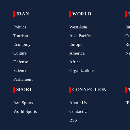
IRAN
WORLD
Politics
West Asia
In
Tourism
Asia Pacific
C
Economy
Europe
Re
Culture
America
N
Defense
Africa
Science
Organizations
Parliament
SPORT
CONNECTION
Iran Sports
About Us
IP
World Sports
Contact Us
RSS