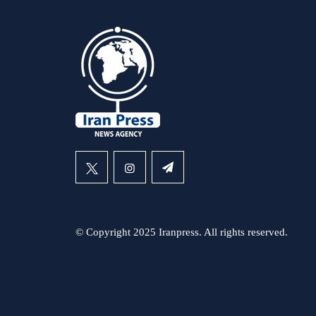
© Copyright 2025 Iranpress. All rights reserved.