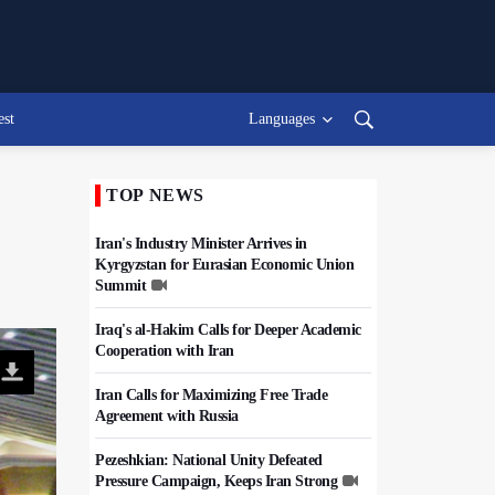
est
Languages
TOP NEWS
Iran's Industry Minister Arrives in
Kyrgyzstan for Eurasian Economic Union
Summit
Iraq's al-Hakim Calls for Deeper Academic
Cooperation with Iran
Iran Calls for Maximizing Free Trade
Agreement with Russia
Pezeshkian: National Unity Defeated
Pressure Campaign, Keeps Iran Strong