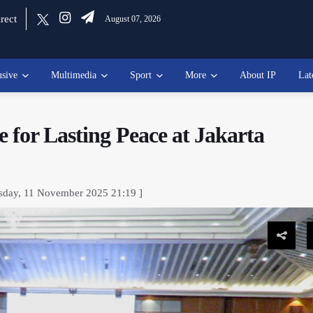
rect
August 07, 2026
usive
Multimedia
Sport
More
About IP
Lat
 for Lasting Peace at Jakarta
sday, 11 November 2025 21:19 ]