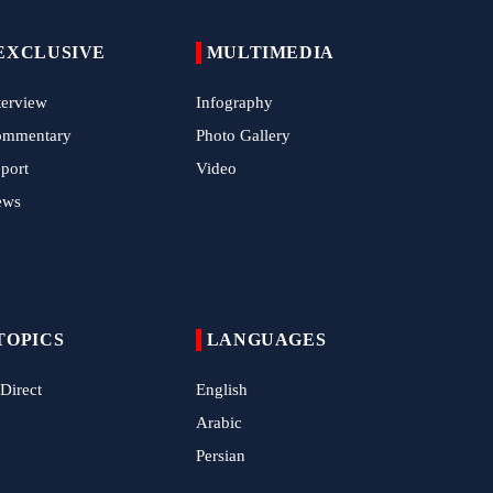
EXCLUSIVE
MULTIMEDIA
terview
Infography
ommentary
Photo Gallery
port
Video
ews
TOPICS
LANGUAGES
 Direct
English
Arabic
Persian