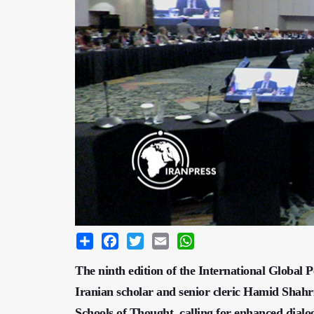
Share
Facebook
Twitter
Email
WhatsApp
​​​​​​​The ninth edition of the International Glo
Iranian scholar and senior cleric Hamid Shahr
Schools of Thought, calling for enhanced dialo