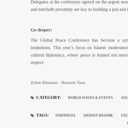
Delegates at the conference agreed on the urgent need
and interfaith proximity are key to building a just and 
Go deeper:
The Global Peace Conference has become a symbo
institutions. This year’s focus on Islamic moderati
cultural diplomacy, where peace is framed not merely
respect.
Zohre Khazaee - Hossein Vaez
CATEGORY:
WORLD ISSUES & EVENTS
ASI
TAGS:
INDONESIA
ZIONIST REGIME
EXC