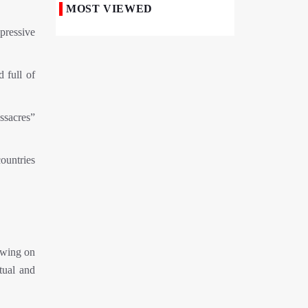
MOST VIEWED
Iranian Royan Institute Saves Fertility in
pressive
Child Cancer Patients
Iran, Pakistan Ministers Discuss Expansion
 full of
of Energy Cooperation
Pakistanis hold Arbaeen processions with
ssacres”
profound religious devotion
Nigerians Mark Arbaeen with Symbolic
ountries
Procession in Abuja
Hezbollah Chief Says Iran-US
Understanding Harnessed Israel
10th Session of Iran-Pakistan Joint
Economic Committee Inaugurated in
awing on
Islamabad
tual and
Epic March of the Devoted: Iran Echoes
with Roar of "The Left-Behind" of Arbaeen