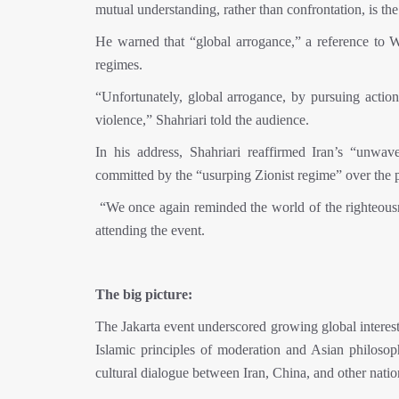
mutual understanding, rather than confrontation, is t
He warned that “global arrogance,” a reference to W
regimes.
“Unfortunately, global arrogance, by pursuing action
violence,” Shahriari told the audience.
In his address, Shahriari reaffirmed Iran’s “unwa
committed by the “usurping Zionist regime” over the p
“We once again reminded the world of the righteousne
attending the event.
The big picture:
The Jakarta event underscored growing global interes
Islamic principles of moderation and Asian philosophi
cultural dialogue between Iran, China, and other nation