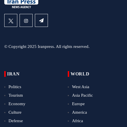
© Copyright 2025 Iranpress. All rights reserved.
IRAN
WORLD
Politics
West Asia
Tourism
Asia Pacific
Economy
Europe
Culture
America
Defense
Africa