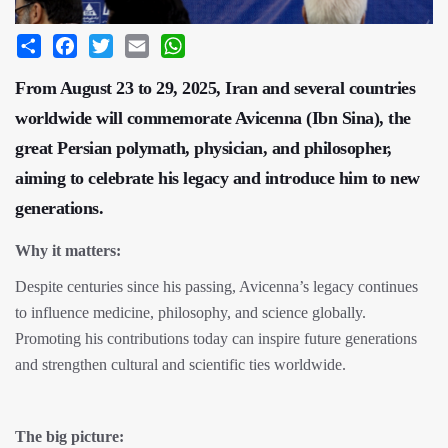
Share
Facebook
Twitter
Email
WhatsApp
From August 23 to 29, 2025, Iran and several countries
worldwide will commemorate Avicenna (Ibn Sina), the
great Persian polymath, physician, and philosopher,
aiming to celebrate his legacy and introduce him to new
generations.
Why it matters:
Despite centuries since his passing, Avicenna’s legacy continues
to influence medicine, philosophy, and science globally.
Promoting his contributions today can inspire future generations
and strengthen cultural and scientific ties worldwide.
The big picture: