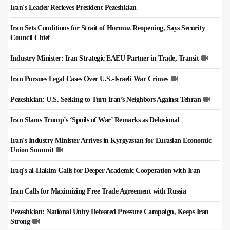
Iran's Leader Recieves President Pezeshkian
Iran Sets Conditions for Strait of Hormuz Reopening, Says Security
Council Chief
Industry Minister: Iran Strategic EAEU Partner in Trade, Transit
Iran Pursues Legal Cases Over U.S.-Israeli War Crimes
Pezeshkian: U.S. Seeking to Turn Iran’s Neighbors Against Tehran
Iran Slams Trump’s ‘Spoils of War’ Remarks as Delusional
Iran's Industry Minister Arrives in Kyrgyzstan for Eurasian Economic
Union Summit
Iraq's al-Hakim Calls for Deeper Academic Cooperation with Iran
Iran Calls for Maximizing Free Trade Agreement with Russia
Pezeshkian: National Unity Defeated Pressure Campaign, Keeps Iran
Strong