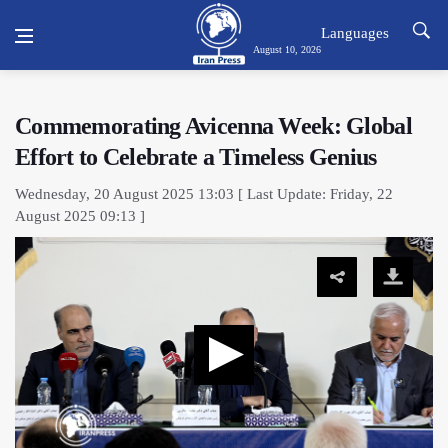
Languages
August 10, 2026
Commemorating Avicenna Week: Global
Effort to Celebrate a Timeless Genius
Wednesday, 20 August 2025 13:03 [ Last Update: Friday, 22
August 2025 09:13 ]