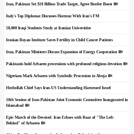
Iran, Pakistan Set $10 Billion Trade Target, Agree Border Boost
Italy's Top Diplomat Discusses Hormuz With Iran's FM
50,000 Iraqi Students Study at Iranian Universities
Iranian Royan Institute Saves Fertility in Child Cancer Patients
Iran, Pakistan Ministers Discuss Expansion of Energy Cooperation
Pakistanis hold Arbaeen processions with profound religious devotion
Nigerians Mark Arbaeen with Symbolic Procession in Abuja
Hezbollah Chief Says Iran-US Understanding Harnessed Israel
10th Session of Iran-Pakistan Joint Economic Committee Inaugurated in
Islamabad
Epic March of the Devoted: Iran Echoes with Roar of "The Left-
Behind" of Arbaeen