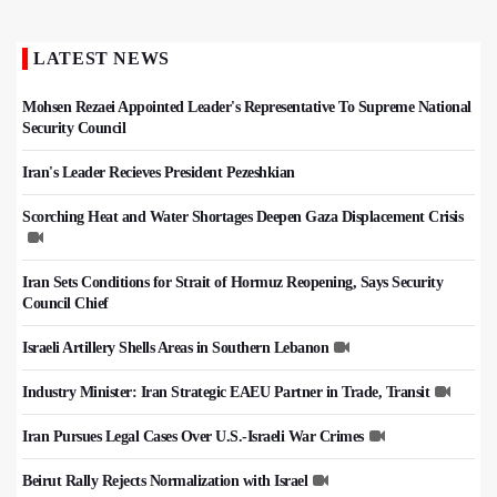
LATEST NEWS
Mohsen Rezaei Appointed Leader's Representative To Supreme National
Security Council
Iran's Leader Recieves President Pezeshkian
Scorching Heat and Water Shortages Deepen Gaza Displacement Crisis
Iran Sets Conditions for Strait of Hormuz Reopening, Says Security
Council Chief
Israeli Artillery Shells Areas in Southern Lebanon
Industry Minister: Iran Strategic EAEU Partner in Trade, Transit
Iran Pursues Legal Cases Over U.S.-Israeli War Crimes
Beirut Rally Rejects Normalization with Israel