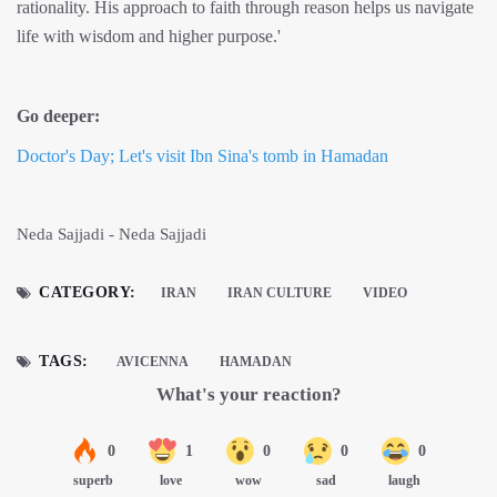
rationality. His approach to faith through reason helps us navigate
life with wisdom and higher purpose.'
Go deeper:
Doctor's Day; Let's visit Ibn Sina's tomb in Hamadan
Neda Sajjadi - Neda Sajjadi
CATEGORY:
IRAN
IRAN CULTURE
VIDEO
TAGS:
AVICENNA
HAMADAN