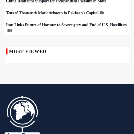
China Reaffirms Support for Independent Palestinian State
Tens of Thousands Mark Arbaeen in Pakistan's Capital
Iran Links Future of Hormuz to Sovereignty and End of U.S. Hostilities
MOST VIEWED