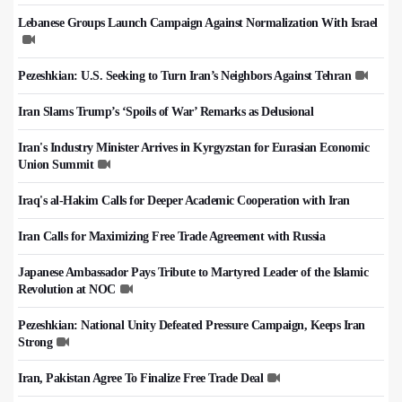
Lebanese Groups Launch Campaign Against Normalization With Israel
Pezeshkian: U.S. Seeking to Turn Iran’s Neighbors Against Tehran
Iran Slams Trump’s ‘Spoils of War’ Remarks as Delusional
Iran's Industry Minister Arrives in Kyrgyzstan for Eurasian Economic
Union Summit
Iraq's al-Hakim Calls for Deeper Academic Cooperation with Iran
Iran Calls for Maximizing Free Trade Agreement with Russia
Japanese Ambassador Pays Tribute to Martyred Leader of the Islamic
Revolution at NOC
Pezeshkian: National Unity Defeated Pressure Campaign, Keeps Iran
Strong
Iran, Pakistan Agree To Finalize Free Trade Deal