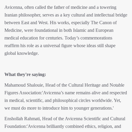
Avicenna, often called the father of medicine and a towering
Iranian philosopher, serves as a key cultural and intellectual bridge
between East and West. His works, especially The Canon of
Medicine, were foundational in both Islamic and European
medical education for centuries. Today’s commemorations
reaffirm his role as a universal figure whose ideas still shape
global knowledge.
What they're saying:
Mahamoud Shalouie, Head of the Cultural Heritage and Notable
Figures Association:'Avicenna’s name remains alive and respected
in medical, scientific, and philosophical circles worldwide. Yet,
we must do more to introduce him to younger generations.'
Enshollah Rahmati, Head of the Avicenna Scientific and Cultural
Foundation:'Avicenna brilliantly combined ethics, religion, and