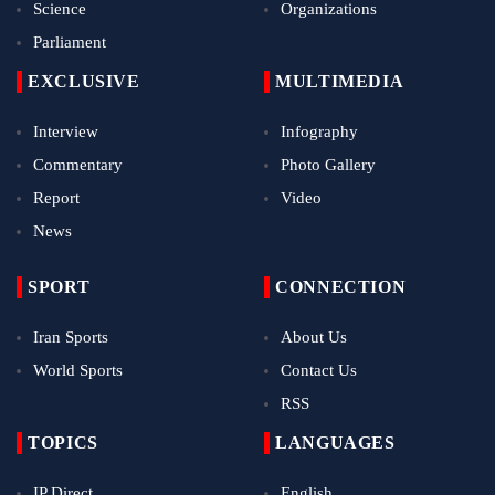
Science
Organizations
Parliament
EXCLUSIVE
MULTIMEDIA
Interview
Infography
Commentary
Photo Gallery
Report
Video
News
SPORT
CONNECTION
Iran Sports
About Us
World Sports
Contact Us
RSS
TOPICS
LANGUAGES
IP Direct
English