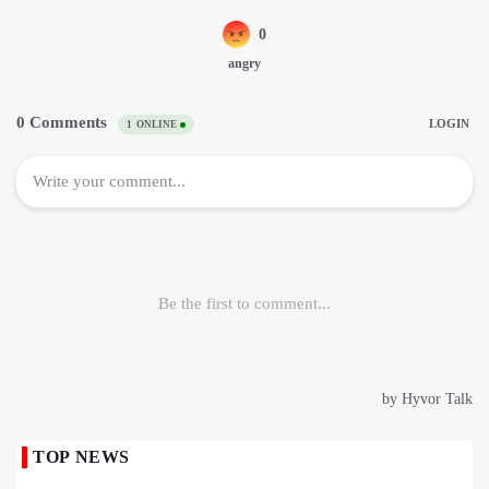
TOP NEWS