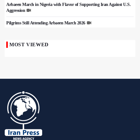
Arbaeen March in Nigeria with Flavor of Supporting Iran Against U.S.
Aggression
Pilgrims Still Attending Arbaeen March 2026
MOST VIEWED