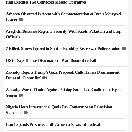
Iran Executes Two Convicted Mossad Operatives
Arbaeen Observed in Accra with Commemoration of Iran's Martyred
Leader
Araghchi Discusses Regional Security With Saudi, Pakistani and Iraqi
Officials
7 Killed, Scores Injured in Suicide Bombing Near Swat Police Station
IRGC Says Hamas Disarmament Plan Doomed to Fail
Zakzaky Rejects Trump’s Gaza Proposal, Calls Hamas Disarmament
Demand ‘Cowardice'
Zakzaky Warns Tinubu Against Joining Saudi-Led Coalition to Fight
Yemen
Nigeria Hosts International Quds Day Conference on Palestinian
Statehood
Iran Expands Presence at 5th Armenia Navasard Festival