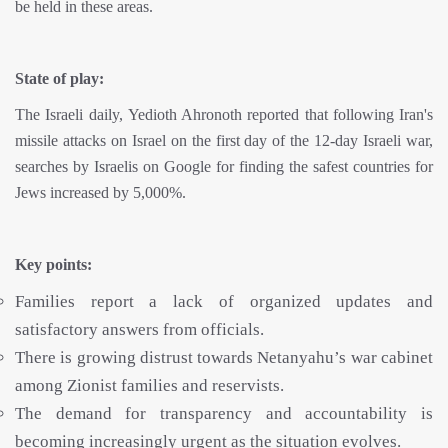
be held in these areas.
State of play:
The Israeli daily, Yedioth Ahronoth reported that following Iran's
missile attacks on Israel on the first day of the 12-day Israeli war,
searches by Israelis on Google for finding the safest countries for
Jews increased by 5,000%.
Key points:
Families report a lack of organized updates and
satisfactory answers from officials.
There is growing distrust towards Netanyahu’s war cabinet
among Zionist families and reservists.
The demand for transparency and accountability is
becoming increasingly urgent as the situation evolves.