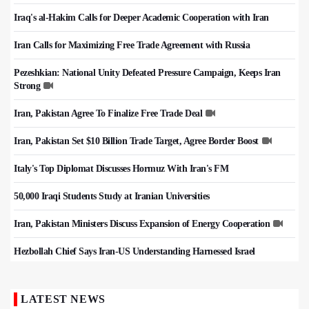
Iraq's al-Hakim Calls for Deeper Academic Cooperation with Iran
Iran Calls for Maximizing Free Trade Agreement with Russia
Pezeshkian: National Unity Defeated Pressure Campaign, Keeps Iran
Strong
Iran, Pakistan Agree To Finalize Free Trade Deal
Iran, Pakistan Set $10 Billion Trade Target, Agree Border Boost
Italy's Top Diplomat Discusses Hormuz With Iran's FM
50,000 Iraqi Students Study at Iranian Universities
Iran, Pakistan Ministers Discuss Expansion of Energy Cooperation
Hezbollah Chief Says Iran-US Understanding Harnessed Israel
LATEST NEWS