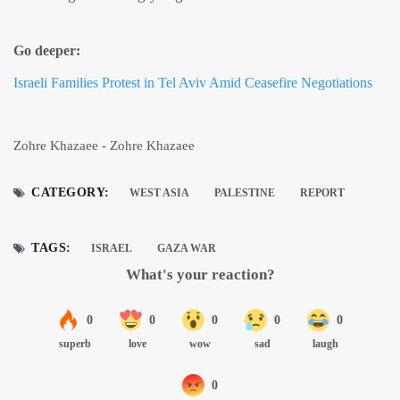
Go deeper:
Israeli Families Protest in Tel Aviv Amid Ceasefire Negotiations
Zohre Khazaee - Zohre Khazaee
CATEGORY:
WEST ASIA
PALESTINE
REPORT
TAGS:
ISRAEL
GAZA WAR