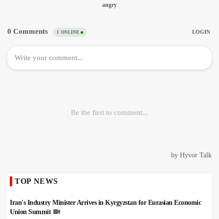
TOP NEWS
Iran's Industry Minister Arrives in Kyrgyzstan for Eurasian Economic
Union Summit