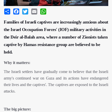
Share
Facebook
Twitter
Email
WhatsApp
Families of Israeli captives are increasingly anxious about
the Israel Occupation Forces' (IOF) military activities in
the Deir al-Balah area, where a number of Zionists taken
captive by Hamas resistance group are believed to be
held.
Why it matters:
The Israeli settlers have gradually come to believe that the Israeli
army's continued war on Gaza and its actions have endangered
their lives and the captives'. The captives are exposed to the Israeli
attacks.
The big picture: