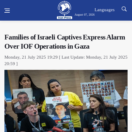
Languages
August 07, 2026
Families of Israeli Captives Express Alarm
Over IOF Operations in Gaza
Monday, 21 July 2025 19:29 [ Last Update: Monday, 21 July 2025
20:59 ]