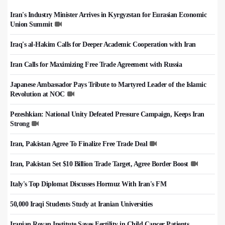
Iran's Industry Minister Arrives in Kyrgyzstan for Eurasian Economic
Union Summit
Iraq's al-Hakim Calls for Deeper Academic Cooperation with Iran
Iran Calls for Maximizing Free Trade Agreement with Russia
Japanese Ambassador Pays Tribute to Martyred Leader of the Islamic
Revolution at NOC
Pezeshkian: National Unity Defeated Pressure Campaign, Keeps Iran
Strong
Iran, Pakistan Agree To Finalize Free Trade Deal
Iran, Pakistan Set $10 Billion Trade Target, Agree Border Boost
Italy's Top Diplomat Discusses Hormuz With Iran's FM
50,000 Iraqi Students Study at Iranian Universities
Iranian Royan Institute Saves Fertility in Child Cancer Patients