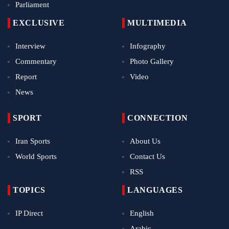
Parliament
EXCLUSIVE
MULTIMEDIA
Interview
Infography
Commentary
Photo Gallery
Report
Video
News
SPORT
CONNECTION
Iran Sports
About Us
World Sports
Contact Us
RSS
TOPICS
LANGUAGES
IP Direct
English
Arabic