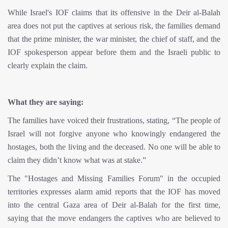
While Israel's IOF claims that its offensive in the Deir al-Balah
area does not put the captives at serious risk, the families demand
that the prime minister, the war minister, the chief of staff, and the
IOF spokesperson appear before them and the Israeli public to
clearly explain the claim.
What they are saying:
The families have voiced their frustrations, stating, “The people of
Israel will not forgive anyone who knowingly endangered the
hostages, both the living and the deceased. No one will be able to
claim they didn’t know what was at stake.”
The "Hostages and Missing Families Forum" in the occupied
territories expresses alarm amid reports that the IOF has moved
into the central Gaza area of Deir al-Balah for the first time,
saying that the move endangers the captives who are believed to