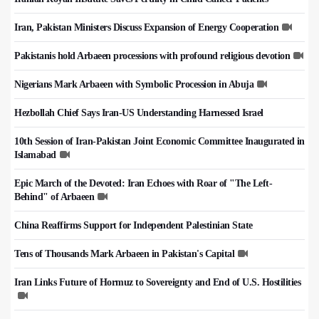
Iran, Pakistan Ministers Discuss Expansion of Energy Cooperation
Pakistanis hold Arbaeen processions with profound religious devotion
Nigerians Mark Arbaeen with Symbolic Procession in Abuja
Hezbollah Chief Says Iran-US Understanding Harnessed Israel
10th Session of Iran-Pakistan Joint Economic Committee Inaugurated in
Islamabad
Epic March of the Devoted: Iran Echoes with Roar of "The Left-
Behind" of Arbaeen
China Reaffirms Support for Independent Palestinian State
Tens of Thousands Mark Arbaeen in Pakistan's Capital
Iran Links Future of Hormuz to Sovereignty and End of U.S. Hostilities