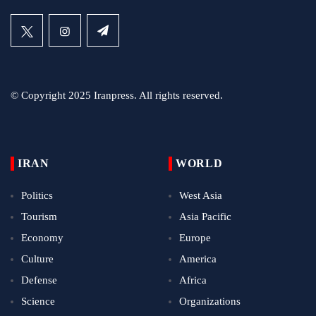
© Copyright 2025 Iranpress. All rights reserved.
IRAN
WORLD
Politics
West Asia
Tourism
Asia Pacific
Economy
Europe
Culture
America
Defense
Africa
Science
Organizations