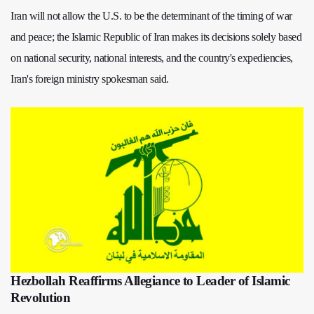
Iran will not allow the U.S. to be the determinant of the timing of war
and peace; the Islamic Republic of Iran makes its decisions solely based
on national security, national interests, and the country's expediencies,
Iran's foreign ministry spokesman said.
Hezbollah Reaffirms Allegiance to Leader of Islamic
Revolution