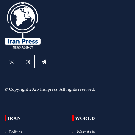
© Copyright 2025 Iranpress. All rights reserved.
IRAN
WORLD
Politics
West Asia