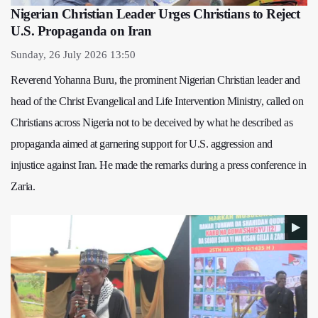
Nigerian Christian Leader Urges Christians to Reject
U.S. Propaganda on Iran
Sunday, 26 July 2026 13:50
Reverend Yohanna Buru, the prominent Nigerian Christian leader and
head of the Christ Evangelical and Life Intervention Ministry, called on
Christians across Nigeria not to be deceived by what he described as
propaganda aimed at garnering support for U.S. aggression and
injustice against Iran. He made the remarks during a press conference in
Zaria.