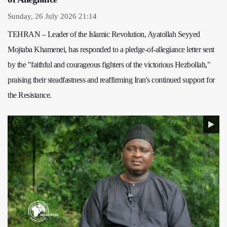
Sunday, 26 July 2026 21:14
TEHRAN – Leader of the Islamic Revolution, Ayatollah Seyyed
Mojtaba Khamenei, has responded to a pledge-of-allegiance letter sent
by the "faithful and courageous fighters of the victorious Hezbollah,"
praising their steadfastness and reaffirming Iran's continued support for
the Resistance.