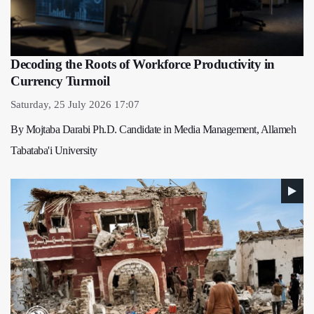
Decoding the Roots of Workforce Productivity in
Currency Turmoil
Saturday, 25 July 2026 17:07
By Mojtaba Darabi Ph.D. Candidate in Media Management, Allameh
Tabataba'i University