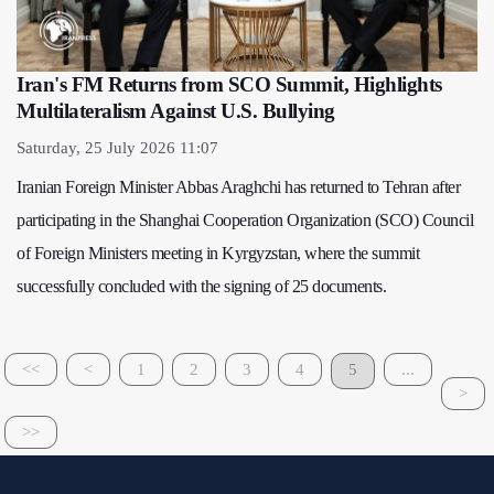
Iran's FM Returns from SCO Summit, Highlights
Multilateralism Against U.S. Bullying
Saturday, 25 July 2026 11:07
Iranian Foreign Minister Abbas Araghchi has returned to Tehran after
participating in the Shanghai Cooperation Organization (SCO) Council
of Foreign Ministers meeting in Kyrgyzstan, where the summit
successfully concluded with the signing of 25 documents.
<<
<
1
2
3
4
5
...
>
>>