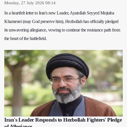
Monday, 27 July 2026 08:14
In a heartfelt letter to Iran's new Leader, Ayatollah Seyyed Mojtaba
Khamenei (may God preserve him), Hezbollah has officially pledged
its unwavering allegiance, vowing to continue the resistance path from
the heart of the battlefield.
Iran's Leader Responds to Hezbollah Fighters' Pledge
of Allegiance