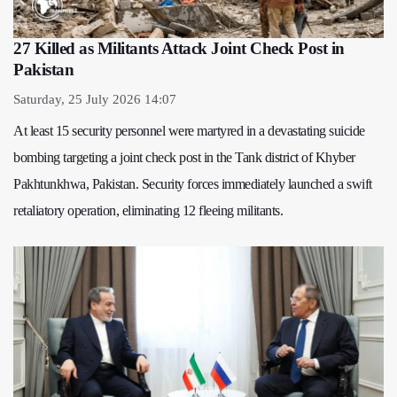
27 Killed as Militants Attack Joint Check Post in
Pakistan
Saturday, 25 July 2026 14:07
At least 15 security personnel were martyred in a devastating suicide
bombing targeting a joint check post in the Tank district of Khyber
Pakhtunkhwa, Pakistan. Security forces immediately launched a swift
retaliatory operation, eliminating 12 fleeing militants.