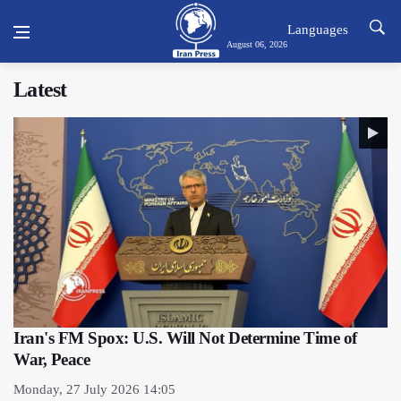
Languages
August 06, 2026
Latest
Iran's FM Spox: U.S. Will Not Determine Time of
War, Peace
Monday, 27 July 2026 14:05