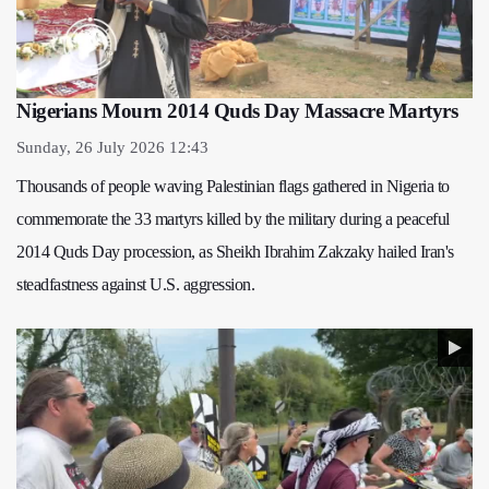
Nigerians Mourn 2014 Quds Day Massacre Martyrs
Sunday, 26 July 2026 12:43
Thousands of people waving Palestinian flags gathered in Nigeria to
commemorate the 33 martyrs killed by the military during a peaceful
2014 Quds Day procession, as Sheikh Ibrahim Zakzaky hailed Iran's
steadfastness against U.S. aggression.