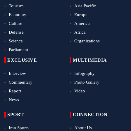
Tourism
Asia Pacific
Economy
Europe
Culture
America
Defense
Africa
Science
Organizations
Parliament
EXCLUSIVE
MULTIMEDIA
Interview
Infography
Commentary
Photo Gallery
Report
Video
News
SPORT
CONNECTION
Iran Sports
About Us