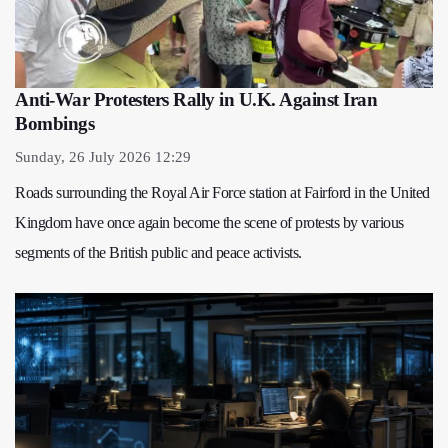
Anti-War Protesters Rally in U.K. Against Iran
Bombings
Sunday, 26 July 2026 12:29
Roads surrounding the Royal Air Force station at Fairford in the United
Kingdom have once again become the scene of protests by various
segments of the British public and peace activists.