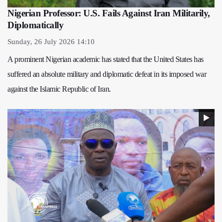
Nigerian Professor: U.S. Fails Against Iran Militarily,
Diplomatically
Sunday, 26 July 2026 14:10
A prominent Nigerian academic has stated that the United States has
suffered an absolute military and diplomatic defeat in its imposed war
against the Islamic Republic of Iran.