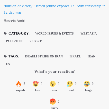
‘Illusion of victory’: Israeli journo exposes Tel Aviv censorship in
12-day war
Hossein Amiri
CATEGORY:
WORLD ISSUES & EVENTS
WEST ASIA
PALESTINE
REPORT
TAGS:
ISRAELI STRIKE ON IRAN
ISRAEL
IRAN
US