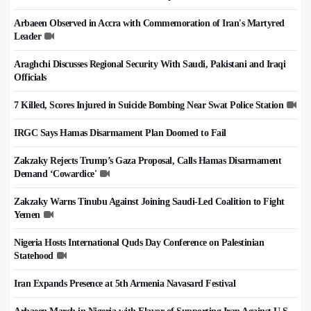
Arbaeen Observed in Accra with Commemoration of Iran's Martyred
Leader
Araghchi Discusses Regional Security With Saudi, Pakistani and Iraqi
Officials
7 Killed, Scores Injured in Suicide Bombing Near Swat Police Station
IRGC Says Hamas Disarmament Plan Doomed to Fail
Zakzaky Rejects Trump’s Gaza Proposal, Calls Hamas Disarmament
Demand ‘Cowardice'
Zakzaky Warns Tinubu Against Joining Saudi-Led Coalition to Fight
Yemen
Nigeria Hosts International Quds Day Conference on Palestinian
Statehood
Iran Expands Presence at 5th Armenia Navasard Festival