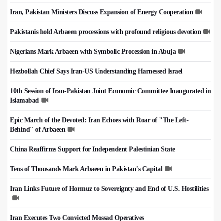
Iran, Pakistan Ministers Discuss Expansion of Energy Cooperation
Pakistanis hold Arbaeen processions with profound religious devotion
Nigerians Mark Arbaeen with Symbolic Procession in Abuja
Hezbollah Chief Says Iran-US Understanding Harnessed Israel
10th Session of Iran-Pakistan Joint Economic Committee Inaugurated in
Islamabad
Epic March of the Devoted: Iran Echoes with Roar of "The Left-
Behind" of Arbaeen
China Reaffirms Support for Independent Palestinian State
Tens of Thousands Mark Arbaeen in Pakistan's Capital
Iran Links Future of Hormuz to Sovereignty and End of U.S. Hostilities
Iran Executes Two Convicted Mossad Operatives