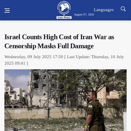
Languages
August 07, 2026
Israel Counts High Cost of Iran War as
Censorship Masks Full Damage
Wednesday, 09 July 2025 17:50 [ Last Update: Thursday, 10 July
2025 09:41 ]