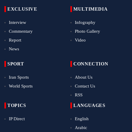
EXCLUSIVE
MULTIMEDIA
Interview
Infography
Commentary
Photo Gallery
Report
Video
News
SPORT
CONNECTION
Iran Sports
About Us
World Sports
Contact Us
RSS
TOPICS
LANGUAGES
IP Direct
English
Arabic