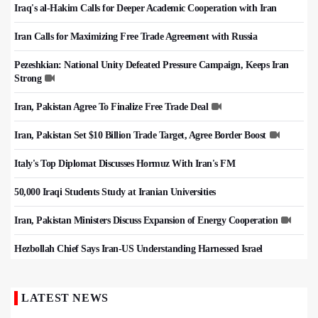
Iraq's al-Hakim Calls for Deeper Academic Cooperation with Iran
Iran Calls for Maximizing Free Trade Agreement with Russia
Pezeshkian: National Unity Defeated Pressure Campaign, Keeps Iran
Strong
Iran, Pakistan Agree To Finalize Free Trade Deal
Iran, Pakistan Set $10 Billion Trade Target, Agree Border Boost
Italy's Top Diplomat Discusses Hormuz With Iran's FM
50,000 Iraqi Students Study at Iranian Universities
Iran, Pakistan Ministers Discuss Expansion of Energy Cooperation
Hezbollah Chief Says Iran-US Understanding Harnessed Israel
LATEST NEWS