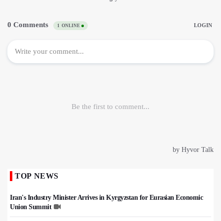
TOP NEWS
Iran's Industry Minister Arrives in Kyrgyzstan for Eurasian Economic
Union Summit