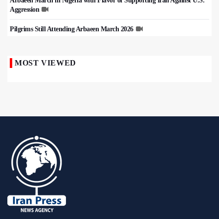
Arbaeen March in Nigeria with Flavor of Supporting Iran Against U.S.
Aggression
Pilgrims Still Attending Arbaeen March 2026
MOST VIEWED