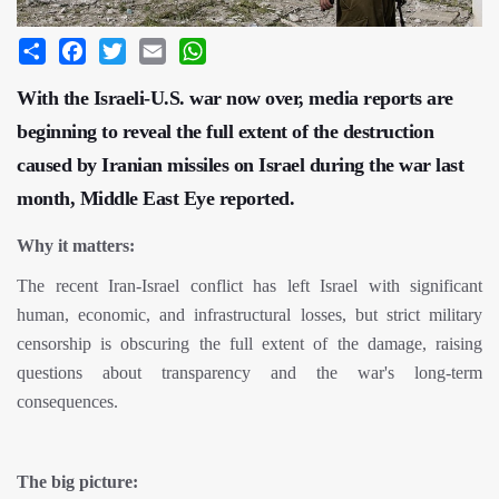
Share
Facebook
Twitter
Email
WhatsApp
With the Israeli-U.S. war now over, media reports are
beginning to reveal the full extent of the destruction
caused by Iranian missiles on Israel during the war last
month, Middle East Eye reported.
Why it matters:
The recent Iran-Israel conflict has left Israel with significant
human, economic, and infrastructural losses, but strict military
censorship is obscuring the full extent of the damage, raising
questions about transparency and the war's long-term
consequences.
The big picture: