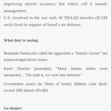
improving missile accuracy, but critics call it morale
management.
U.S. involved in the war with 36 THAAD missiles ($12M
each) fired in support of Israel’s air defense.
What they're saying:
Benjamin Netanyahu called the aggression a "historic victory" but
acknowledged heavy losses.
Raviv Drucker (journalist): "Many Iranian strikes went
unreported… The truth is, we were also deterred."
Government source (to Times of Israel): Military costs likely
exceed 20B shekels ($5.6B).
Go deeper: