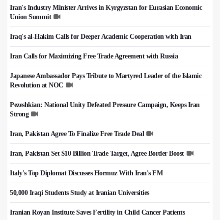
Iran's Industry Minister Arrives in Kyrgyzstan for Eurasian Economic
Union Summit
Iraq's al-Hakim Calls for Deeper Academic Cooperation with Iran
Iran Calls for Maximizing Free Trade Agreement with Russia
Japanese Ambassador Pays Tribute to Martyred Leader of the Islamic
Revolution at NOC
Pezeshkian: National Unity Defeated Pressure Campaign, Keeps Iran
Strong
Iran, Pakistan Agree To Finalize Free Trade Deal
Iran, Pakistan Set $10 Billion Trade Target, Agree Border Boost
Italy's Top Diplomat Discusses Hormuz With Iran's FM
50,000 Iraqi Students Study at Iranian Universities
Iranian Royan Institute Saves Fertility in Child Cancer Patients