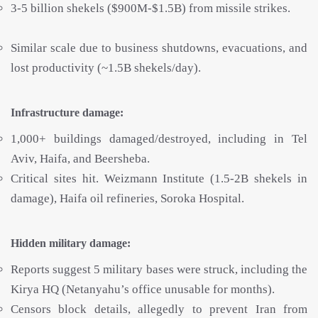
3-5 billion shekels ($900M-$1.5B) from missile strikes.
Similar scale due to business shutdowns, evacuations, and
lost productivity (~1.5B shekels/day).
Infrastructure damage:
1,000+ buildings damaged/destroyed, including in Tel
Aviv, Haifa, and Beersheba.
Critical sites hit. Weizmann Institute (1.5-2B shekels in
damage), Haifa oil refineries, Soroka Hospital.
Hidden military damage:
Reports suggest 5 military bases were struck, including the
Kirya HQ (Netanyahu’s office unusable for months).
Censors block details, allegedly to prevent Iran from