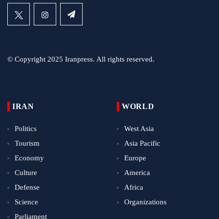
© Copyright 2025 Iranpress. All rights reserved.
IRAN
WORLD
Politics
West Asia
Tourism
Asia Pacific
Economy
Europe
Culture
America
Defense
Africa
Science
Organizations
Parliament