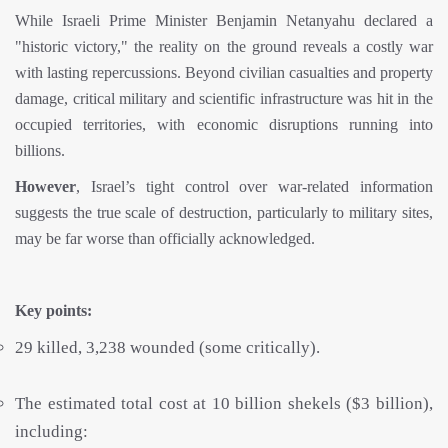
While Israeli Prime Minister Benjamin Netanyahu declared a
"historic victory," the reality on the ground reveals a costly war
with lasting repercussions. Beyond civilian casualties and property
damage, critical military and scientific infrastructure was hit in the
occupied territories, with economic disruptions running into
billions.
However
, Israel’s tight control over war-related information
suggests the true scale of destruction, particularly to military sites,
may be far worse than officially acknowledged.
Key points:
29 killed, 3,238 wounded (some critically).
The estimated total cost at 10 billion shekels ($3 billion),
including: