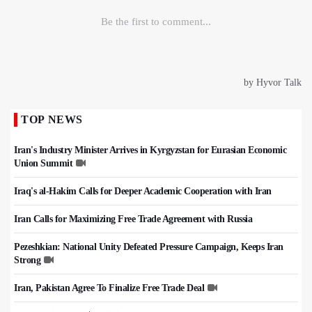
TOP NEWS
Iran's Industry Minister Arrives in Kyrgyzstan for Eurasian Economic
Union Summit
Iraq's al-Hakim Calls for Deeper Academic Cooperation with Iran
Iran Calls for Maximizing Free Trade Agreement with Russia
Pezeshkian: National Unity Defeated Pressure Campaign, Keeps Iran
Strong
Iran, Pakistan Agree To Finalize Free Trade Deal