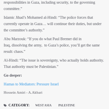
responsibilities in Gaza, including security, to the governing
committee.”
Islamic Jihad’s Mohamed al-Hindi: “The police forces that
currently operate in Gaza… will continue their duties, but under
the committee’s authority.”
Abu Marzouk: “If you do what Paul Bremer did in
Iraq, dissolving the army, to Gaza’s police, you’ll get the same
result: chaos.”
Al-Hindi: “The issue is sovereignty, who actually holds authority.
That authority must be Palestinian.”
Go deeper:
Hamas to Mediators: Pressure Israel
Hossein Amiri - A.Akbari
CATEGORY:
WEST ASIA
PALESTINE