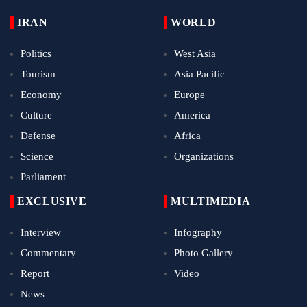
IRAN
WORLD
Politics
West Asia
Tourism
Asia Pacific
Economy
Europe
Culture
America
Defense
Africa
Science
Organizations
Parliament
EXCLUSIVE
MULTIMEDIA
Interview
Infography
Commentary
Photo Gallery
Report
Video
News