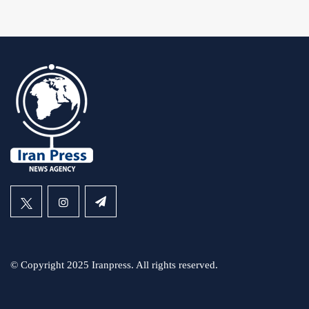
© Copyright 2025 Iranpress. All rights reserved.