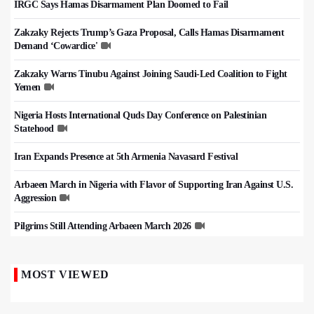
IRGC Says Hamas Disarmament Plan Doomed to Fail
Zakzaky Rejects Trump’s Gaza Proposal, Calls Hamas Disarmament
Demand ‘Cowardice'
Zakzaky Warns Tinubu Against Joining Saudi-Led Coalition to Fight
Yemen
Nigeria Hosts International Quds Day Conference on Palestinian
Statehood
Iran Expands Presence at 5th Armenia Navasard Festival
Arbaeen March in Nigeria with Flavor of Supporting Iran Against U.S.
Aggression
Pilgrims Still Attending Arbaeen March 2026
MOST VIEWED