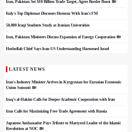
Iran, Pakistan Set $10 Billion Trade Target, Agree Border Boost
Italy's Top Diplomat Discusses Hormuz With Iran's FM
50,000 Iraqi Students Study at Iranian Universities
Iran, Pakistan Ministers Discuss Expansion of Energy Cooperation
Hezbollah Chief Says Iran-US Understanding Harnessed Israel
LATEST NEWS
Iran's Industry Minister Arrives in Kyrgyzstan for Eurasian Economic
Union Summit
Iraq's al-Hakim Calls for Deeper Academic Cooperation with Iran
Iran Calls for Maximizing Free Trade Agreement with Russia
Japanese Ambassador Pays Tribute to Martyred Leader of the Islamic
Revolution at NOC