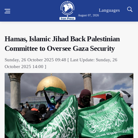
Languages
August 07, 2026
Hamas, Islamic Jihad Back Palestinian
Committee to Oversee Gaza Security
Sunday, 26 October 2025 09:48 [ Last Update: Sunday, 26
October 2025 14:00 ]