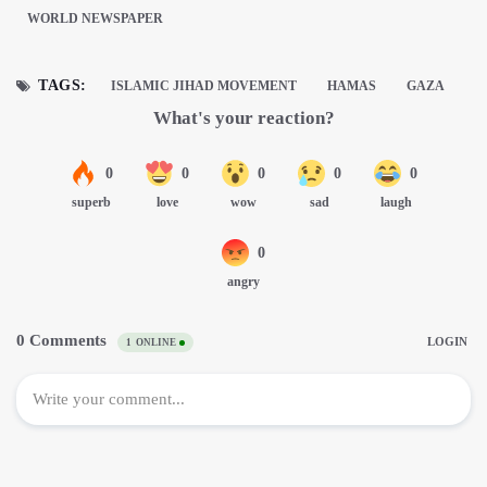
WORLD NEWSPAPER
TAGS:
ISLAMIC JIHAD MOVEMENT
HAMAS
GAZA