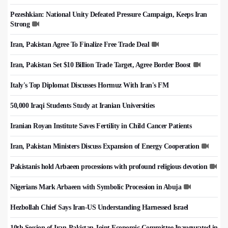
Pezeshkian: National Unity Defeated Pressure Campaign, Keeps Iran
Strong
Iran, Pakistan Agree To Finalize Free Trade Deal
Iran, Pakistan Set $10 Billion Trade Target, Agree Border Boost
Italy's Top Diplomat Discusses Hormuz With Iran's FM
50,000 Iraqi Students Study at Iranian Universities
Iranian Royan Institute Saves Fertility in Child Cancer Patients
Iran, Pakistan Ministers Discuss Expansion of Energy Cooperation
Pakistanis hold Arbaeen processions with profound religious devotion
Nigerians Mark Arbaeen with Symbolic Procession in Abuja
Hezbollah Chief Says Iran-US Understanding Harnessed Israel
10th Session of Iran-Pakistan Joint Economic Committee Inaugurated in