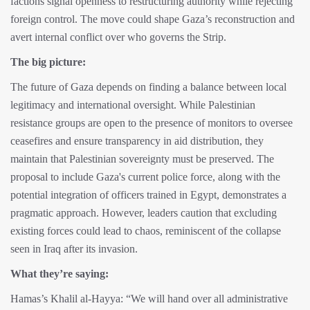
factions signal openness to restructuring authority while rejecting
foreign control. The move could shape Gaza’s reconstruction and
avert internal conflict over who governs the Strip.
The big picture:
The future of Gaza depends on finding a balance between local
legitimacy and international oversight. While Palestinian
resistance groups are open to the presence of monitors to oversee
ceasefires and ensure transparency in aid distribution, they
maintain that Palestinian sovereignty must be preserved. The
proposal to include Gaza's current police force, along with the
potential integration of officers trained in Egypt, demonstrates a
pragmatic approach. However, leaders caution that excluding
existing forces could lead to chaos, reminiscent of the collapse
seen in Iraq after its invasion.
What they’re saying:
Hamas’s Khalil al-Hayya: “We will hand over all administrative