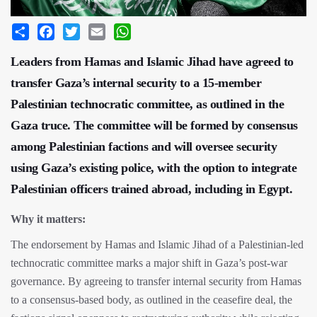
Share
Facebook
Twitter
Email
WhatsApp
Leaders from Hamas and Islamic Jihad have agreed to
transfer Gaza’s internal security to a 15-member
Palestinian technocratic committee, as outlined in the
Gaza truce. The committee will be formed by consensus
among Palestinian factions and will oversee security
using Gaza’s existing police, with the option to integrate
Palestinian officers trained abroad, including in Egypt.
Why it matters:
The endorsement by Hamas and Islamic Jihad of a Palestinian-led
technocratic committee marks a major shift in Gaza’s post-war
governance. By agreeing to transfer internal security from Hamas
to a consensus-based body, as outlined in the ceasefire deal, the