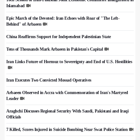
Islamabad
Epic March of the Devoted: Iran Echoes with Roar of "The Left-
Behind" of Arbaeen
China Reaffirms Support for Independent Palestinian State
Tens of Thousands Mark Arbaeen in Pakistan's Capital
Iran Links Future of Hormuz to Sovereignty and End of U.S. Hostilities
Iran Executes Two Convicted Mossad Operatives
Arbaeen Observed in Accra with Commemoration of Iran's Martyred
Leader
Araghchi Discusses Regional Security With Saudi, Pakistani and Iraqi
Officials
7 Killed, Scores Injured in Suicide Bombing Near Swat Police Station