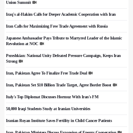
Union Summit
Iraq's al-Hakim Calls for Deeper Academic Cooperation with Iran
Iran Calls for Maximizing Free Trade Agreement with Russia
Japanese Ambassador Pays Tribute to Martyred Leader of the Islamic
Revolution at NOC
Pezeshkian: National Unity Defeated Pressure Campaign, Keeps Iran
Strong
Iran, Pakistan Agree To Finalize Free Trade Deal
Iran, Pakistan Set $10 Billion Trade Target, Agree Border Boost
Italy's Top Diplomat Discusses Hormuz With Iran's FM
50,000 Iraqi Students Study at Iranian Universities
Iranian Royan Institute Saves Fertility in Child Cancer Patients
Iran, Pakistan Ministers Discuss Expansion of Energy Cooperation