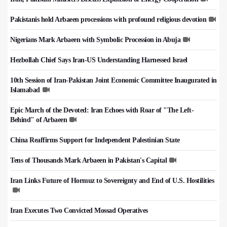
Pakistanis hold Arbaeen processions with profound religious devotion
Nigerians Mark Arbaeen with Symbolic Procession in Abuja
Hezbollah Chief Says Iran-US Understanding Harnessed Israel
10th Session of Iran-Pakistan Joint Economic Committee Inaugurated in
Islamabad
Epic March of the Devoted: Iran Echoes with Roar of "The Left-
Behind" of Arbaeen
China Reaffirms Support for Independent Palestinian State
Tens of Thousands Mark Arbaeen in Pakistan's Capital
Iran Links Future of Hormuz to Sovereignty and End of U.S. Hostilities
Iran Executes Two Convicted Mossad Operatives