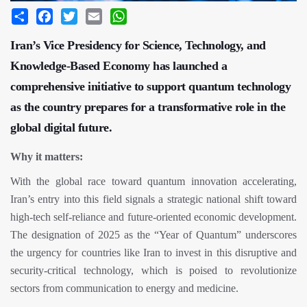
Share
Facebook
Twitter
Email
WhatsApp
Iran’s Vice Presidency for Science, Technology, and
Knowledge-Based Economy has launched a
comprehensive initiative to support quantum technology
as the country prepares for a transformative role in the
global digital future.
Why it matters:
With the global race toward quantum innovation accelerating,
Iran’s entry into this field signals a strategic national shift toward
high-tech self-reliance and future-oriented economic development.
The designation of 2025 as the “Year of Quantum” underscores
the urgency for countries like Iran to invest in this disruptive and
security-critical technology, which is poised to revolutionize
sectors from communication to energy and medicine.