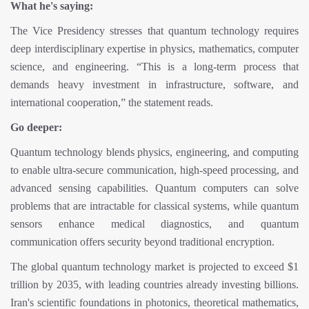
What he's saying:
The Vice Presidency stresses that quantum technology requires
deep interdisciplinary expertise in physics, mathematics, computer
science, and engineering. “This is a long-term process that
demands heavy investment in infrastructure, software, and
international cooperation,” the statement reads.
Go deeper:
Quantum technology blends physics, engineering, and computing
to enable ultra-secure communication, high-speed processing, and
advanced sensing capabilities. Quantum computers can solve
problems that are intractable for classical systems, while quantum
sensors enhance medical diagnostics, and quantum
communication offers security beyond traditional encryption.
The global quantum technology market is projected to exceed $1
trillion by 2035, with leading countries already investing billions.
Iran's scientific foundations in photonics, theoretical mathematics,