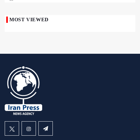
MOST VIEWED