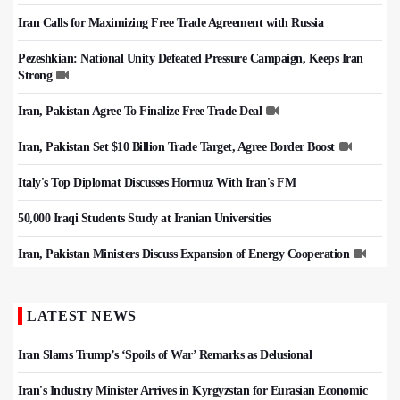
Iran Calls for Maximizing Free Trade Agreement with Russia
Pezeshkian: National Unity Defeated Pressure Campaign, Keeps Iran
Strong
Iran, Pakistan Agree To Finalize Free Trade Deal
Iran, Pakistan Set $10 Billion Trade Target, Agree Border Boost
Italy's Top Diplomat Discusses Hormuz With Iran's FM
50,000 Iraqi Students Study at Iranian Universities
Iran, Pakistan Ministers Discuss Expansion of Energy Cooperation
LATEST NEWS
Iran Slams Trump’s ‘Spoils of War’ Remarks as Delusional
Iran's Industry Minister Arrives in Kyrgyzstan for Eurasian Economic