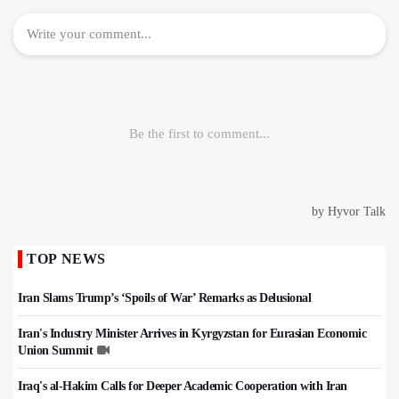
TOP NEWS
Iran Slams Trump’s ‘Spoils of War’ Remarks as Delusional
Iran's Industry Minister Arrives in Kyrgyzstan for Eurasian Economic
Union Summit
Iraq's al-Hakim Calls for Deeper Academic Cooperation with Iran