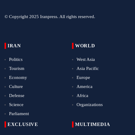
© Copyright 2025 Iranpress. All rights reserved.
IRAN
WORLD
Politics
West Asia
Tourism
Asia Pacific
Economy
Europe
Culture
America
Defense
Africa
Science
Organizations
Parliament
EXCLUSIVE
MULTIMEDIA