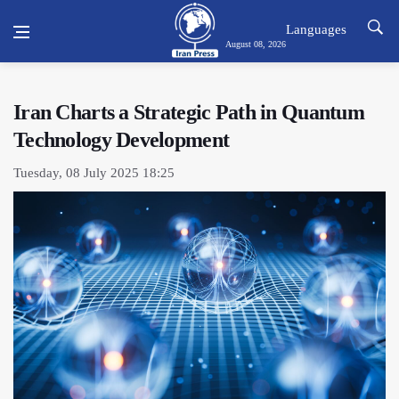
Languages
August 08, 2026
Iran Charts a Strategic Path in Quantum
Technology Development
Tuesday, 08 July 2025 18:25