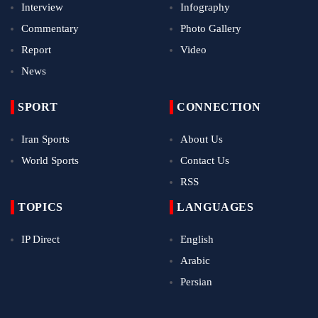
Interview
Infography
Commentary
Photo Gallery
Report
Video
News
SPORT
CONNECTION
Iran Sports
About Us
World Sports
Contact Us
RSS
TOPICS
LANGUAGES
IP Direct
English
Arabic
Persian