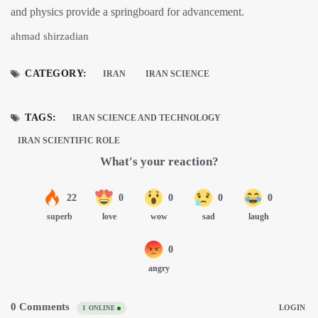
and physics provide a springboard for advancement.
ahmad shirzadian
CATEGORY:
IRAN
IRAN SCIENCE
TAGS:
IRAN SCIENCE AND TECHNOLOGY
IRAN SCIENTIFIC ROLE