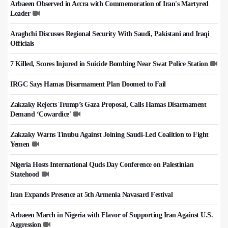
Arbaeen Observed in Accra with Commemoration of Iran's Martyred
Leader
Araghchi Discusses Regional Security With Saudi, Pakistani and Iraqi
Officials
7 Killed, Scores Injured in Suicide Bombing Near Swat Police Station
IRGC Says Hamas Disarmament Plan Doomed to Fail
Zakzaky Rejects Trump’s Gaza Proposal, Calls Hamas Disarmament
Demand ‘Cowardice'
Zakzaky Warns Tinubu Against Joining Saudi-Led Coalition to Fight
Yemen
Nigeria Hosts International Quds Day Conference on Palestinian
Statehood
Iran Expands Presence at 5th Armenia Navasard Festival
Arbaeen March in Nigeria with Flavor of Supporting Iran Against U.S.
Aggression